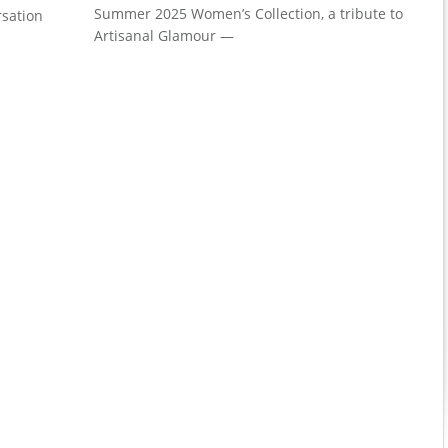
Summer 2025 Women’s Collection, a tribute to
rsation
Artisanal Glamour —