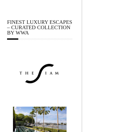
FINEST LUXURY ESCAPES
– CURATED COLLECTION
BY WWA