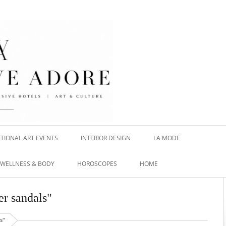
TIONAL ART EVENTS
INTERIOR DESIGN
LA MODE
WELLNESS & BODY
HOROSCOPES
HOME
er sandals"
s"