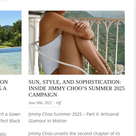
WON
SUN, STYLE, AND SOPHISTICATION:
 A
INSIDE JIMMY CHOO’S SUMMER 2025
CAMPAIGN
June 30th, 2025
Off
n’t a Gown
Jimmy Choo Summer 2025 – Part II: Artisanal
fect Black
Glamour in Motion
Jimmy Choo unveils the second chapter of its
atic