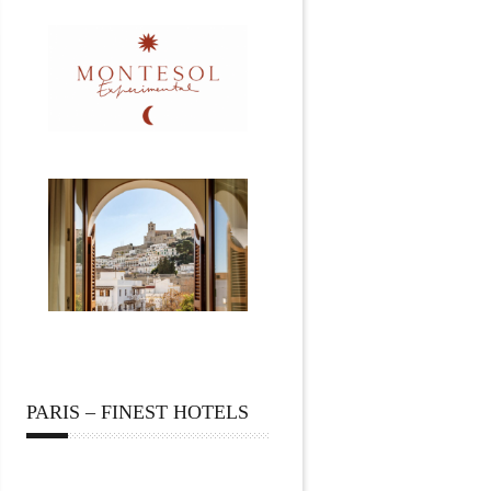
PARIS – FINEST HOTELS