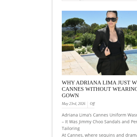
WHY ADRIANA LIMA JUST 
CANNES WITHOUT WEARING
GOWN
May 23rd, 2026
Off
Adriana Lima’s Cannes Uniform Was
– It Was Jimmy Choo Sandals and Per
Tailoring
At Cannes, where sequins and dram