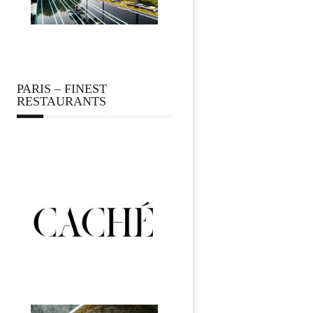
PARIS – FINEST
RESTAURANTS