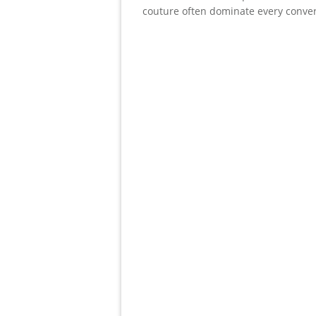
couture often dominate every conve