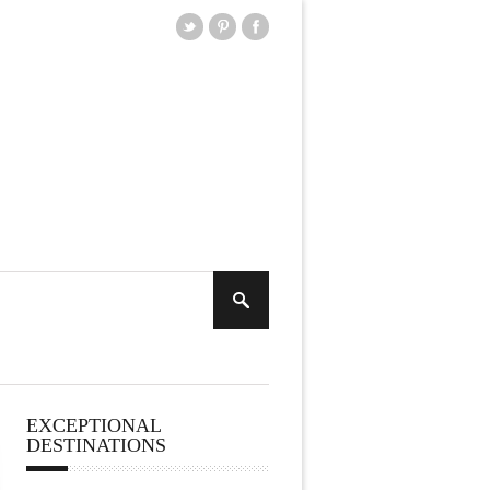
EXCEPTIONAL
DESTINATIONS