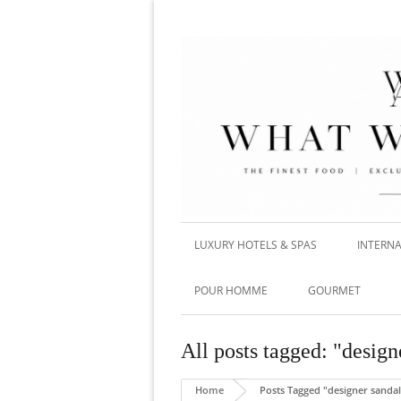
LUXURY HOTELS & SPAS
INTERNA
POUR HOMME
GOURMET
All posts tagged: "design
Home
Posts Tagged "designer sandal