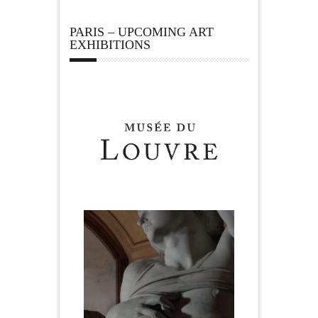
PARIS – UPCOMING ART
EXHIBITIONS