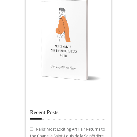
Recent Posts
Paris’ Most Exciting Art Fair Returns to
the Chapelle Saint-Louis de la Salpêtrière