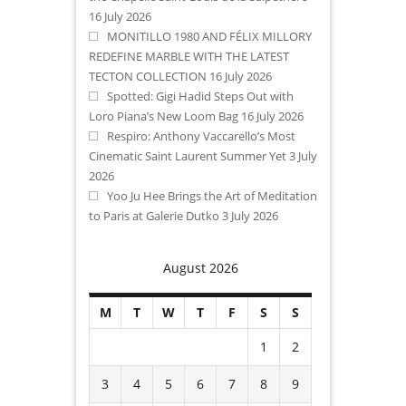
16 July 2026
MONITILLO 1980 AND FÉLIX MILLORY
REDEFINE MARBLE WITH THE LATEST
TECTON COLLECTION
16 July 2026
Spotted: Gigi Hadid Steps Out with
Loro Piana’s New Loom Bag
16 July 2026
Respiro: Anthony Vaccarello’s Most
Cinematic Saint Laurent Summer Yet
3 July
2026
Yoo Ju Hee Brings the Art of Meditation
to Paris at Galerie Dutko
3 July 2026
August 2026
M
T
W
T
F
S
S
1
2
3
4
5
6
7
8
9