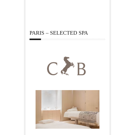
PARIS – SELECTED SPA