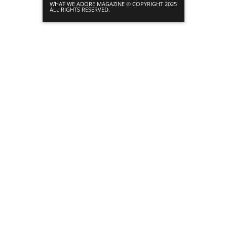
WHAT WE ADORE MAGAZINE © COPYRIGHT 2025
ALL RIGHTS RESERVED.