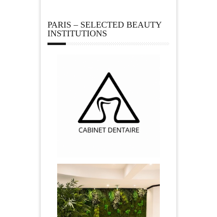
PARIS – SELECTED BEAUTY
INSTITUTIONS