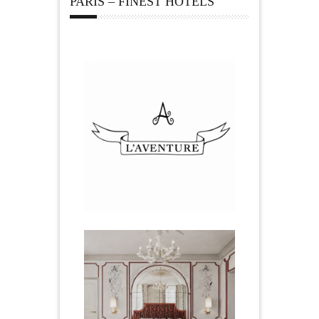
PARIS – FINEST HOTELS