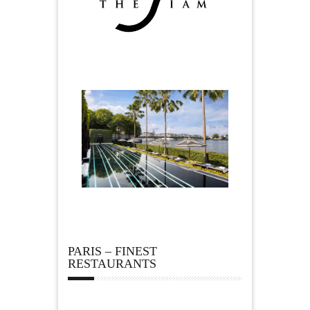
PARIS – FINEST
RESTAURANTS