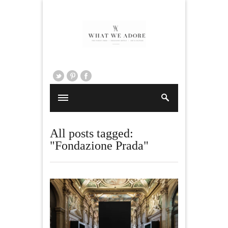
All posts tagged:
"Fondazione Prada"