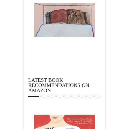
LATEST BOOK
RECOMMENDATIONS ON
AMAZON