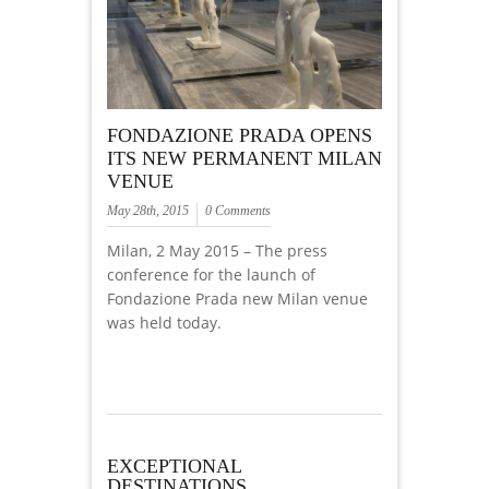
FONDAZIONE PRADA OPENS
ITS NEW PERMANENT MILAN
VENUE
May 28th, 2015
0 Comments
Milan, 2 May 2015 – The press
conference for the launch of
Fondazione Prada new Milan venue
was held today.
EXCEPTIONAL
DESTINATIONS