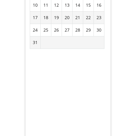
10
11
12
13
14
15
16
17
18
19
20
21
22
23
24
25
26
27
28
29
30
31