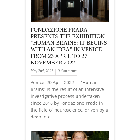
FONDAZIONE PRADA
PRESENTS THE EXHIBITION
“HUMAN BRAINS: IT BEGINS
WITH AN IDEA” IN VENICE
FROM 23 APRIL TO 27
NOVEMBER 2022
May 2nd, 2022
0 Comments
Venice, 20 April 2022 — “Human
Brains” is the result of an intensive
investigative process undertaken
since 2018 by Fondazione Prada in
the field of neuroscience, driven by a
deep inte