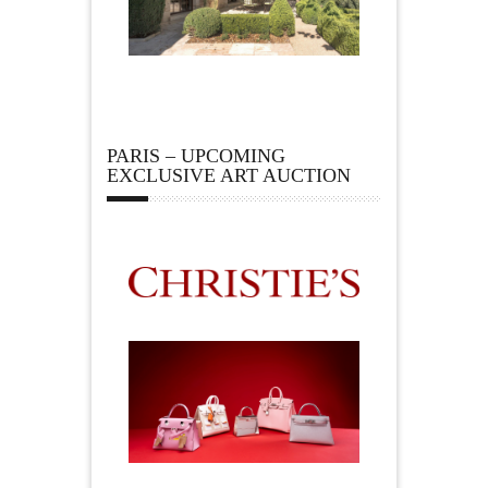
PARIS – UPCOMING
EXCLUSIVE ART AUCTION