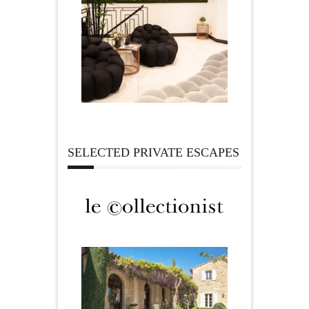
SELECTED PRIVATE ESCAPES