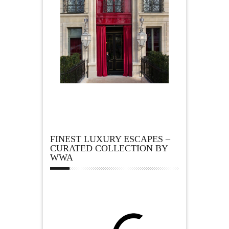
FINEST LUXURY ESCAPES –
CURATED COLLECTION BY
WWA