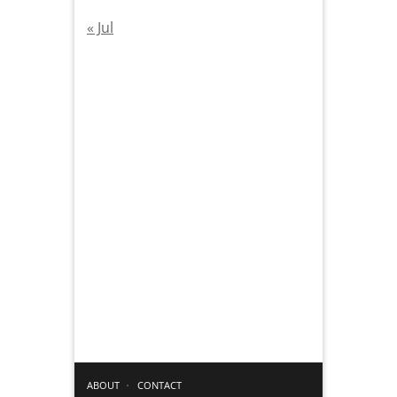
« Jul
ABOUT
CONTACT