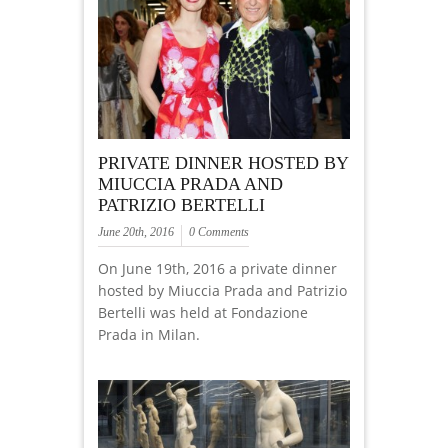
PRIVATE DINNER HOSTED BY
MIUCCIA PRADA AND
PATRIZIO BERTELLI
June 20th, 2016
0 Comments
On June 19th, 2016 a private dinner
hosted by Miuccia Prada and Patrizio
Bertelli was held at Fondazione
Prada in Milan.