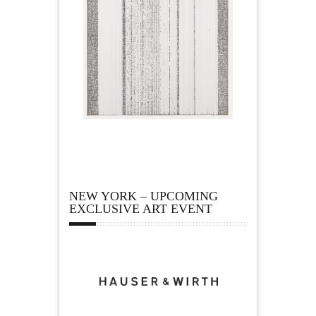
NEW YORK – UPCOMING
EXCLUSIVE ART EVENT