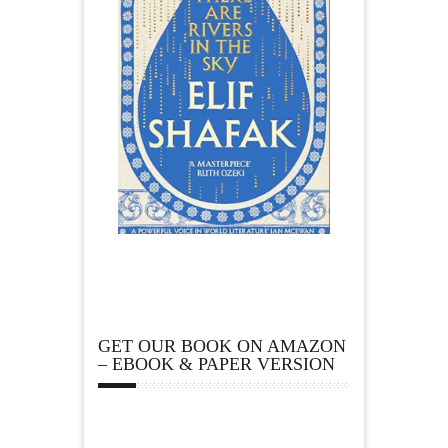
GET OUR BOOK ON AMAZON
– EBOOK & PAPER VERSION