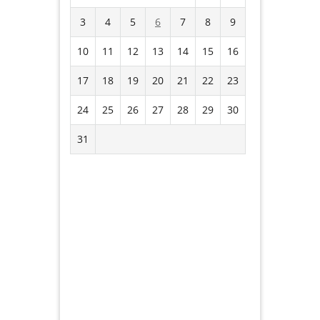
3
4
5
6
7
8
9
10
11
12
13
14
15
16
17
18
19
20
21
22
23
24
25
26
27
28
29
30
31