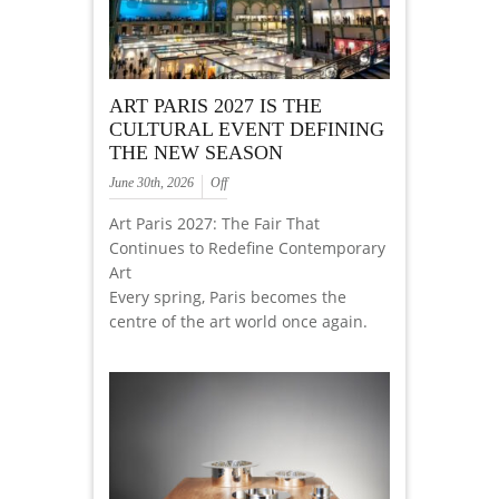
ART PARIS 2027 IS THE
CULTURAL EVENT DEFINING
THE NEW SEASON
June 30th, 2026
Off
Art Paris 2027: The Fair That
Continues to Redefine Contemporary
Art
Every spring, Paris becomes the
centre of the art world once again.