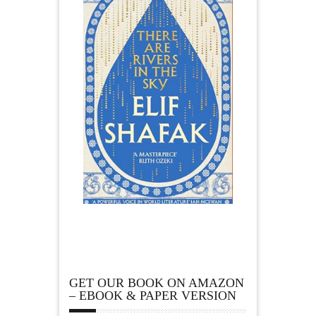
GET OUR BOOK ON AMAZON
– EBOOK & PAPER VERSION