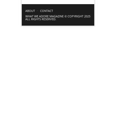
ABOUT
CONTACT
WHAT WE ADORE MAGAZINE © COPYRIGHT 2025
ALL RIGHTS RESERVED.