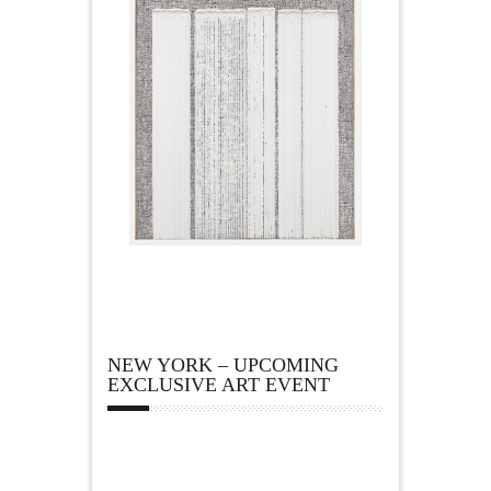
NEW YORK – UPCOMING
EXCLUSIVE ART EVENT