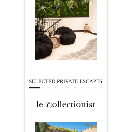
SELECTED PRIVATE ESCAPES