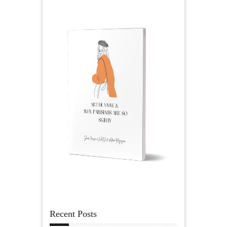
Recent Posts