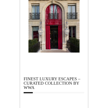
FINEST LUXURY ESCAPES –
CURATED COLLECTION BY
WWA