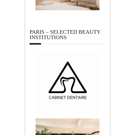
PARIS – SELECTED BEAUTY
INSTITUTIONS