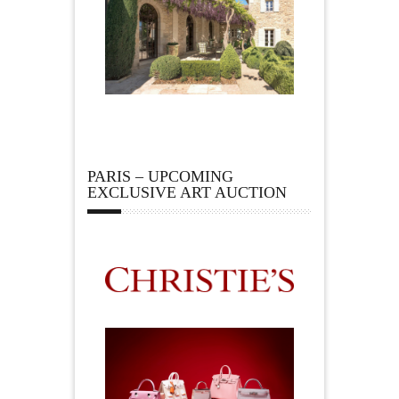
PARIS – UPCOMING
EXCLUSIVE ART AUCTION