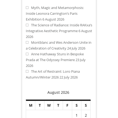
Myth, Magic and Metamorphosis:
Inside Leonora Carrington’s Paris
Exhibition
6 August 2026
The Science of Radiance: Inside RAKxa’s
Integrative Aesthetic Programme
6 August
2026
Montblanc and Wes Anderson Unite in
a Celebration of Creativity
24 July 2026
Anne Hathaway Stuns in Bespoke
Prada at The Odyssey Premiere
23 July
2026
The Art of Restraint: Loro Piana
Autumn/Winter 2026
22 July 2026
August 2026
M
T
W
T
F
S
S
1
2