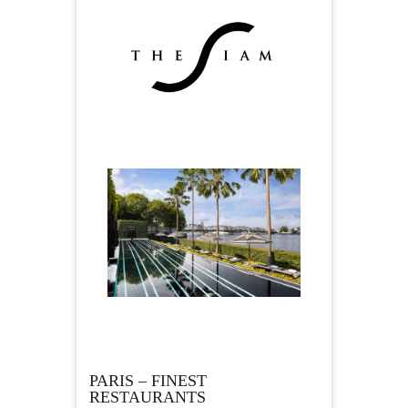
PARIS – FINEST
RESTAURANTS