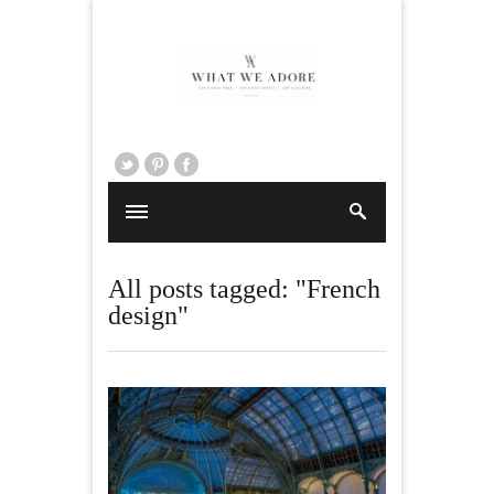
All posts tagged: "French
design"