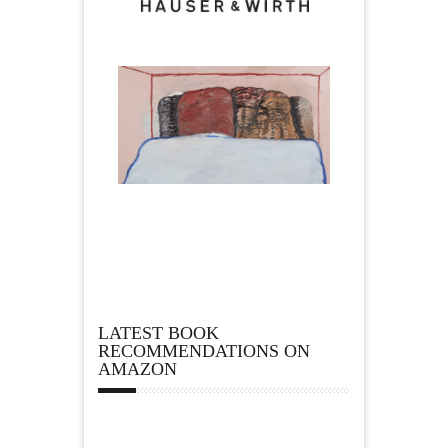
LATEST BOOK
RECOMMENDATIONS ON
AMAZON