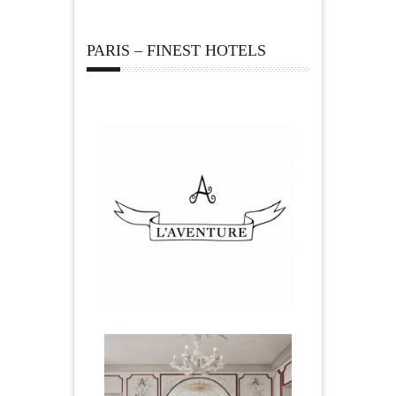
PARIS – FINEST HOTELS