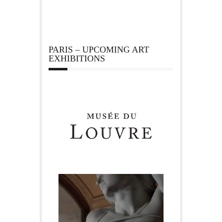
PARIS – UPCOMING ART
EXHIBITIONS