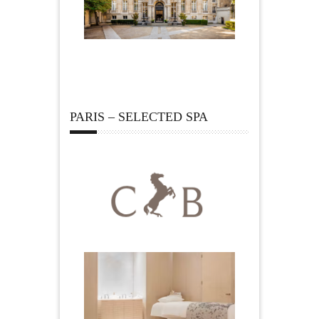
PARIS – SELECTED SPA