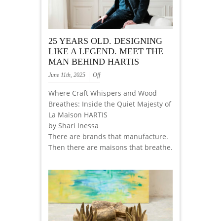
25 YEARS OLD. DESIGNING
LIKE A LEGEND. MEET THE
MAN BEHIND HARTIS
June 11th, 2025
Off
Where Craft Whispers and Wood
Breathes: Inside the Quiet Majesty of
La Maison HARTIS
by Shari Inessa
There are brands that manufacture.
Then there are maisons that breathe.