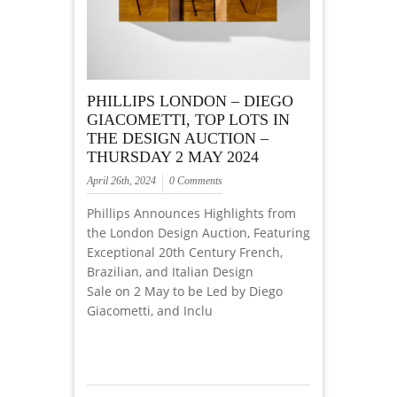
PHILLIPS LONDON – DIEGO
GIACOMETTI, TOP LOTS IN
THE DESIGN AUCTION –
THURSDAY 2 MAY 2024
April 26th, 2024
0 Comments
Phillips Announces Highlights from
the London Design Auction, Featuring
Exceptional 20th Century French,
Brazilian, and Italian Design
Sale on 2 May to be Led by Diego
Giacometti, and Inclu