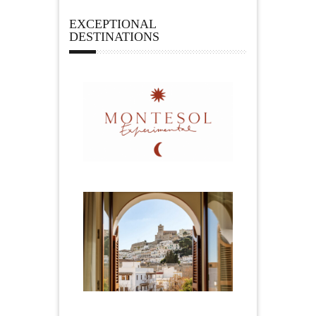
EXCEPTIONAL
DESTINATIONS