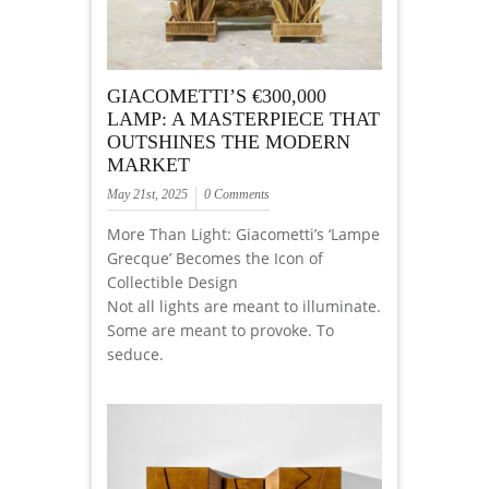
GIACOMETTI’S €300,000
LAMP: A MASTERPIECE THAT
OUTSHINES THE MODERN
MARKET
May 21st, 2025
0 Comments
More Than Light: Giacometti’s ‘Lampe
Grecque’ Becomes the Icon of
Collectible Design
Not all lights are meant to illuminate.
Some are meant to provoke. To
seduce.