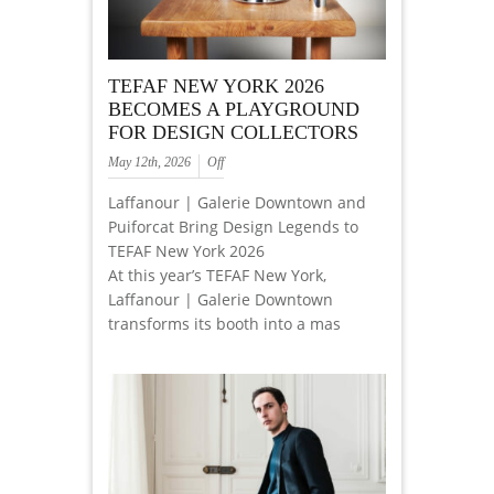
TEFAF NEW YORK 2026
BECOMES A PLAYGROUND
FOR DESIGN COLLECTORS
May 12th, 2026
Off
Laffanour | Galerie Downtown and
Puiforcat Bring Design Legends to
TEFAF New York 2026
At this year’s TEFAF New York,
Laffanour | Galerie Downtown
transforms its booth into a mas