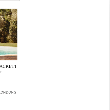
HACKETT
»
 LONDON’S