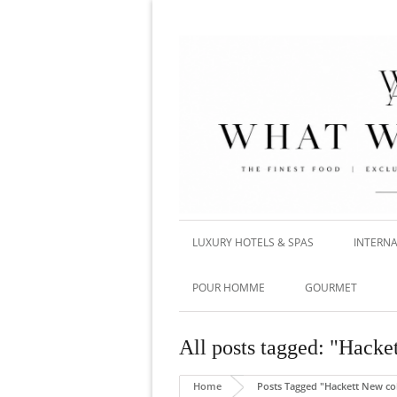
LUXURY HOTELS & SPAS
INTERNA
POUR HOMME
GOURMET
All posts tagged: "Hacke
Home
Posts Tagged "Hackett New col