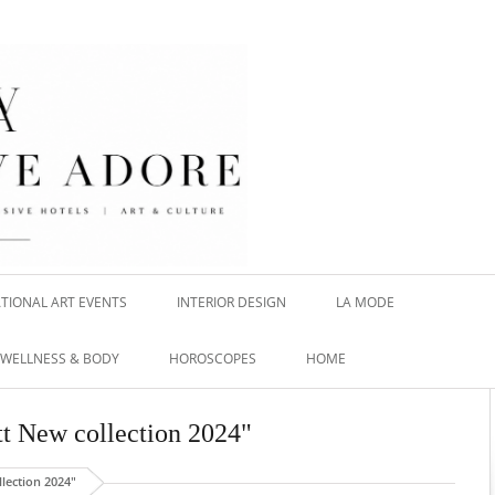
TIONAL ART EVENTS
INTERIOR DESIGN
LA MODE
WELLNESS & BODY
HOROSCOPES
HOME
tt New collection 2024"
lection 2024"