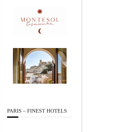
PARIS – FINEST HOTELS