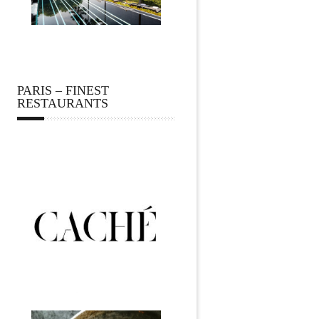
PARIS – FINEST
RESTAURANTS