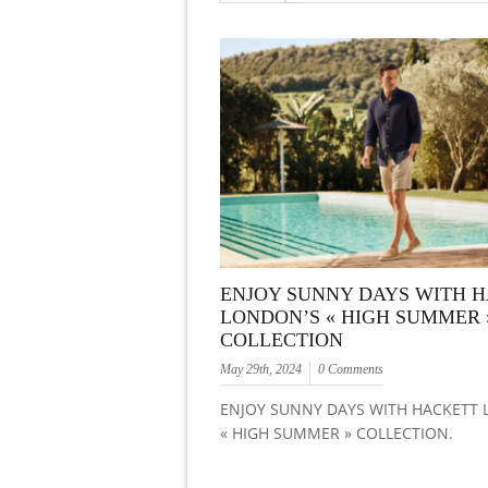
ENJOY SUNNY DAYS WITH 
LONDON’S « HIGH SUMMER 
COLLECTION
May 29th, 2024
0 Comments
ENJOY SUNNY DAYS WITH HACKETT
« HIGH SUMMER » COLLECTION.