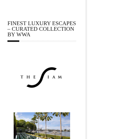
FINEST LUXURY ESCAPES
– CURATED COLLECTION
BY WWA