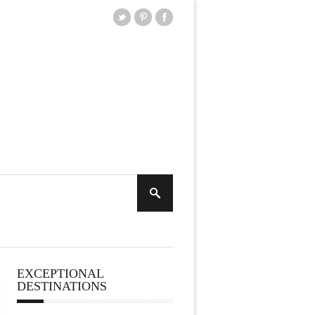
EXCEPTIONAL
DESTINATIONS