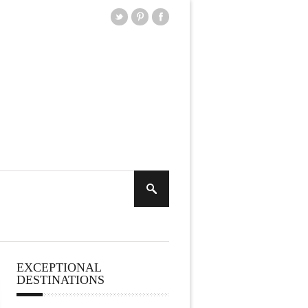
EXCEPTIONAL
DESTINATIONS