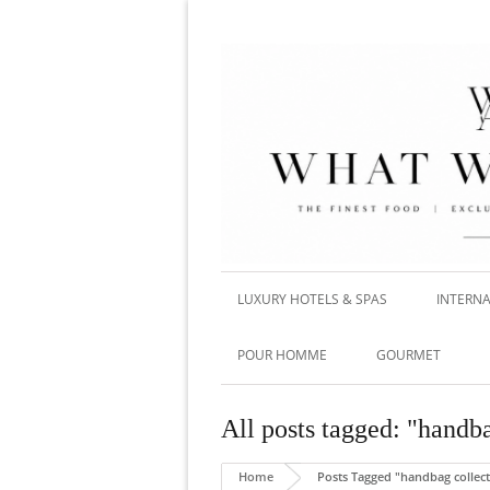
LUXURY HOTELS & SPAS
INTERNA
POUR HOMME
GOURMET
All posts tagged: "handba
Home
Posts Tagged "handbag collec