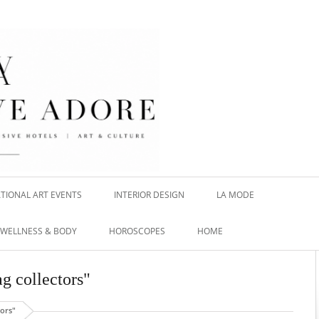
TIONAL ART EVENTS
INTERIOR DESIGN
LA MODE
WELLNESS & BODY
HOROSCOPES
HOME
g collectors"
tors"