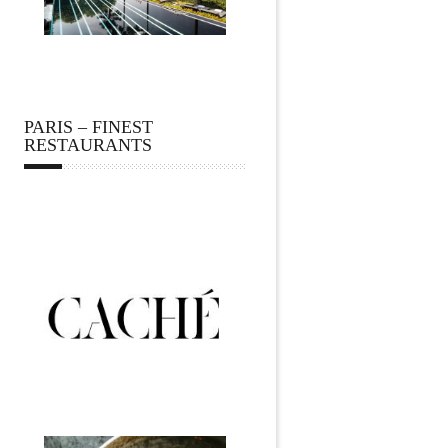
PARIS – FINEST
RESTAURANTS