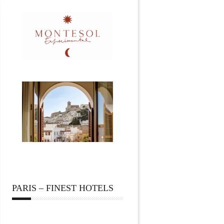
PARIS – FINEST HOTELS