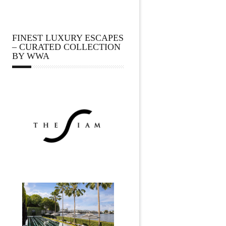
FINEST LUXURY ESCAPES
– CURATED COLLECTION
BY WWA