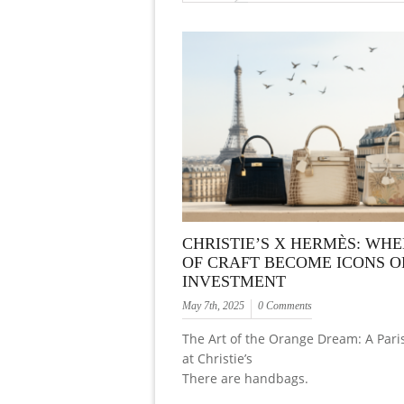
CHRISTIE’S X HERMÈS: WHE
OF CRAFT BECOME ICONS O
INVESTMENT
May 7th, 2025
0 Comments
The Art of the Orange Dream: A Paris
at Christie’s
There are handbags.