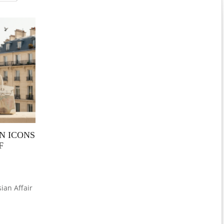
N ICONS
F
ian Affair