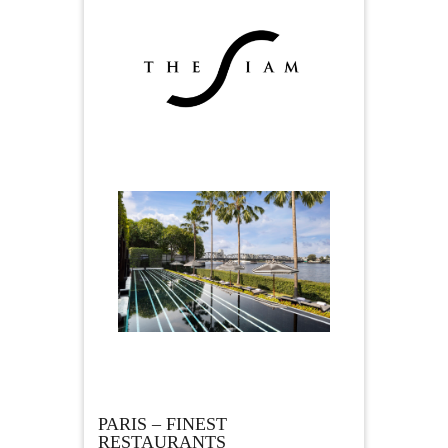
PARIS – FINEST
RESTAURANTS