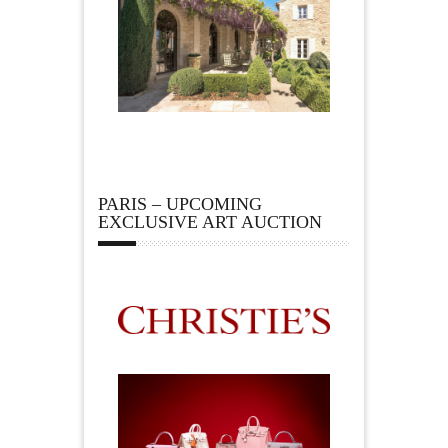
PARIS – UPCOMING
EXCLUSIVE ART AUCTION