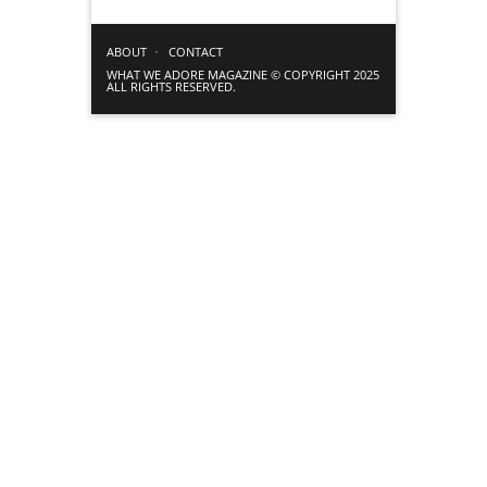
ABOUT
CONTACT
WHAT WE ADORE MAGAZINE © COPYRIGHT 2025
ALL RIGHTS RESERVED.