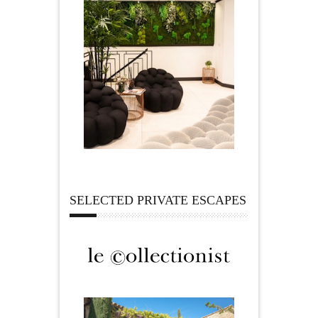
SELECTED PRIVATE ESCAPES