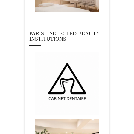
PARIS – SELECTED BEAUTY
INSTITUTIONS