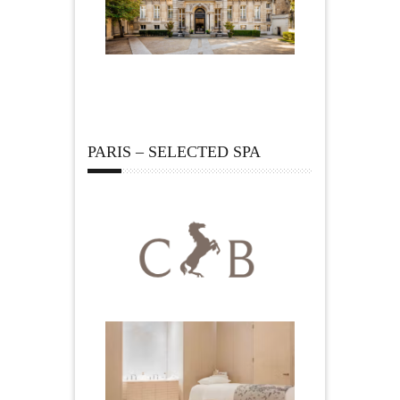
PARIS – SELECTED SPA