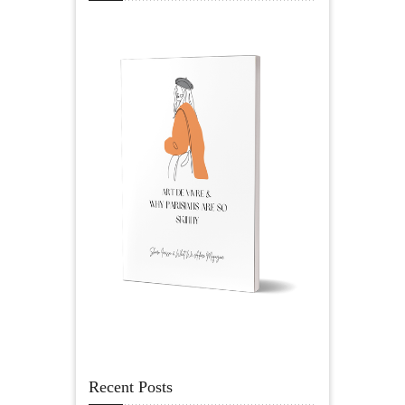
Recent Posts