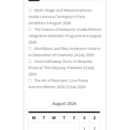
Myth, Magic and Metamorphosis:
Inside Leonora Carrington’s Paris
Exhibition
6 August 2026
The Science of Radiance: Inside RAKxa’s
Integrative Aesthetic Programme
6 August
2026
Montblanc and Wes Anderson Unite in
a Celebration of Creativity
24 July 2026
Anne Hathaway Stuns in Bespoke
Prada at The Odyssey Premiere
23 July
2026
The Art of Restraint: Loro Piana
Autumn/Winter 2026
22 July 2026
August 2026
M
T
W
T
F
S
S
1
2