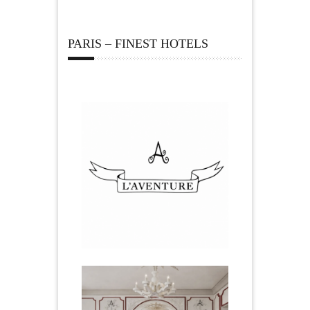
PARIS – FINEST HOTELS