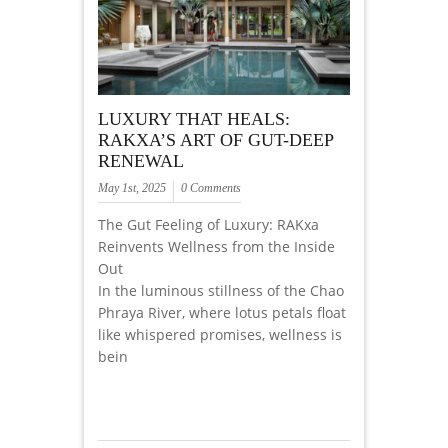
LUXURY THAT HEALS:
RAKXA’S ART OF GUT-DEEP
RENEWAL
May 1st, 2025
0 Comments
The Gut Feeling of Luxury: RAKxa
Reinvents Wellness from the Inside
Out
In the luminous stillness of the Chao
Phraya River, where lotus petals float
like whispered promises, wellness is
bein