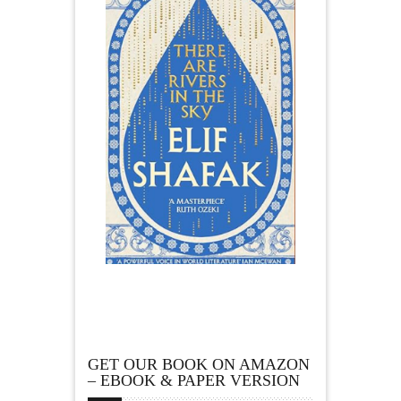
GET OUR BOOK ON AMAZON
– EBOOK & PAPER VERSION