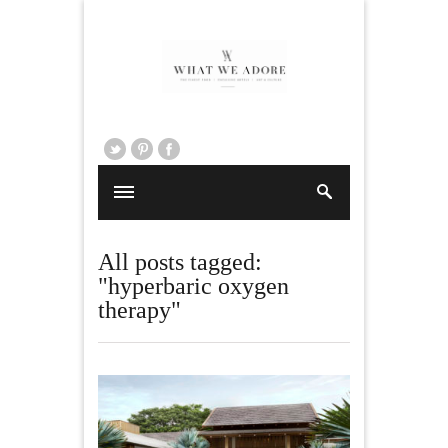
All posts tagged:
"hyperbaric oxygen
therapy"