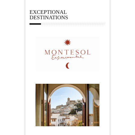
EXCEPTIONAL
DESTINATIONS