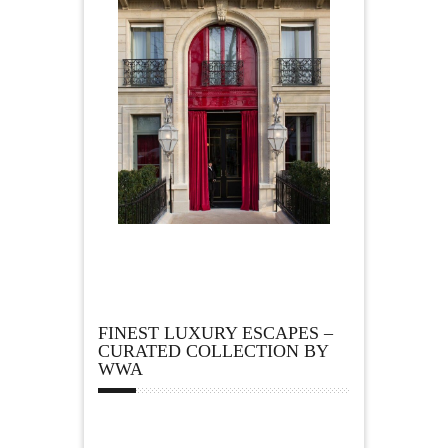
FINEST LUXURY ESCAPES –
CURATED COLLECTION BY
WWA