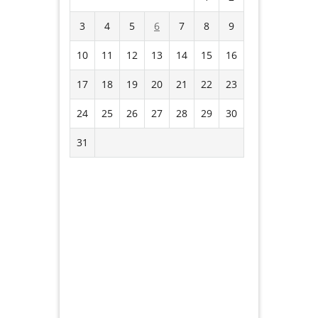
3
4
5
6
7
8
9
10
11
12
13
14
15
16
17
18
19
20
21
22
23
24
25
26
27
28
29
30
31