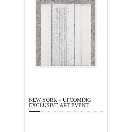
NEW YORK – UPCOMING
EXCLUSIVE ART EVENT