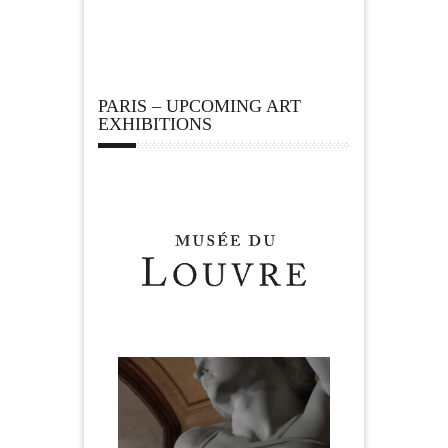
PARIS – UPCOMING ART
EXHIBITIONS