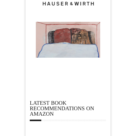
LATEST BOOK
RECOMMENDATIONS ON
AMAZON