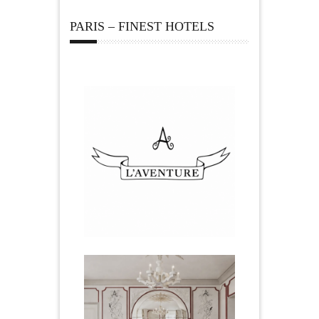
PARIS – FINEST HOTELS