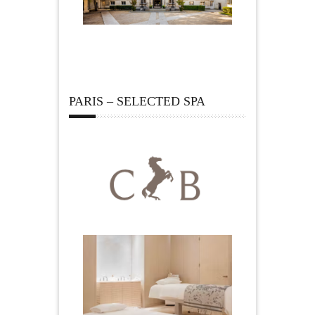
PARIS – SELECTED SPA