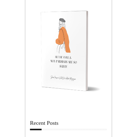
Recent Posts