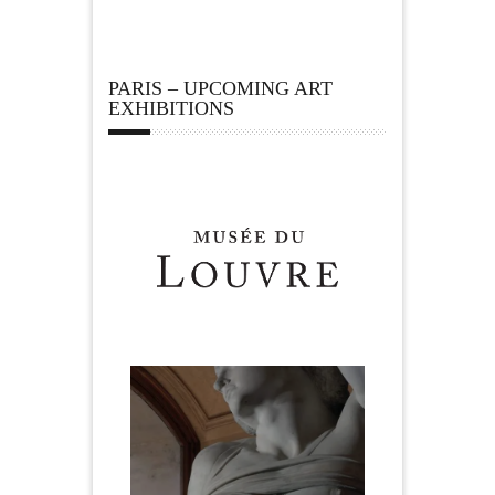
PARIS – UPCOMING ART
EXHIBITIONS