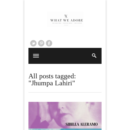
All posts tagged:
"Jhumpa Lahiri"