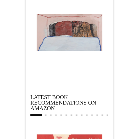
LATEST BOOK
RECOMMENDATIONS ON
AMAZON