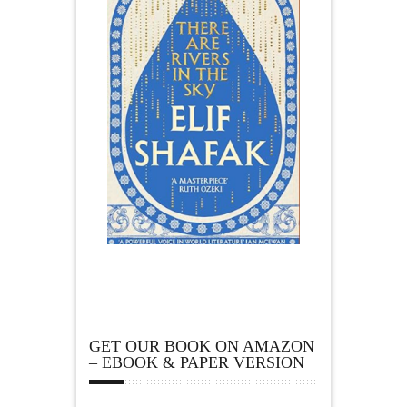
GET OUR BOOK ON AMAZON
– EBOOK & PAPER VERSION