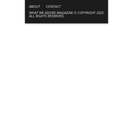
ABOUT
CONTACT
WHAT WE ADORE MAGAZINE © COPYRIGHT 2025
ALL RIGHTS RESERVED.