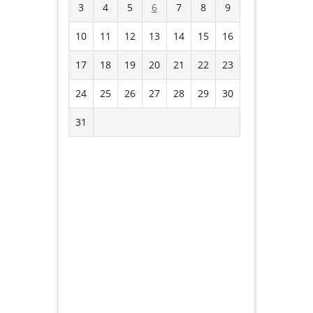
3
4
5
6
7
8
9
10
11
12
13
14
15
16
17
18
19
20
21
22
23
24
25
26
27
28
29
30
31