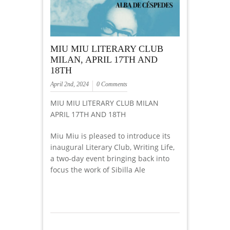
MIU MIU LITERARY CLUB
MILAN, APRIL 17TH AND
18TH
April 2nd, 2024
0 Comments
MIU MIU LITERARY CLUB MILAN
APRIL 17TH AND 18TH
Miu Miu is pleased to introduce its
inaugural Literary Club, Writing Life,
a two-day event bringing back into
focus the work of Sibilla Ale