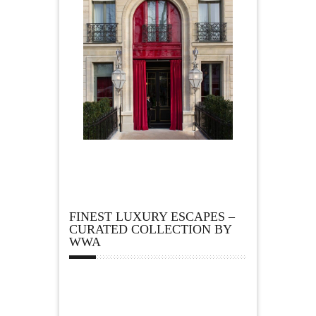
FINEST LUXURY ESCAPES –
CURATED COLLECTION BY
WWA