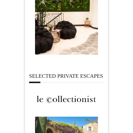
SELECTED PRIVATE ESCAPES