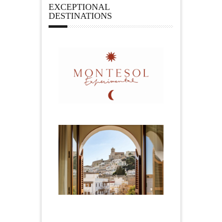
EXCEPTIONAL
DESTINATIONS