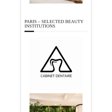
PARIS – SELECTED BEAUTY
INSTITUTIONS