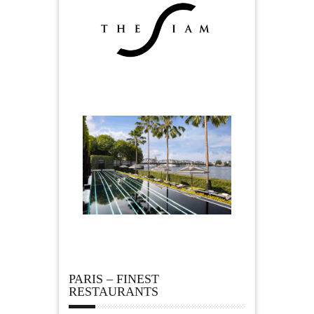
PARIS – FINEST
RESTAURANTS