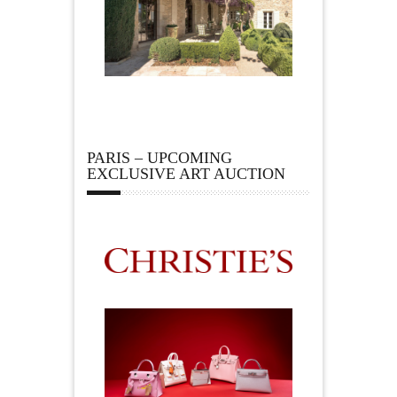
PARIS – UPCOMING
EXCLUSIVE ART AUCTION