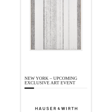
NEW YORK – UPCOMING
EXCLUSIVE ART EVENT