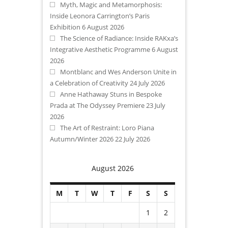
Myth, Magic and Metamorphosis:
Inside Leonora Carrington’s Paris
Exhibition
6 August 2026
The Science of Radiance: Inside RAKxa’s
Integrative Aesthetic Programme
6 August
2026
Montblanc and Wes Anderson Unite in
a Celebration of Creativity
24 July 2026
Anne Hathaway Stuns in Bespoke
Prada at The Odyssey Premiere
23 July
2026
The Art of Restraint: Loro Piana
Autumn/Winter 2026
22 July 2026
August 2026
M
T
W
T
F
S
S
1
2