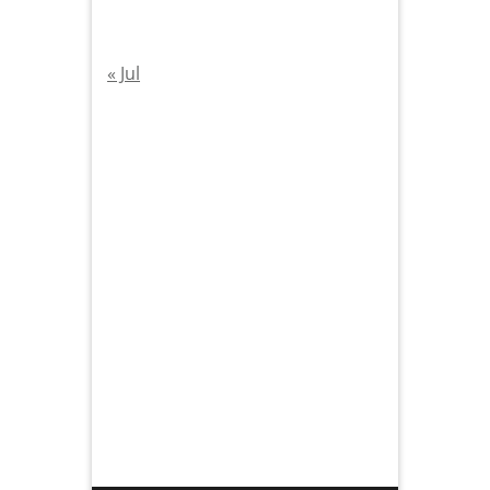
« Jul