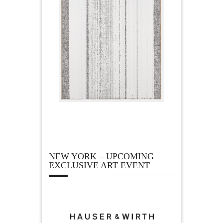
NEW YORK – UPCOMING
EXCLUSIVE ART EVENT