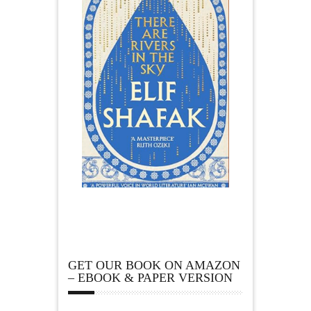
GET OUR BOOK ON AMAZON
– EBOOK & PAPER VERSION