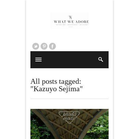
All posts tagged:
"Kazuyo Sejima"