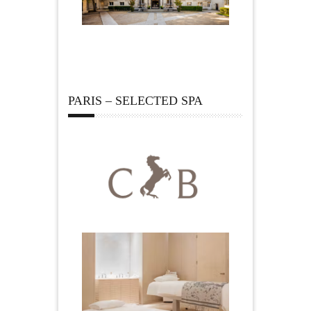
PARIS – SELECTED SPA