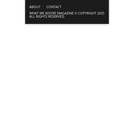
ABOUT
CONTACT
WHAT WE ADORE MAGAZINE © COPYRIGHT 2025
ALL RIGHTS RESERVED.