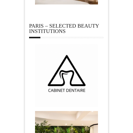
PARIS – SELECTED BEAUTY
INSTITUTIONS