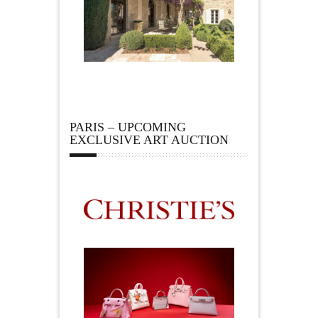
PARIS – UPCOMING
EXCLUSIVE ART AUCTION