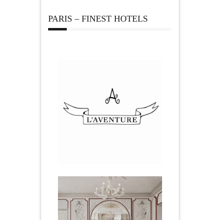
PARIS – FINEST HOTELS