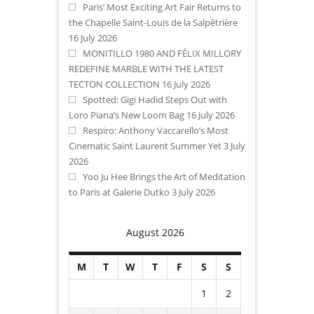
Paris’ Most Exciting Art Fair Returns to
the Chapelle Saint-Louis de la Salpêtrière
16 July 2026
MONITILLO 1980 AND FÉLIX MILLORY
REDEFINE MARBLE WITH THE LATEST
TECTON COLLECTION
16 July 2026
Spotted: Gigi Hadid Steps Out with
Loro Piana’s New Loom Bag
16 July 2026
Respiro: Anthony Vaccarello’s Most
Cinematic Saint Laurent Summer Yet
3 July
2026
Yoo Ju Hee Brings the Art of Meditation
to Paris at Galerie Dutko
3 July 2026
August 2026
M
T
W
T
F
S
S
1
2