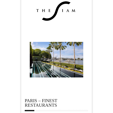
PARIS – FINEST
RESTAURANTS