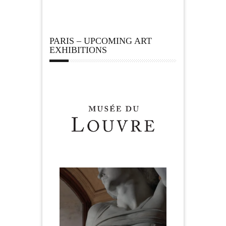
PARIS – UPCOMING ART
EXHIBITIONS