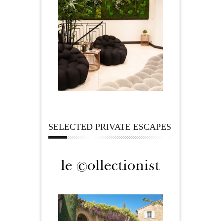
SELECTED PRIVATE ESCAPES