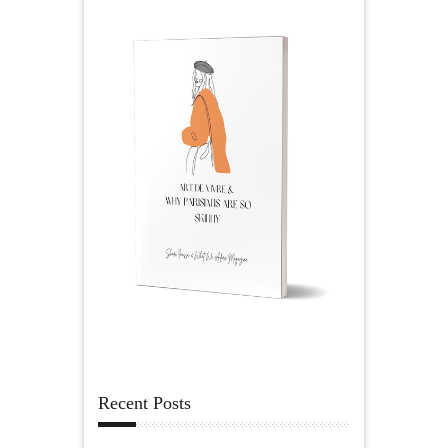
Recent Posts