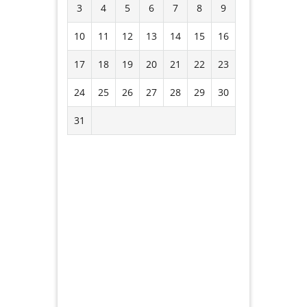
3
4
5
6
7
8
9
10
11
12
13
14
15
16
17
18
19
20
21
22
23
24
25
26
27
28
29
30
31