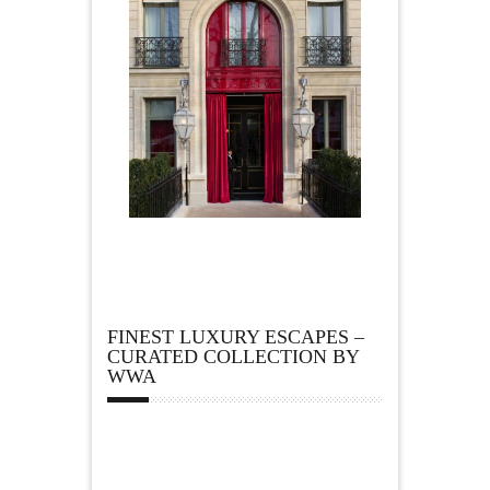
FINEST LUXURY ESCAPES –
CURATED COLLECTION BY
WWA