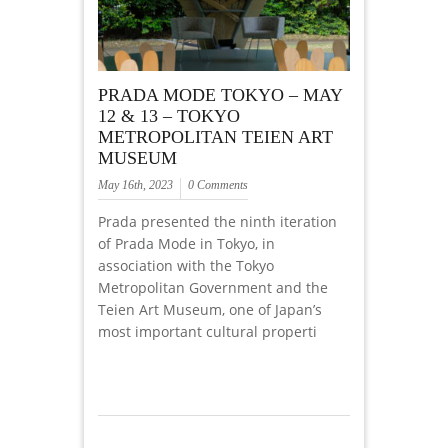
PRADA MODE TOKYO – MAY
12 & 13 – TOKYO
METROPOLITAN TEIEN ART
MUSEUM
May 16th, 2023
0 Comments
Prada presented the ninth iteration
of Prada Mode in Tokyo, in
association with the Tokyo
Metropolitan Government and the
Teien Art Museum, one of Japan’s
most important cultural properti