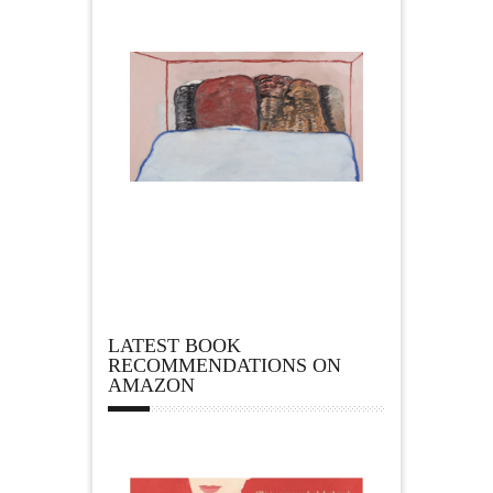
LATEST BOOK
RECOMMENDATIONS ON
AMAZON