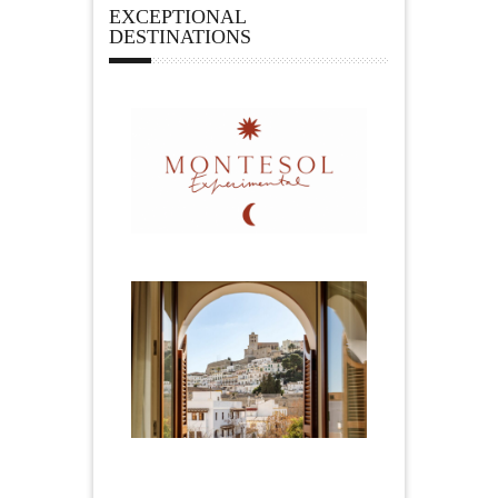
EXCEPTIONAL
DESTINATIONS