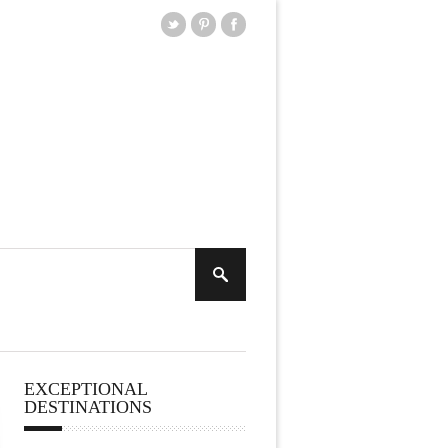
EXCEPTIONAL
DESTINATIONS