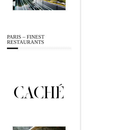
PARIS – FINEST
RESTAURANTS