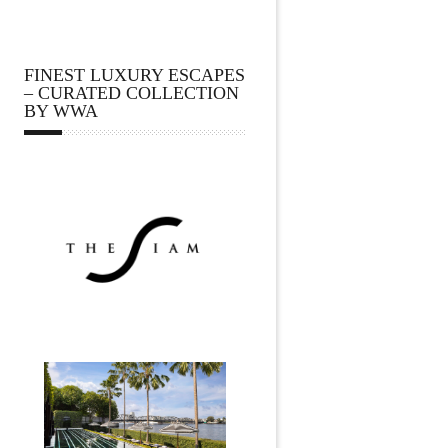
FINEST LUXURY ESCAPES
– CURATED COLLECTION
BY WWA