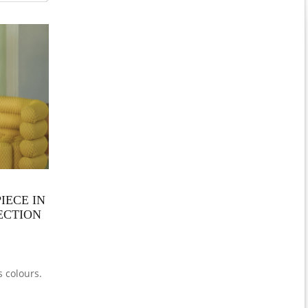
IECE IN
LECTION
s colours.