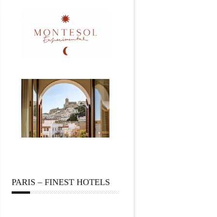
PARIS – FINEST HOTELS