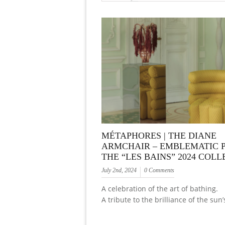
MÉTAPHORES | THE DIANE
ARMCHAIR – EMBLEMATIC P
THE “LES BAINS” 2024 COL
July 2nd, 2024
0 Comments
A celebration of the art of bathing.
A tribute to the brilliance of the sun’