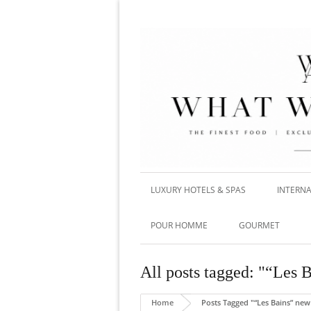
LUXURY HOTELS & SPAS
INTERNA
POUR HOMME
GOURMET
All posts tagged: "“Les 
Home
Posts Tagged "“Les Bains” new 