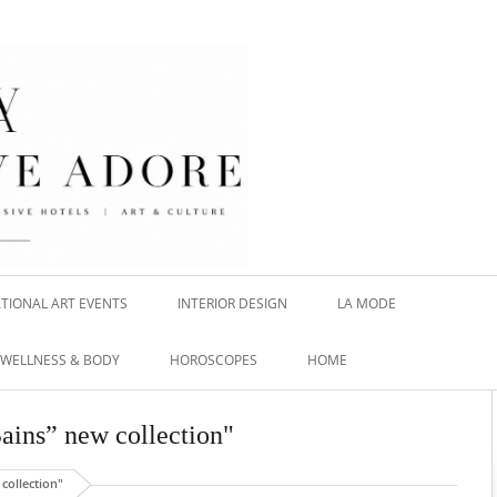
TIONAL ART EVENTS
INTERIOR DESIGN
LA MODE
WELLNESS & BODY
HOROSCOPES
HOME
Bains” new collection"
collection"