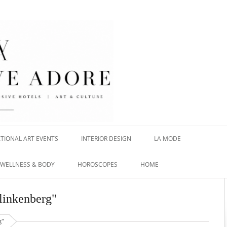
TIONAL ART EVENTS
INTERIOR DESIGN
LA MODE
WELLNESS & BODY
HOROSCOPES
HOME
Klinkenberg"
g"