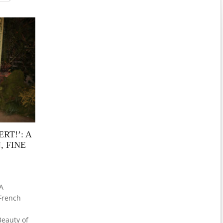
RT!’: A
, FINE
 A
 French
eauty of