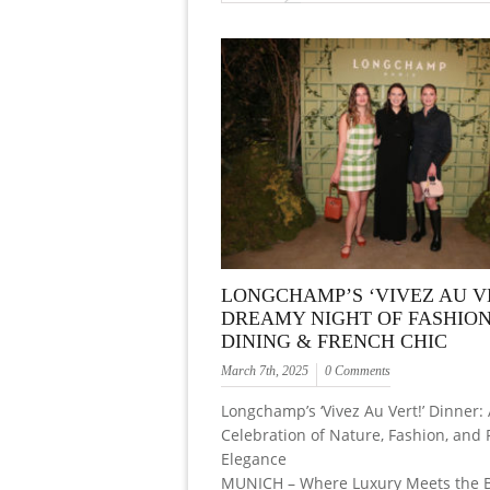
LONGCHAMP’S ‘VIVEZ AU VE
DREAMY NIGHT OF FASHION
DINING & FRENCH CHIC
March 7th, 2025
0 Comments
Longchamp’s ‘Vivez Au Vert!’ Dinner:
Celebration of Nature, Fashion, and
Elegance
MUNICH – Where Luxury Meets the B