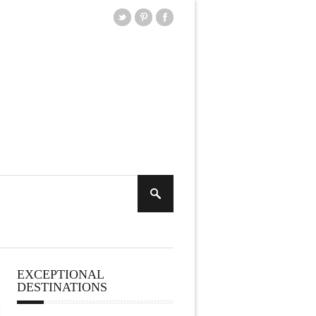
EXCEPTIONAL
DESTINATIONS