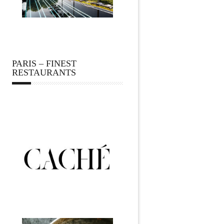
PARIS – FINEST
RESTAURANTS