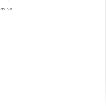
rty, but