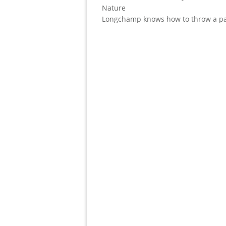
Nature
Longchamp knows how to throw a pa