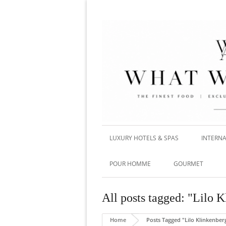
LUXURY HOTELS & SPAS
INTERNA
POUR HOMME
GOURMET
All posts tagged: "Lilo 
Home
Posts Tagged "Lilo Klinkenber