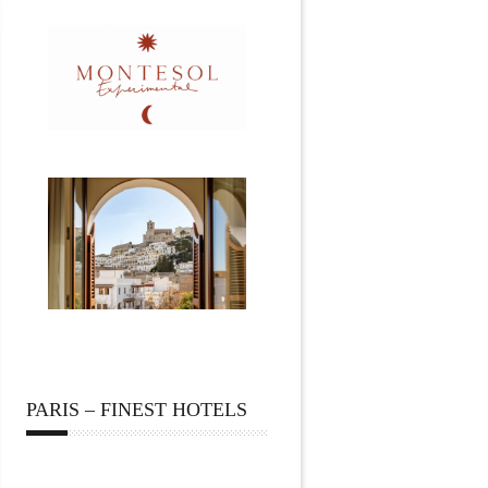
PARIS – FINEST HOTELS