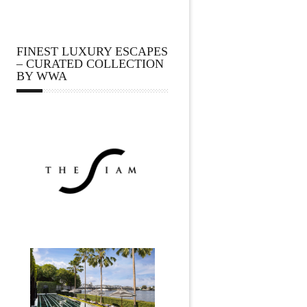
FINEST LUXURY ESCAPES
– CURATED COLLECTION
BY WWA