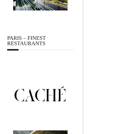
PARIS – FINEST
RESTAURANTS