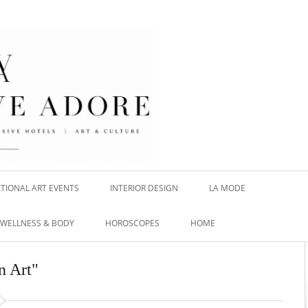
TIONAL ART EVENTS
INTERIOR DESIGN
LA MODE
WELLNESS & BODY
HOROSCOPES
HOME
n Art"