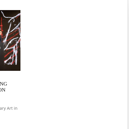
ING
ON
ry Art in