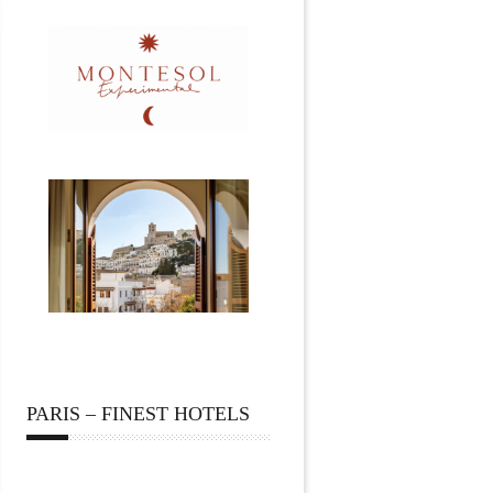
PARIS – FINEST HOTELS