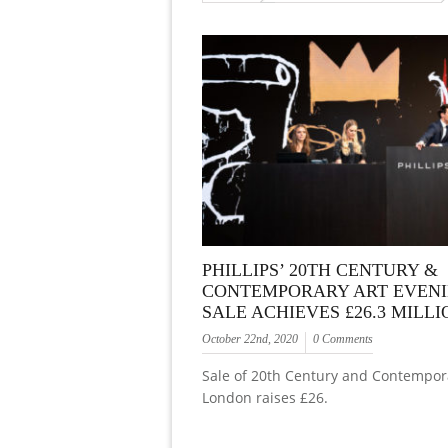
PHILLIPS’ 20TH CENTURY &
CONTEMPORARY ART EVEN
SALE ACHIEVES £26.3 MILLI
October 22nd, 2020
0 Comments
Sale of 20th Century and Contempora
London raises £26.