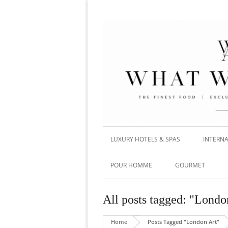
LUXURY HOTELS & SPAS
INTERNA
POUR HOMME
GOURMET
All posts tagged: "Londo
Home
Posts Tagged "London Art"