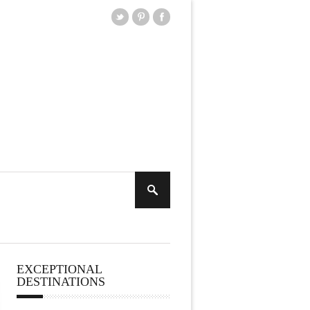
EXCEPTIONAL
DESTINATIONS