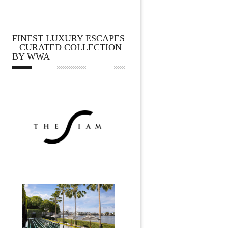
FINEST LUXURY ESCAPES
– CURATED COLLECTION
BY WWA