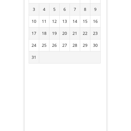
3
4
5
6
7
8
9
10
11
12
13
14
15
16
17
18
19
20
21
22
23
24
25
26
27
28
29
30
31