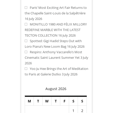
Paris’ Most Exciting Art Fair Returns to
the Chapelle Saint-Louis de la Salpêtrière
16 July 2026
MONITILLO 1980 AND FÉLIX MILLORY
REDEFINE MARBLE WITH THE LATEST
TECTON COLLECTION
16 July 2026
Spotted: Gigi Hadid Steps Out with
Loro Piana’s New Loom Bag
16 July 2026
Respiro: Anthony Vaccarello’s Most
Cinematic Saint Laurent Summer Yet
3 July
2026
Yoo Ju Hee Brings the Art of Meditation
to Paris at Galerie Dutko
3 July 2026
August 2026
M
T
W
T
F
S
S
1
2