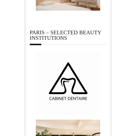
PARIS – SELECTED BEAUTY
INSTITUTIONS