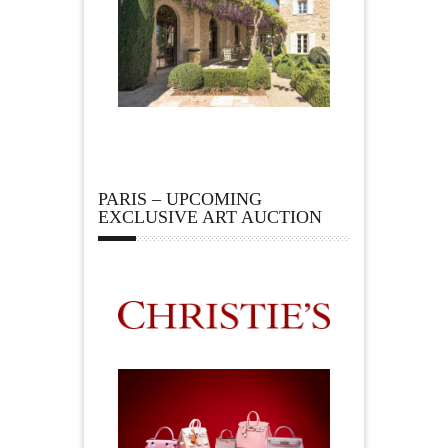
PARIS – UPCOMING
EXCLUSIVE ART AUCTION