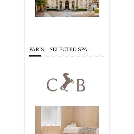
PARIS – SELECTED SPA