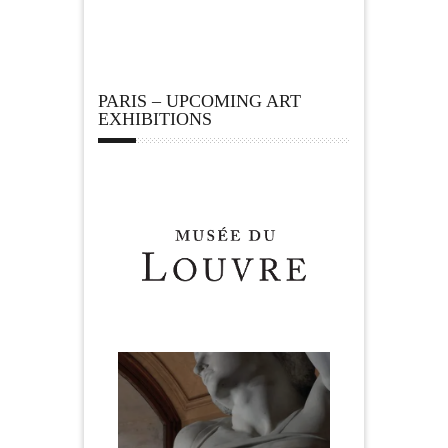
PARIS – UPCOMING ART
EXHIBITIONS