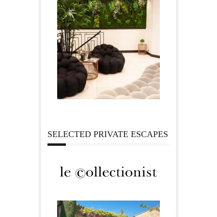
SELECTED PRIVATE ESCAPES