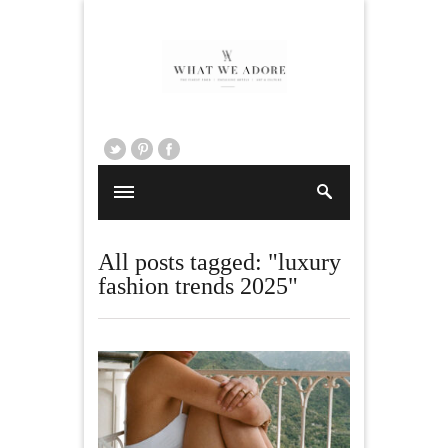
All posts tagged: "luxury
fashion trends 2025"