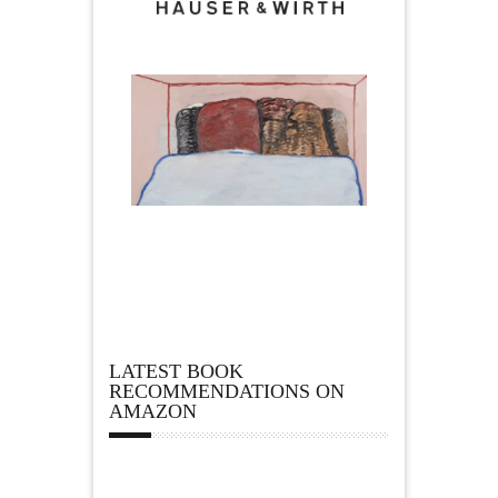
LATEST BOOK
RECOMMENDATIONS ON
AMAZON