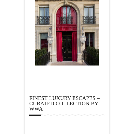
FINEST LUXURY ESCAPES –
CURATED COLLECTION BY
WWA