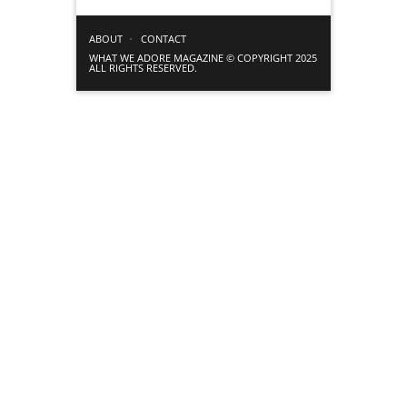
ABOUT
CONTACT
WHAT WE ADORE MAGAZINE © COPYRIGHT 2025
ALL RIGHTS RESERVED.