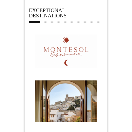
EXCEPTIONAL
DESTINATIONS