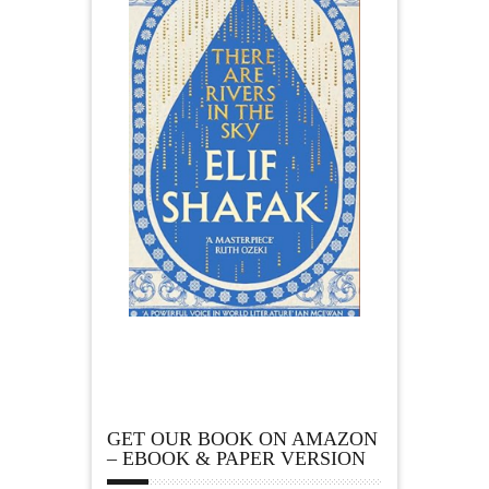
GET OUR BOOK ON AMAZON
– EBOOK & PAPER VERSION