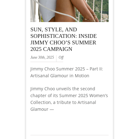
SUN, STYLE, AND
SOPHISTICATION: INSIDE
JIMMY CHOO’S SUMMER
2025 CAMPAIGN
June 30th, 2025
Off
Jimmy Choo Summer 2025 – Part II:
Artisanal Glamour in Motion
Jimmy Choo unveils the second
chapter of its Summer 2025 Women’s
Collection, a tribute to Artisanal
Glamour —