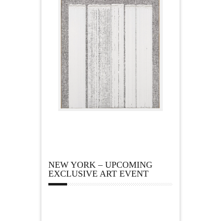
NEW YORK – UPCOMING
EXCLUSIVE ART EVENT