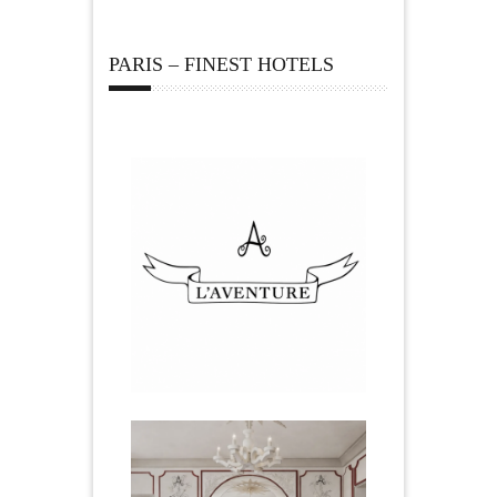
PARIS – FINEST HOTELS