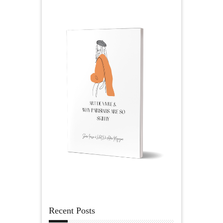
Recent Posts