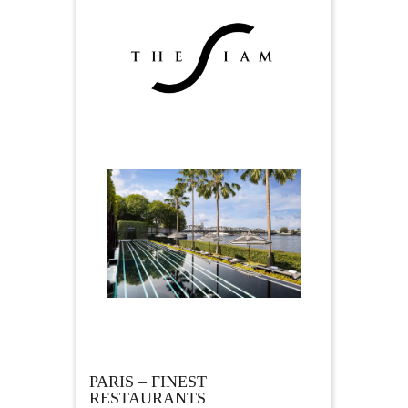
PARIS – FINEST
RESTAURANTS