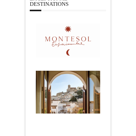
DESTINATIONS