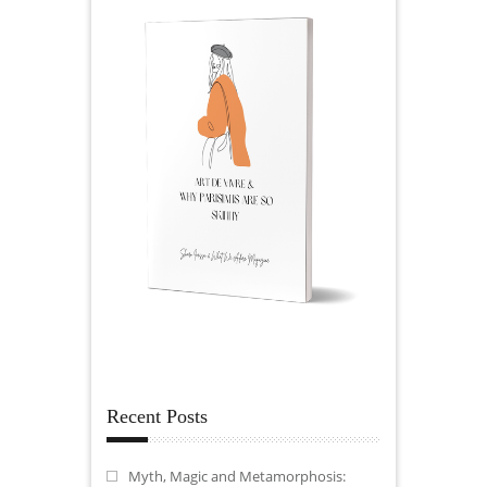
Recent Posts
Myth, Magic and Metamorphosis: