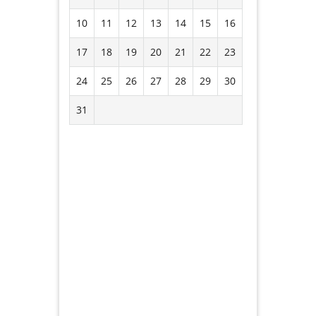
10
11
12
13
14
15
16
17
18
19
20
21
22
23
24
25
26
27
28
29
30
31