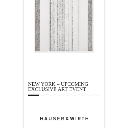
NEW YORK – UPCOMING
EXCLUSIVE ART EVENT