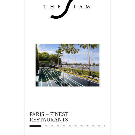
PARIS – FINEST
RESTAURANTS