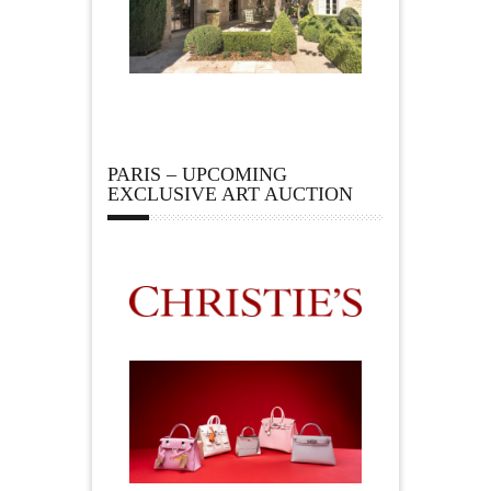
PARIS – UPCOMING
EXCLUSIVE ART AUCTION