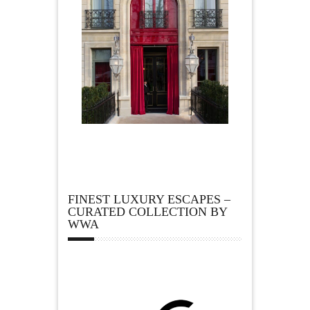
FINEST LUXURY ESCAPES –
CURATED COLLECTION BY
WWA