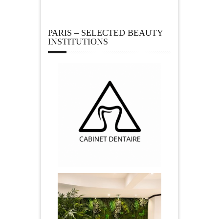
PARIS – SELECTED BEAUTY
INSTITUTIONS