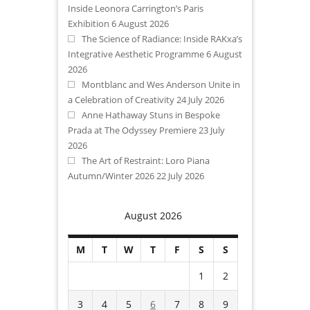
Inside Leonora Carrington’s Paris
Exhibition
6 August 2026
The Science of Radiance: Inside RAKxa’s
Integrative Aesthetic Programme
6 August
2026
Montblanc and Wes Anderson Unite in
a Celebration of Creativity
24 July 2026
Anne Hathaway Stuns in Bespoke
Prada at The Odyssey Premiere
23 July
2026
The Art of Restraint: Loro Piana
Autumn/Winter 2026
22 July 2026
August 2026
M
T
W
T
F
S
S
1
2
3
4
5
6
7
8
9