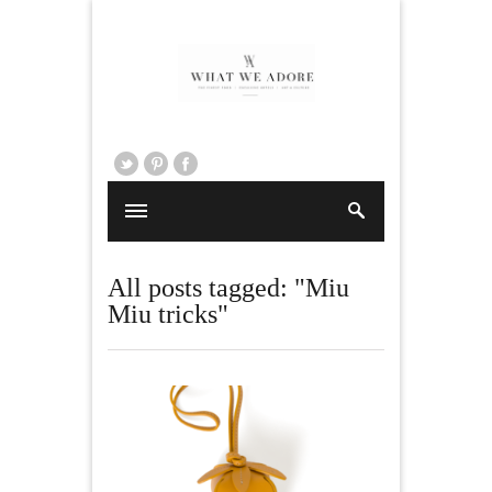
All posts tagged: "Miu
Miu tricks"