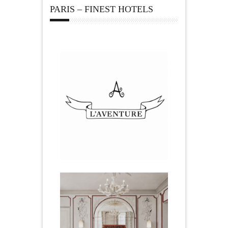
PARIS – FINEST HOTELS