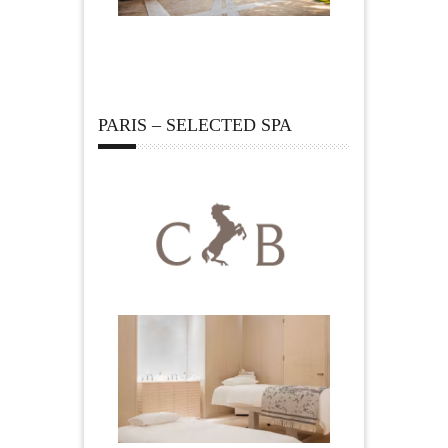
PARIS – SELECTED SPA