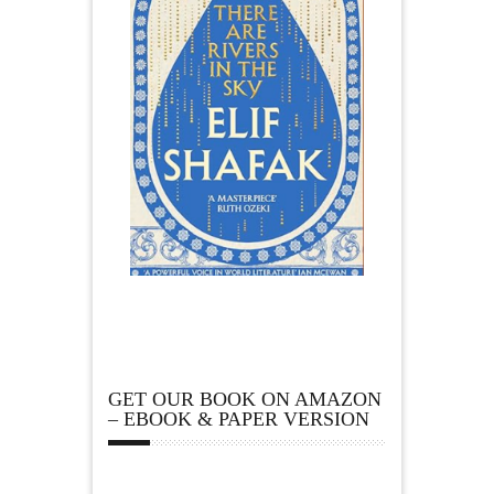
GET OUR BOOK ON AMAZON
– EBOOK & PAPER VERSION