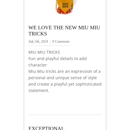
WE LOVE THE NEW MIU MIU
TRICKS
July 5th, 2024
0 Comments
MIU MIU TRICKS
Fun and playful details to add
character
Miu Miu tricks are an expression of a
personal and unique sense of style
and create a playful yet sophisticated
statement.
EXCEPTIONAL