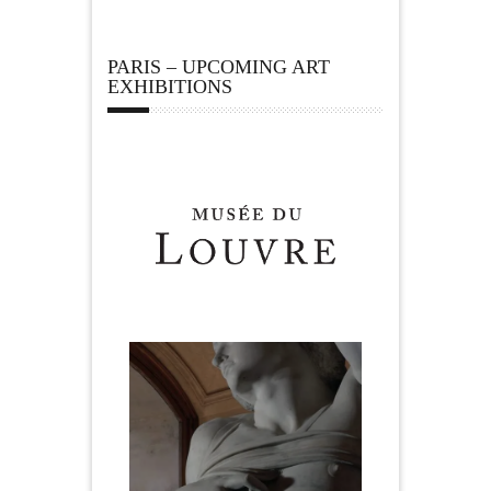
PARIS – UPCOMING ART
EXHIBITIONS