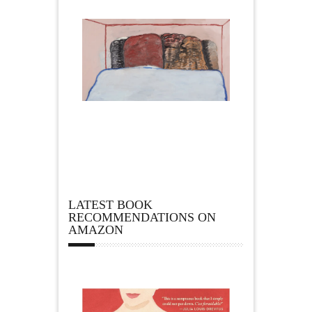
LATEST BOOK
RECOMMENDATIONS ON
AMAZON