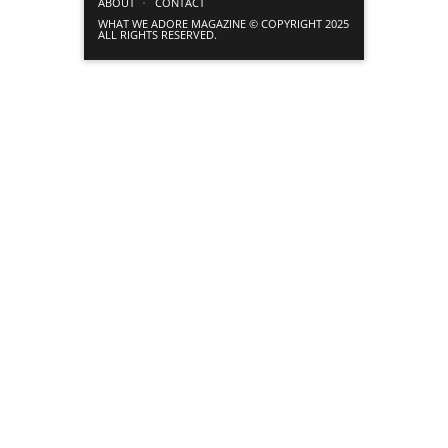
ABOUT
CONTACT
WHAT WE ADORE MAGAZINE © COPYRIGHT 2025
ALL RIGHTS RESERVED.