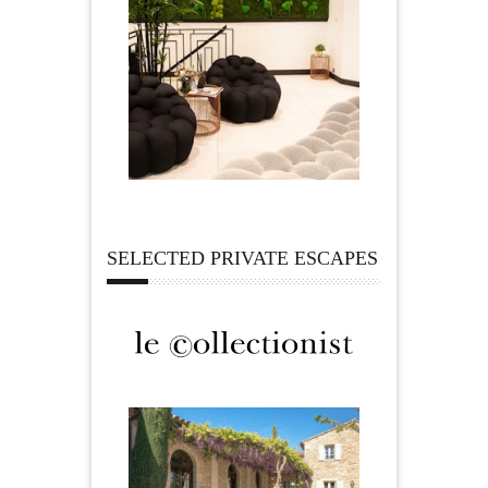
SELECTED PRIVATE ESCAPES