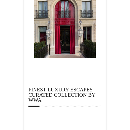
FINEST LUXURY ESCAPES –
CURATED COLLECTION BY
WWA