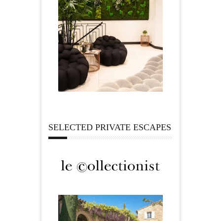
SELECTED PRIVATE ESCAPES