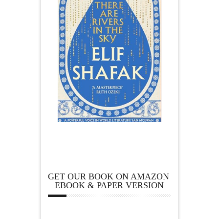
GET OUR BOOK ON AMAZON
– EBOOK & PAPER VERSION