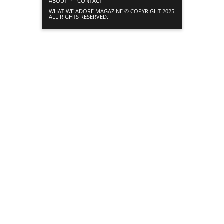
ABOUT
CONTACT
WHAT WE ADORE MAGAZINE © COPYRIGHT 2025
ALL RIGHTS RESERVED.