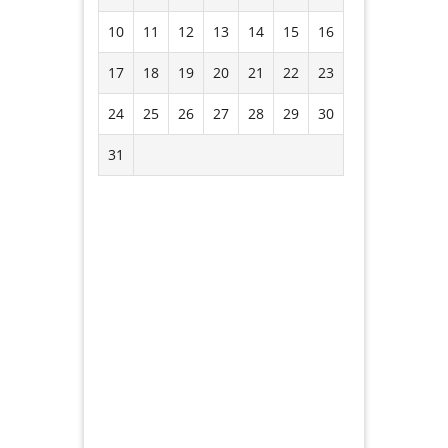
10
11
12
13
14
15
16
17
18
19
20
21
22
23
24
25
26
27
28
29
30
31