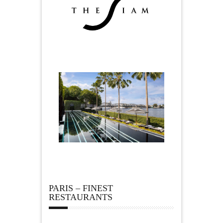
PARIS – FINEST
RESTAURANTS