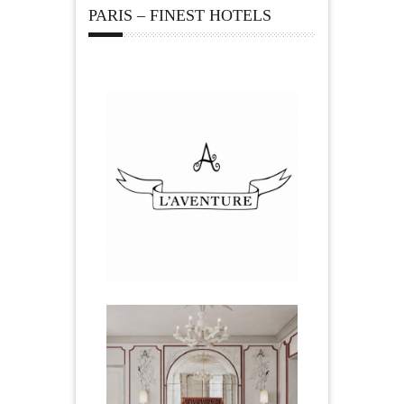
PARIS – FINEST HOTELS