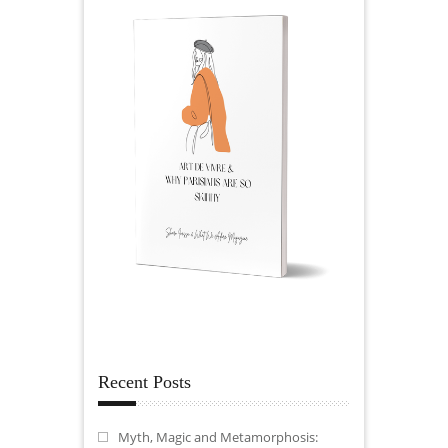
Recent Posts
Myth, Magic and Metamorphosis: