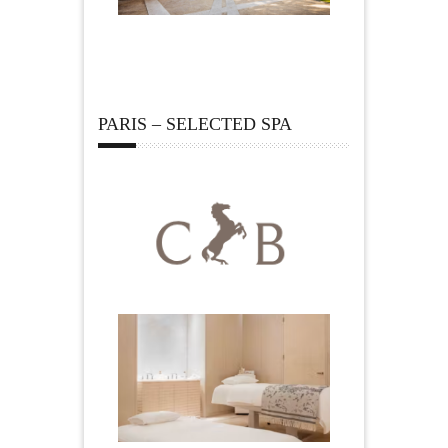
PARIS – SELECTED SPA