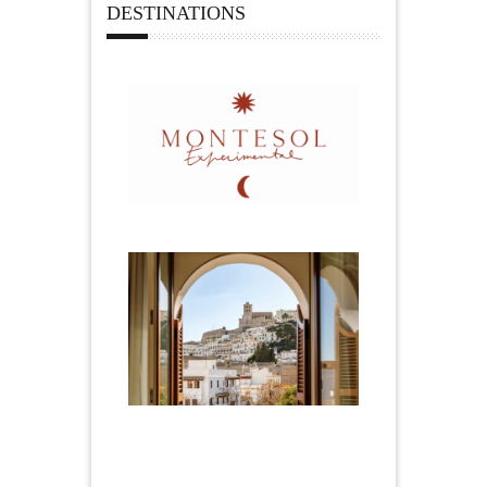
DESTINATIONS