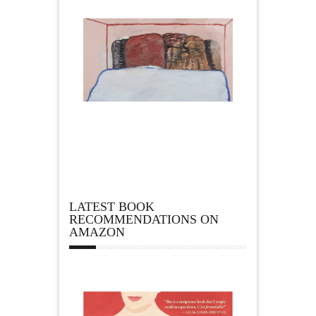
LATEST BOOK
RECOMMENDATIONS ON
AMAZON