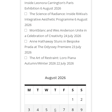
Inside Leonora Carrington’s Paris
Exhibition
6 August 2026
The Science of Radiance: Inside RAKxa’s
Integrative Aesthetic Programme
6 August
2026
Montblanc and Wes Anderson Unite in
a Celebration of Creativity
24 July 2026
Anne Hathaway Stuns in Bespoke
Prada at The Odyssey Premiere
23 July
2026
The Art of Restraint: Loro Piana
Autumn/Winter 2026
22 July 2026
August 2026
M
T
W
T
F
S
S
1
2
3
4
5
6
7
8
9