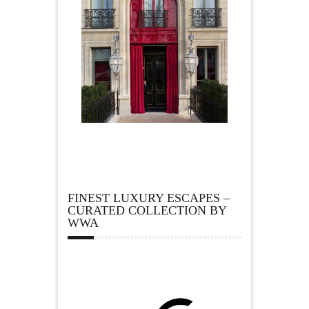
FINEST LUXURY ESCAPES –
CURATED COLLECTION BY
WWA