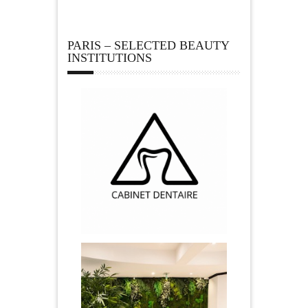
PARIS – SELECTED BEAUTY
INSTITUTIONS