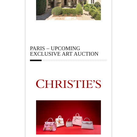
PARIS – UPCOMING
EXCLUSIVE ART AUCTION