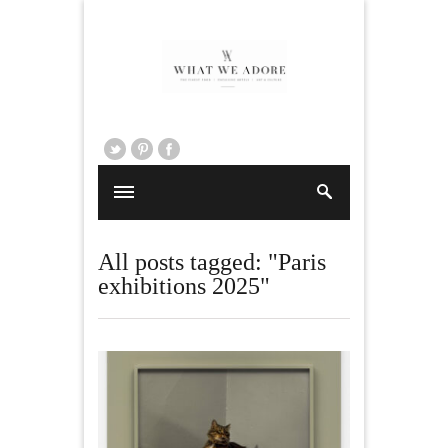
All posts tagged: "Paris
exhibitions 2025"