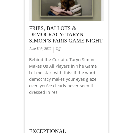
FRIES, BALLOTS &
DEMOCRACY: TARYN
SIMON’S PARIS GAME NIGHT
June 11th, 2025
Off
Behind the Curtain: Taryn Simon
Makes Us All Players in ‘The Game’
Let me start with this: if the word
democracy makes your eyes glaze
over, you’ve clearly never seen it
dressed in res
EXCEPTIONAL