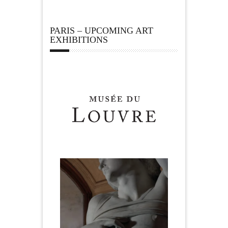
PARIS – UPCOMING ART
EXHIBITIONS