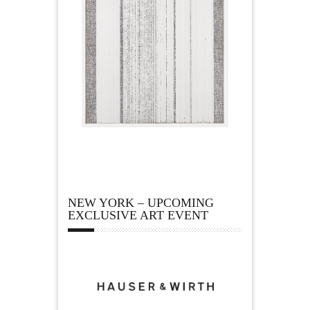
NEW YORK – UPCOMING
EXCLUSIVE ART EVENT