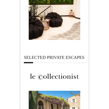
SELECTED PRIVATE ESCAPES