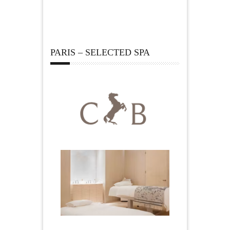
PARIS – SELECTED SPA