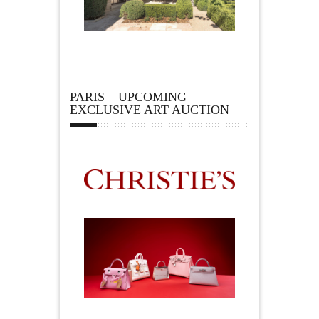
PARIS – UPCOMING
EXCLUSIVE ART AUCTION