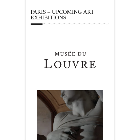
PARIS – UPCOMING ART
EXHIBITIONS