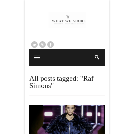
All posts tagged: "Raf
Simons"