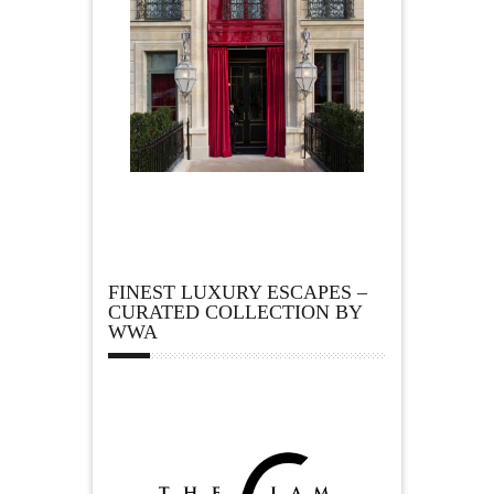
FINEST LUXURY ESCAPES –
CURATED COLLECTION BY
WWA