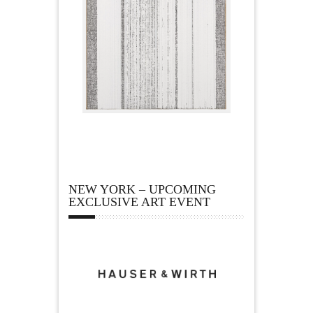
NEW YORK – UPCOMING
EXCLUSIVE ART EVENT