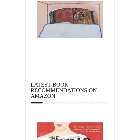
LATEST BOOK
RECOMMENDATIONS ON
AMAZON