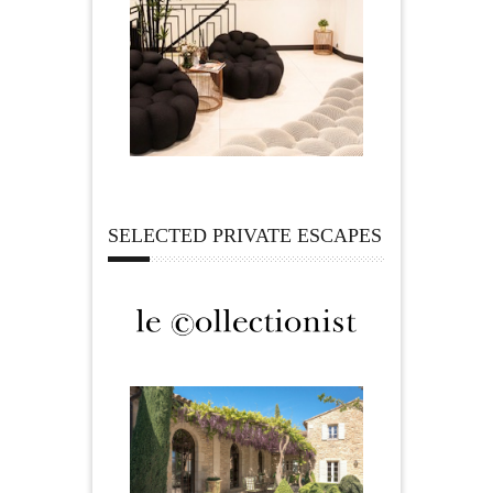
SELECTED PRIVATE ESCAPES