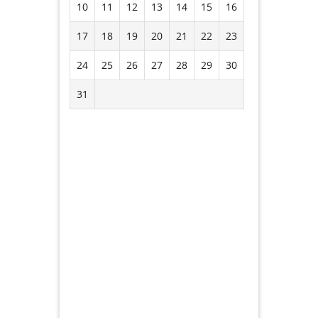
10
11
12
13
14
15
16
17
18
19
20
21
22
23
24
25
26
27
28
29
30
31