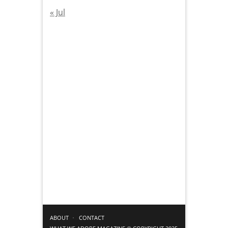
« Jul
ABOUT
CONTACT