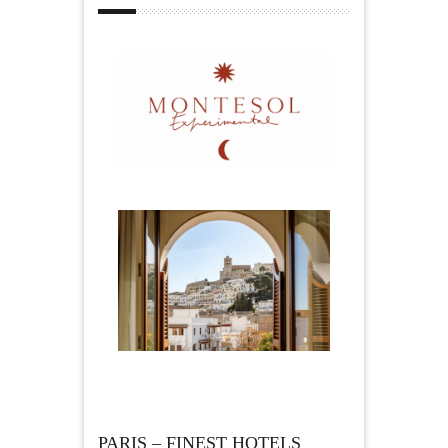
PARIS – FINEST HOTELS