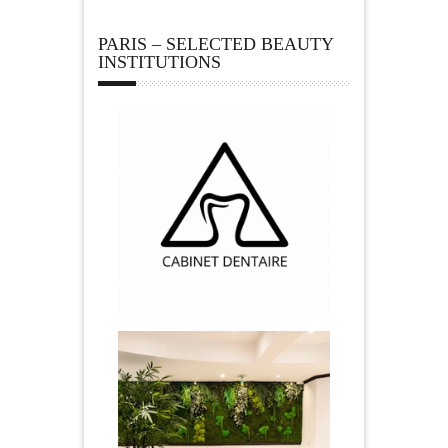
PARIS – SELECTED BEAUTY
INSTITUTIONS