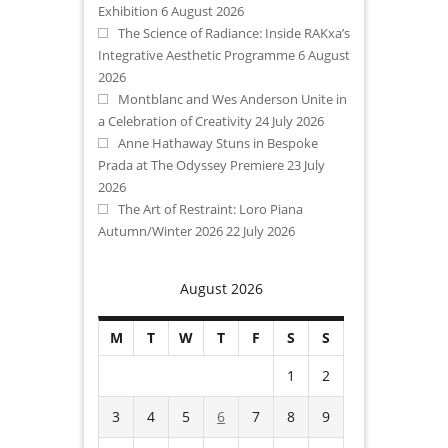
Exhibition
6 August 2026
The Science of Radiance: Inside RAKxa’s
Integrative Aesthetic Programme
6 August
2026
Montblanc and Wes Anderson Unite in
a Celebration of Creativity
24 July 2026
Anne Hathaway Stuns in Bespoke
Prada at The Odyssey Premiere
23 July
2026
The Art of Restraint: Loro Piana
Autumn/Winter 2026
22 July 2026
August 2026
M
T
W
T
F
S
S
1
2
3
4
5
6
7
8
9