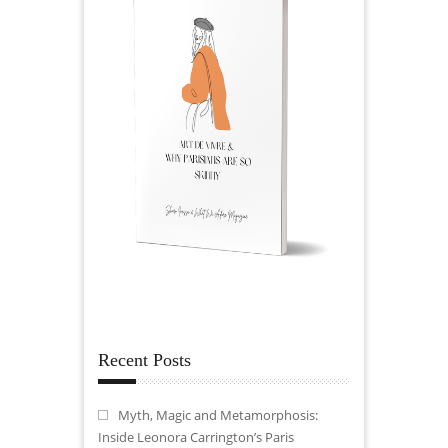
Recent Posts
Myth, Magic and Metamorphosis:
Inside Leonora Carrington’s Paris