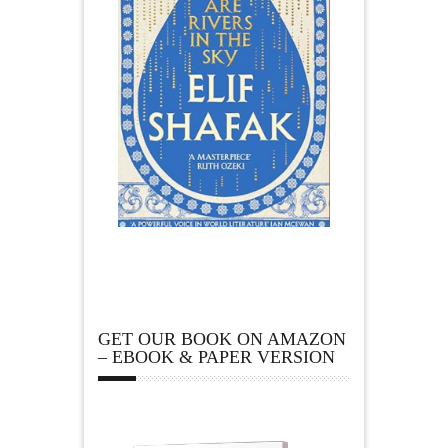
GET OUR BOOK ON AMAZON
– EBOOK & PAPER VERSION