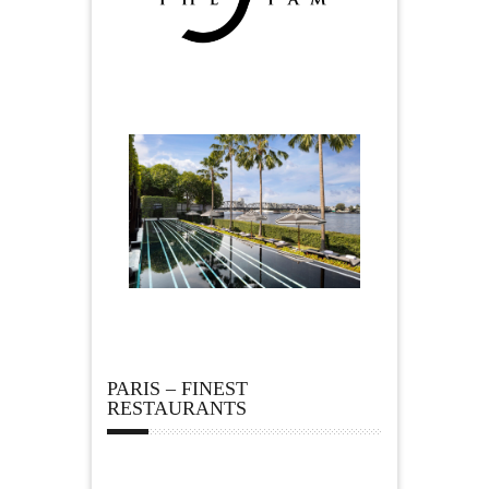
PARIS – FINEST
RESTAURANTS