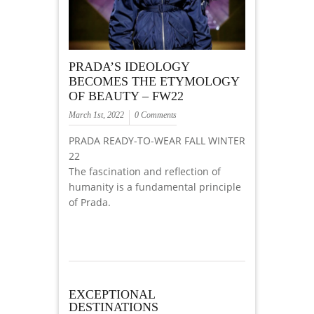
PRADA’S IDEOLOGY
BECOMES THE ETYMOLOGY
OF BEAUTY – FW22
March 1st, 2022
0 Comments
PRADA READY-TO-WEAR FALL WINTER
22
The fascination and reflection of
humanity is a fundamental principle
of Prada.
EXCEPTIONAL
DESTINATIONS