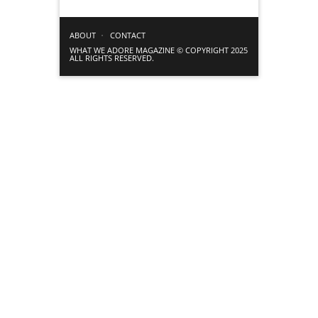
ABOUT
CONTACT
WHAT WE ADORE MAGAZINE © COPYRIGHT 2025
ALL RIGHTS RESERVED.