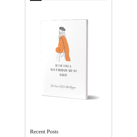
Recent Posts