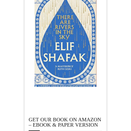
GET OUR BOOK ON AMAZON
– EBOOK & PAPER VERSION