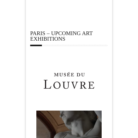
PARIS – UPCOMING ART
EXHIBITIONS