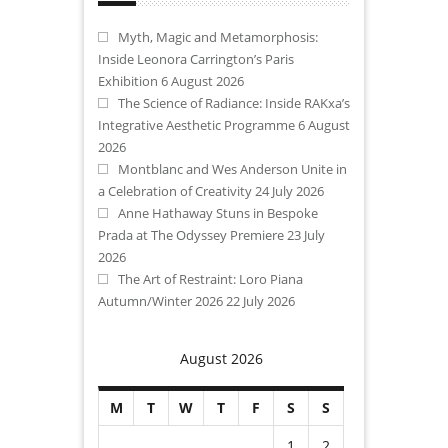
Myth, Magic and Metamorphosis:
Inside Leonora Carrington’s Paris
Exhibition
6 August 2026
The Science of Radiance: Inside RAKxa’s
Integrative Aesthetic Programme
6 August
2026
Montblanc and Wes Anderson Unite in
a Celebration of Creativity
24 July 2026
Anne Hathaway Stuns in Bespoke
Prada at The Odyssey Premiere
23 July
2026
The Art of Restraint: Loro Piana
Autumn/Winter 2026
22 July 2026
August 2026
M
T
W
T
F
S
S
1
2