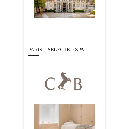
PARIS – SELECTED SPA