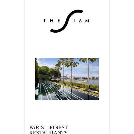
PARIS – FINEST
RESTAURANTS