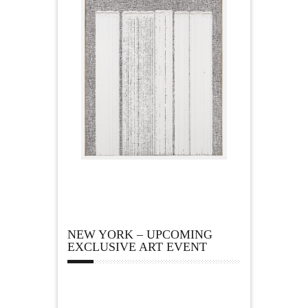
NEW YORK – UPCOMING
EXCLUSIVE ART EVENT