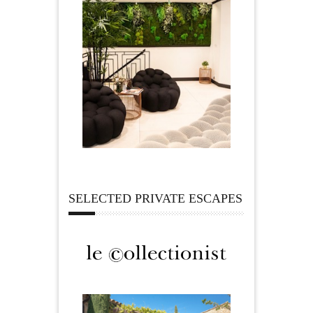
SELECTED PRIVATE ESCAPES