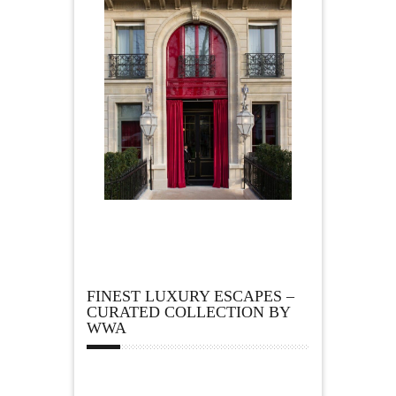
FINEST LUXURY ESCAPES –
CURATED COLLECTION BY
WWA