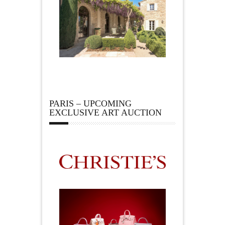
PARIS – UPCOMING
EXCLUSIVE ART AUCTION