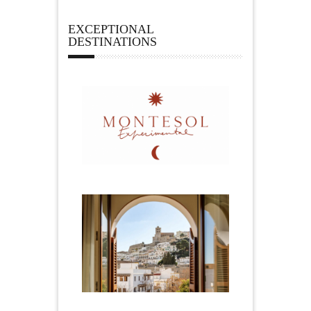
EXCEPTIONAL
DESTINATIONS