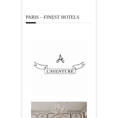
PARIS – FINEST HOTELS