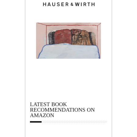
LATEST BOOK
RECOMMENDATIONS ON
AMAZON