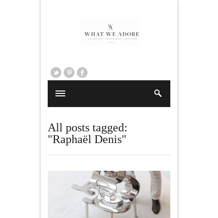
All posts tagged:
"Raphaël Denis"