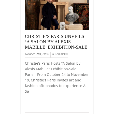
CHRISTIE’S PARIS UNVEILS
‘A SALON BY ALEXIS
MABILLE’ EXHIBITION-SALE
October 29th, 2024
0 Comments
Christie’s Paris Hosts “A Salon by
Alexis Mabille” Exhibition-Sale
Paris – From October 24 to November
19, Christie’s Paris invites art and
fashion aficionados to experience A
Sa