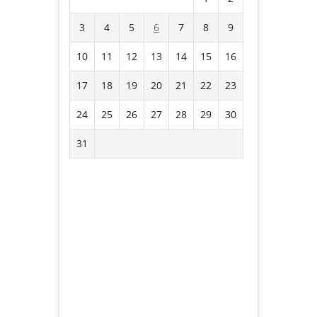
3
4
5
6
7
8
9
10
11
12
13
14
15
16
17
18
19
20
21
22
23
24
25
26
27
28
29
30
31