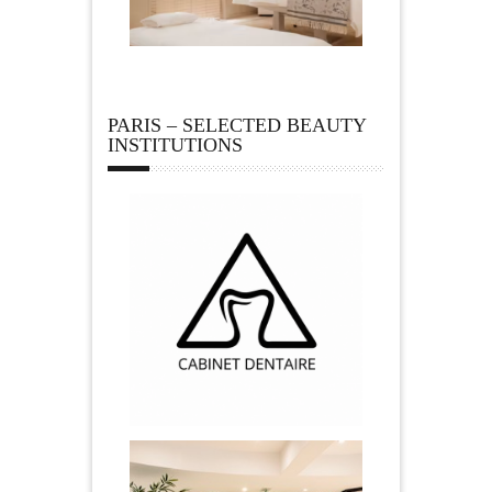
PARIS – SELECTED BEAUTY
INSTITUTIONS