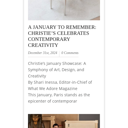
A JANUARY TO REMEMBER:
CHRISTIE’S CELEBRATES
CONTEMPORARY
CREATIVITY
December 31st, 2024
0 Comments
Christie’s January Showcase: A
Symphony of Art, Design, and
Creativity
By Shari Inessa, Editor-in-Chief of
What We Adore Magazine
This January, Paris stands as the
epicenter of contemporar