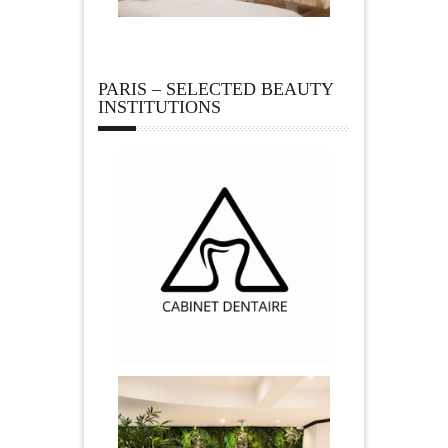
PARIS – SELECTED BEAUTY
INSTITUTIONS