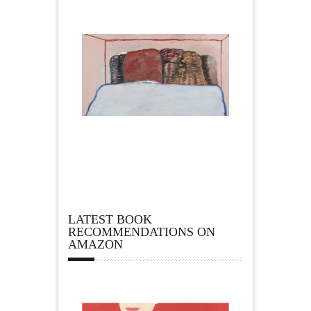
LATEST BOOK
RECOMMENDATIONS ON
AMAZON