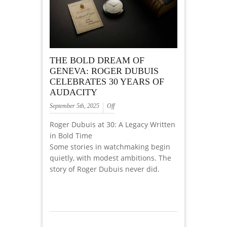
THE BOLD DREAM OF
GENEVA: ROGER DUBUIS
CELEBRATES 30 YEARS OF
AUDACITY
September 5th, 2025
Off
Roger Dubuis at 30: A Legacy Written
in Bold Time
Some stories in watchmaking begin
quietly, with modest ambitions. The
story of Roger Dubuis never did.