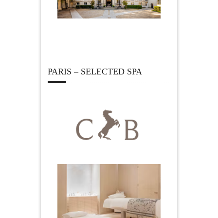
PARIS – SELECTED SPA