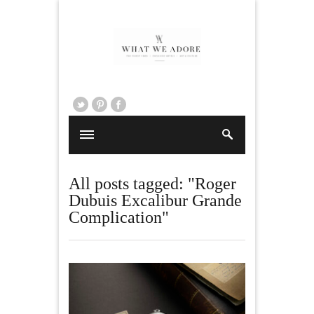
All posts tagged: "Roger
Dubuis Excalibur Grande
Complication"