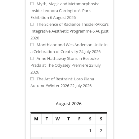
Myth, Magic and Metamorphosis:
Inside Leonora Carrington’s Paris
Exhibition
6 August 2026
The Science of Radiance: Inside RAKxa’s
Integrative Aesthetic Programme
6 August
2026
Montblanc and Wes Anderson Unite in
a Celebration of Creativity
24 July 2026
Anne Hathaway Stuns in Bespoke
Prada at The Odyssey Premiere
23 July
2026
The Art of Restraint: Loro Piana
Autumn/Winter 2026
22 July 2026
August 2026
M
T
W
T
F
S
S
1
2