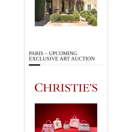
PARIS – UPCOMING
EXCLUSIVE ART AUCTION