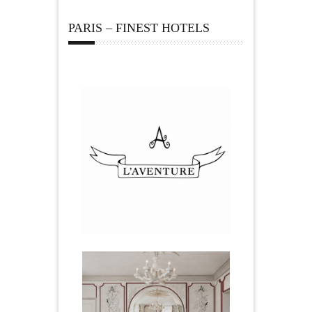
PARIS – FINEST HOTELS