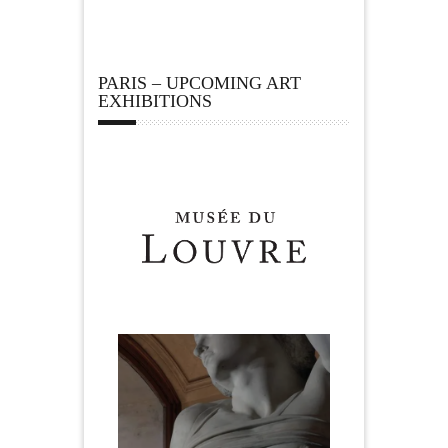
PARIS – UPCOMING ART
EXHIBITIONS