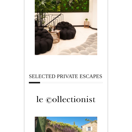
SELECTED PRIVATE ESCAPES