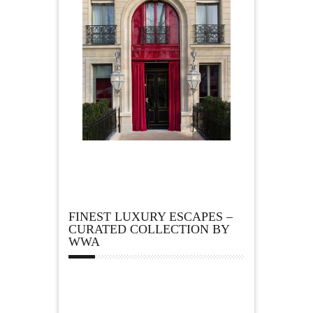
FINEST LUXURY ESCAPES –
CURATED COLLECTION BY
WWA