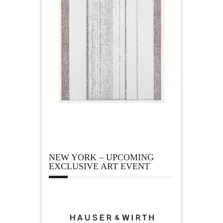
NEW YORK – UPCOMING
EXCLUSIVE ART EVENT