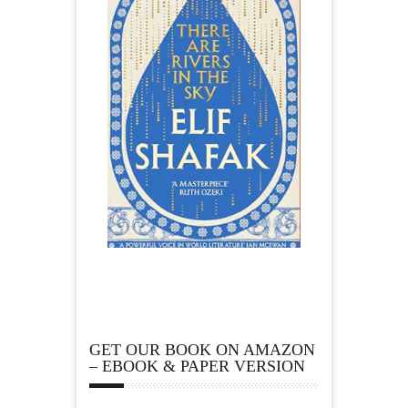
GET OUR BOOK ON AMAZON
– EBOOK & PAPER VERSION