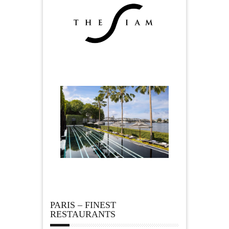
PARIS – FINEST
RESTAURANTS