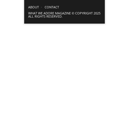
ABOUT
CONTACT
WHAT WE ADORE MAGAZINE © COPYRIGHT 2025
ALL RIGHTS RESERVED.