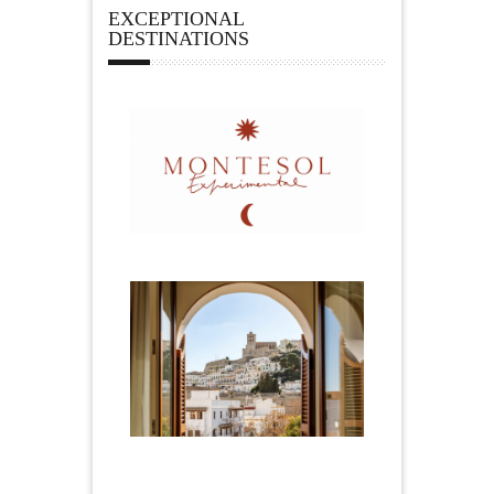
EXCEPTIONAL
DESTINATIONS