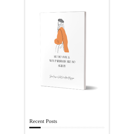
Recent Posts