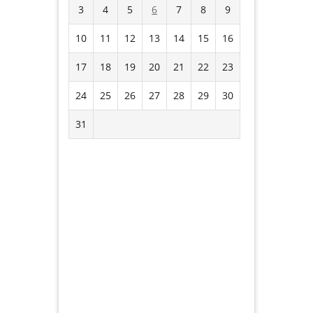
3
4
5
6
7
8
9
10
11
12
13
14
15
16
17
18
19
20
21
22
23
24
25
26
27
28
29
30
31