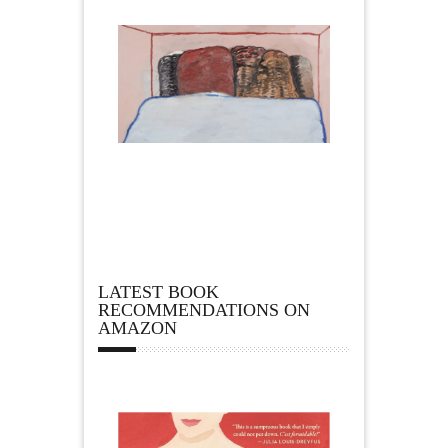
LATEST BOOK
RECOMMENDATIONS ON
AMAZON