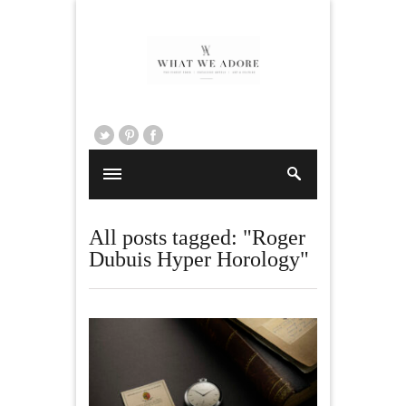
All posts tagged: "Roger
Dubuis Hyper Horology"