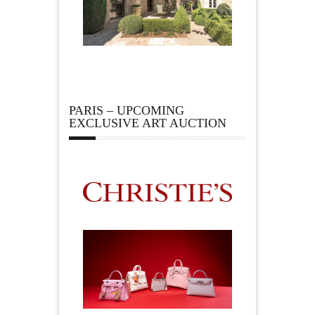
PARIS – UPCOMING
EXCLUSIVE ART AUCTION