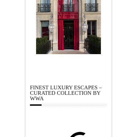
FINEST LUXURY ESCAPES –
CURATED COLLECTION BY
WWA