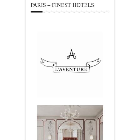
PARIS – FINEST HOTELS