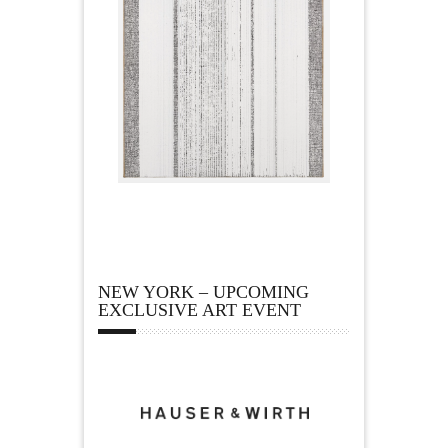
NEW YORK – UPCOMING
EXCLUSIVE ART EVENT