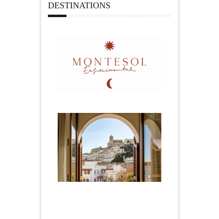
DESTINATIONS