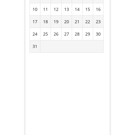
10
11
12
13
14
15
16
17
18
19
20
21
22
23
24
25
26
27
28
29
30
31