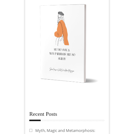
Recent Posts
Myth, Magic and Metamorphosis: