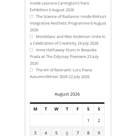
Inside Leonora Carrington’s Paris
Exhibition
6 August 2026
The Science of Radiance: Inside RAKxa’s
Integrative Aesthetic Programme
6 August
2026
Montblanc and Wes Anderson Unite in
a Celebration of Creativity
24 July 2026
Anne Hathaway Stuns in Bespoke
Prada at The Odyssey Premiere
23 July
2026
The Art of Restraint: Loro Piana
Autumn/Winter 2026
22 July 2026
August 2026
M
T
W
T
F
S
S
1
2
3
4
5
6
7
8
9