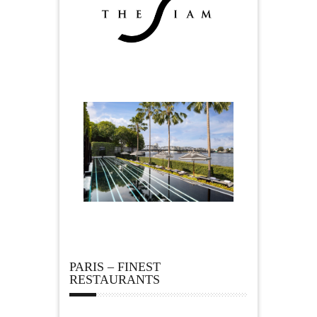
PARIS – FINEST
RESTAURANTS