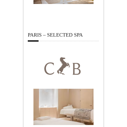
PARIS – SELECTED SPA