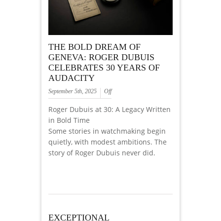
THE BOLD DREAM OF
GENEVA: ROGER DUBUIS
CELEBRATES 30 YEARS OF
AUDACITY
September 5th, 2025
Off
Roger Dubuis at 30: A Legacy Written
in Bold Time
Some stories in watchmaking begin
quietly, with modest ambitions. The
story of Roger Dubuis never did.
EXCEPTIONAL