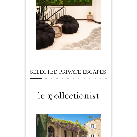
SELECTED PRIVATE ESCAPES