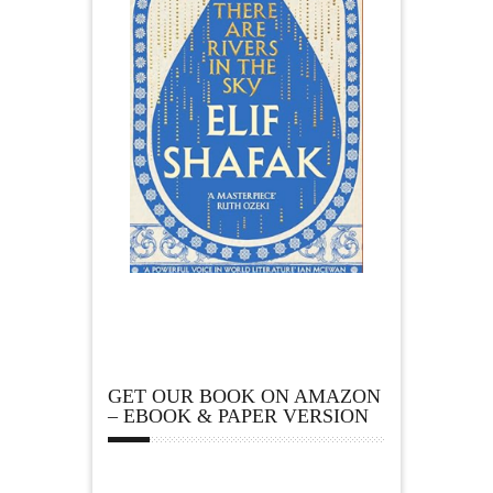
GET OUR BOOK ON AMAZON
– EBOOK & PAPER VERSION