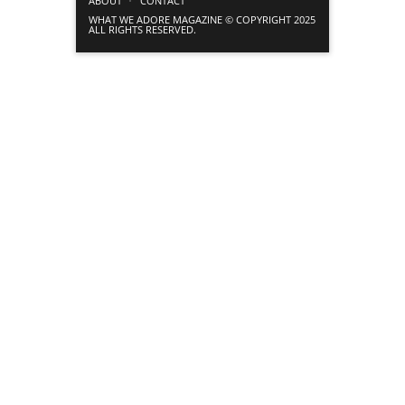
ABOUT
CONTACT
WHAT WE ADORE MAGAZINE © COPYRIGHT 2025
ALL RIGHTS RESERVED.