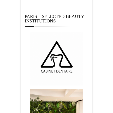
PARIS – SELECTED BEAUTY
INSTITUTIONS