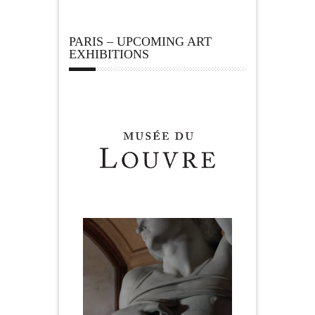
PARIS – UPCOMING ART
EXHIBITIONS