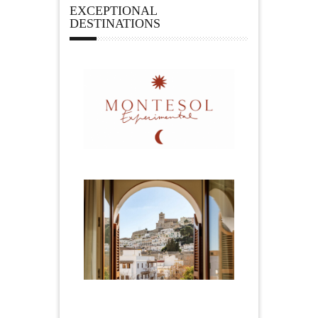
EXCEPTIONAL
DESTINATIONS