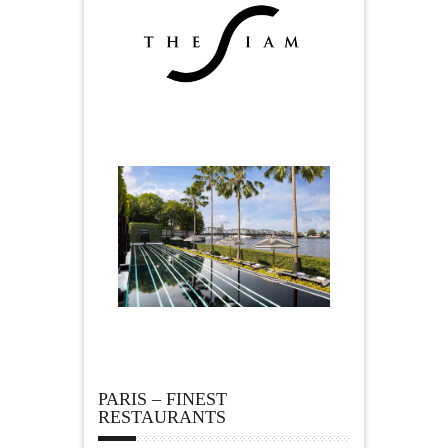
PARIS – FINEST
RESTAURANTS