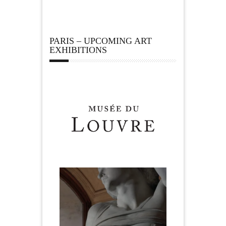
PARIS – UPCOMING ART
EXHIBITIONS