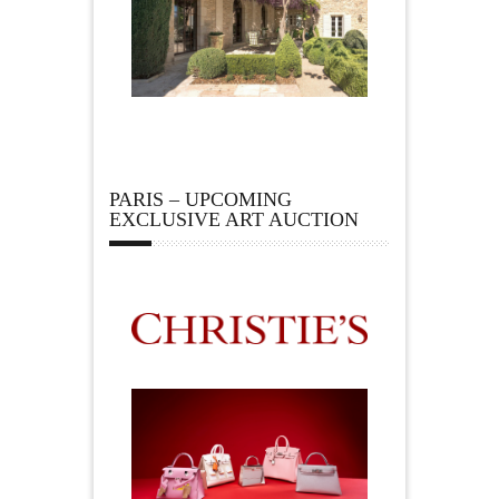
PARIS – UPCOMING
EXCLUSIVE ART AUCTION