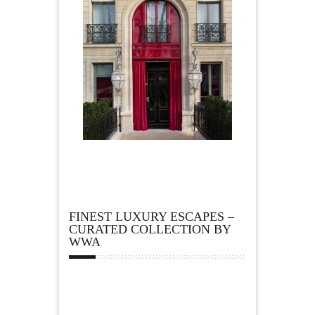
FINEST LUXURY ESCAPES –
CURATED COLLECTION BY
WWA