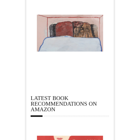
LATEST BOOK
RECOMMENDATIONS ON
AMAZON