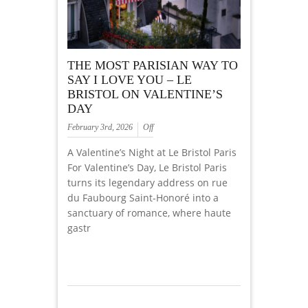
THE MOST PARISIAN WAY TO
SAY I LOVE YOU – LE
BRISTOL ON VALENTINE’S
DAY
February 3rd, 2026
Off
A Valentine’s Night at Le Bristol Paris
For Valentine’s Day, Le Bristol Paris
turns its legendary address on rue
du Faubourg Saint-Honoré into a
sanctuary of romance, where haute
gastr