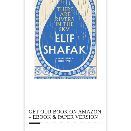
GET OUR BOOK ON AMAZON
– EBOOK & PAPER VERSION