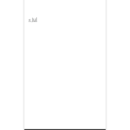
« Jul