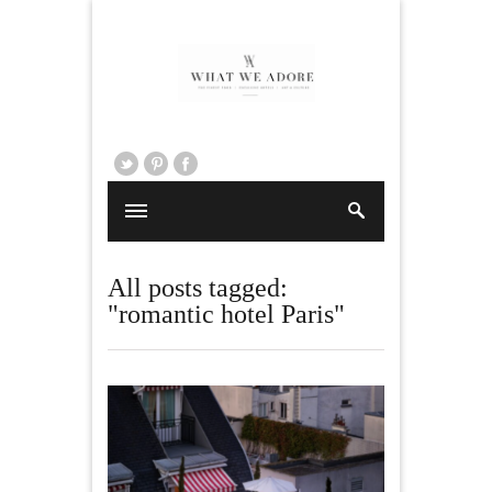
All posts tagged:
"romantic hotel Paris"