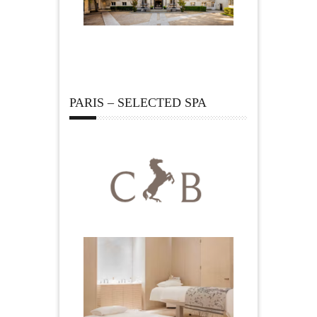
PARIS – SELECTED SPA