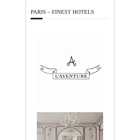
PARIS – FINEST HOTELS