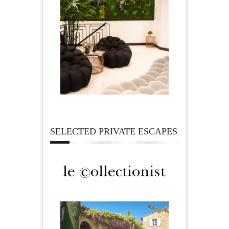
SELECTED PRIVATE ESCAPES