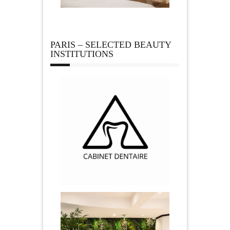
PARIS – SELECTED BEAUTY
INSTITUTIONS