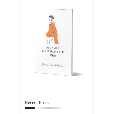
Recent Posts