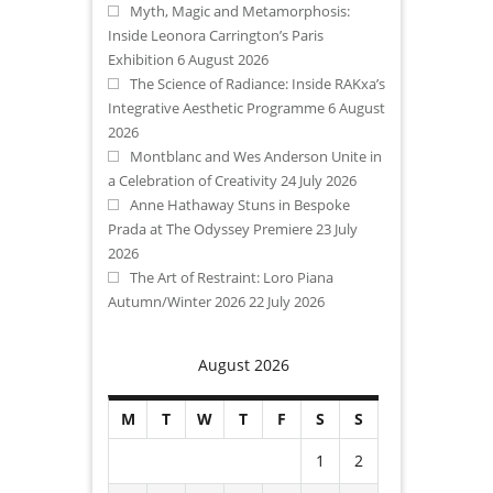
Myth, Magic and Metamorphosis:
Inside Leonora Carrington’s Paris
Exhibition
6 August 2026
The Science of Radiance: Inside RAKxa’s
Integrative Aesthetic Programme
6 August
2026
Montblanc and Wes Anderson Unite in
a Celebration of Creativity
24 July 2026
Anne Hathaway Stuns in Bespoke
Prada at The Odyssey Premiere
23 July
2026
The Art of Restraint: Loro Piana
Autumn/Winter 2026
22 July 2026
August 2026
M
T
W
T
F
S
S
1
2