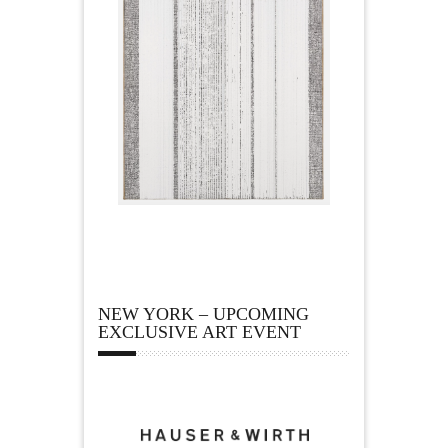
NEW YORK – UPCOMING
EXCLUSIVE ART EVENT