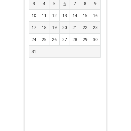
3
4
5
6
7
8
9
10
11
12
13
14
15
16
17
18
19
20
21
22
23
24
25
26
27
28
29
30
31