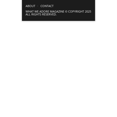
ABOUT
CONTACT
WHAT WE ADORE MAGAZINE © COPYRIGHT 2025
ALL RIGHTS RESERVED.