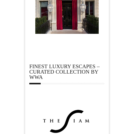
FINEST LUXURY ESCAPES –
CURATED COLLECTION BY
WWA