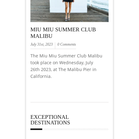
MIU MIU SUMMER CLUB
MALIBU
July 31st, 2023
0 Comments
The Miu Miu Summer Club Malibu
took place on Wednesday, July
26th 2023, at The Malibu Pier in
California.
EXCEPTIONAL
DESTINATIONS