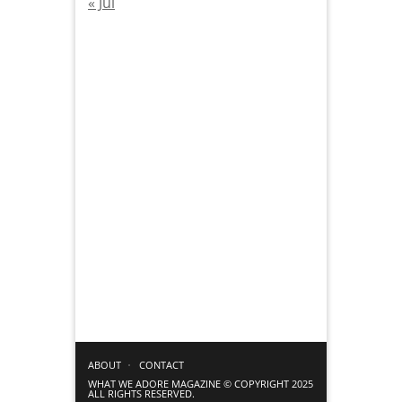
« Jul
ABOUT
CONTACT
WHAT WE ADORE MAGAZINE © COPYRIGHT 2025
ALL RIGHTS RESERVED.