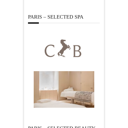
PARIS – SELECTED SPA