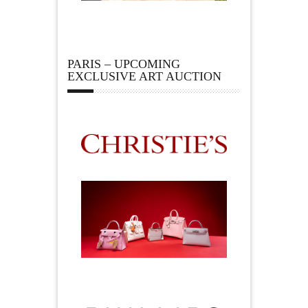
PARIS – UPCOMING
EXCLUSIVE ART AUCTION