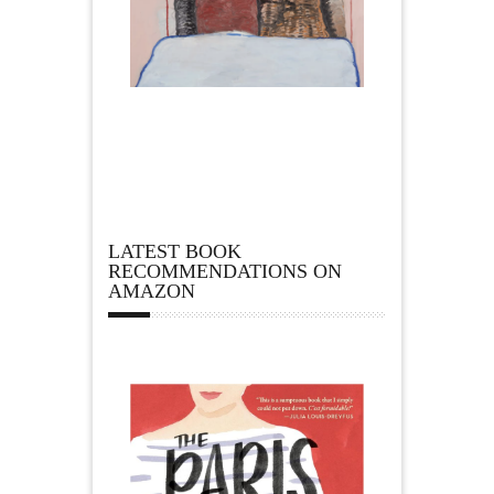
LATEST BOOK
RECOMMENDATIONS ON
AMAZON