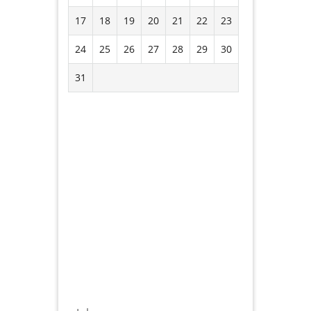
17
18
19
20
21
22
23
24
25
26
27
28
29
30
31