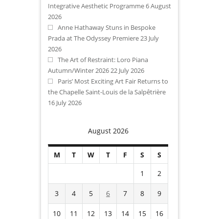
Integrative Aesthetic Programme
6 August
2026
Anne Hathaway Stuns in Bespoke
Prada at The Odyssey Premiere
23 July
2026
The Art of Restraint: Loro Piana
Autumn/Winter 2026
22 July 2026
Paris’ Most Exciting Art Fair Returns to
the Chapelle Saint-Louis de la Salpêtrière
16 July 2026
August 2026
M
T
W
T
F
S
S
1
2
3
4
5
6
7
8
9
10
11
12
13
14
15
16