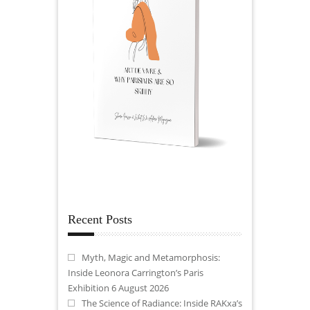
Recent Posts
Myth, Magic and Metamorphosis:
Inside Leonora Carrington’s Paris
Exhibition
6 August 2026
The Science of Radiance: Inside RAKxa’s