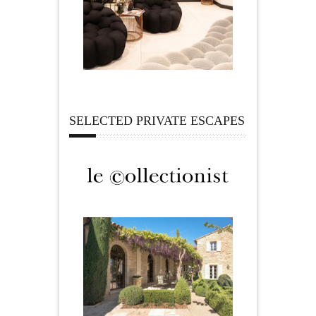
SELECTED PRIVATE ESCAPES