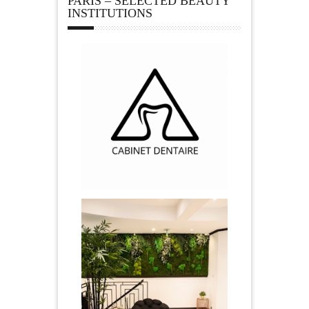
PARIS – SELECTED BEAUTY
INSTITUTIONS