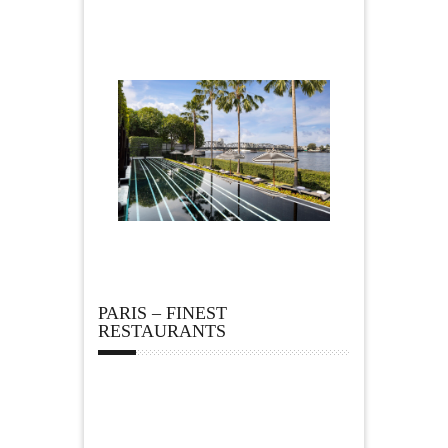
PARIS – FINEST
RESTAURANTS