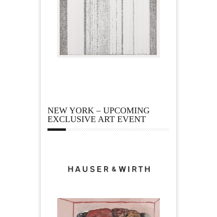
NEW YORK – UPCOMING
EXCLUSIVE ART EVENT