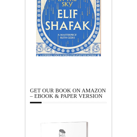
GET OUR BOOK ON AMAZON
– EBOOK & PAPER VERSION