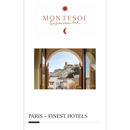
PARIS – FINEST HOTELS