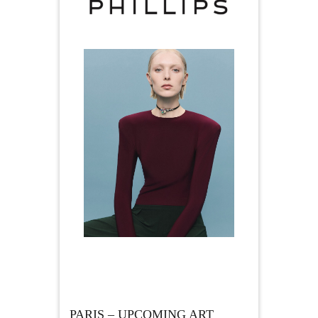
PARIS – UPCOMING ART