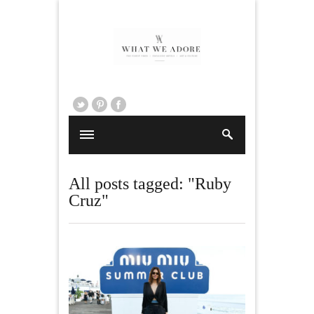
All posts tagged: "Ruby
Cruz"