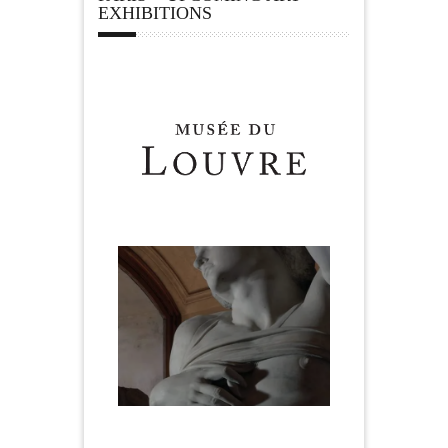
EXHIBITIONS