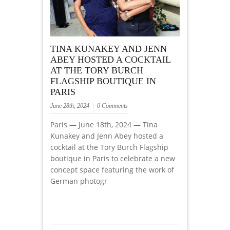
TINA KUNAKEY AND JENN
ABEY HOSTED A COCKTAIL
AT THE TORY BURCH
FLAGSHIP BOUTIQUE IN
PARIS
June 28th, 2024
0 Comments
Paris — June 18th, 2024 — Tina
Kunakey and Jenn Abey hosted a
cocktail at the Tory Burch Flagship
boutique in Paris to celebrate a new
concept space featuring the work of
German photogr