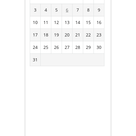
3
4
5
6
7
8
9
10
11
12
13
14
15
16
17
18
19
20
21
22
23
24
25
26
27
28
29
30
31