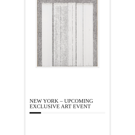
NEW YORK – UPCOMING
EXCLUSIVE ART EVENT