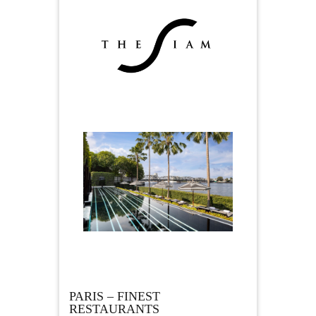
PARIS – FINEST
RESTAURANTS