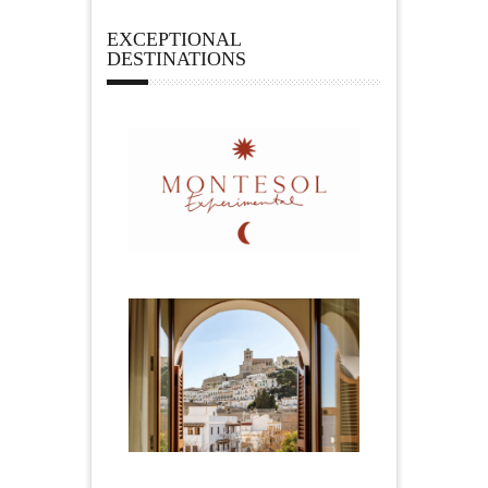
EXCEPTIONAL
DESTINATIONS