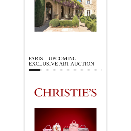
PARIS – UPCOMING
EXCLUSIVE ART AUCTION