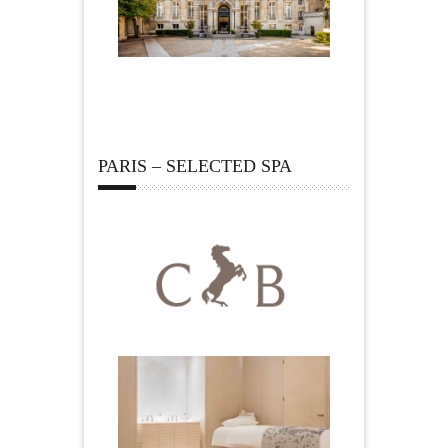
PARIS – SELECTED SPA