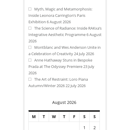
Myth, Magic and Metamorphosis:
Inside Leonora Carrington’s Paris
Exhibition
6 August 2026
The Science of Radiance: Inside RAKxa’s
Integrative Aesthetic Programme
6 August
2026
Montblanc and Wes Anderson Unite in
a Celebration of Creativity
24 July 2026
Anne Hathaway Stuns in Bespoke
Prada at The Odyssey Premiere
23 July
2026
The Art of Restraint: Loro Piana
Autumn/Winter 2026
22 July 2026
August 2026
M
T
W
T
F
S
S
1
2