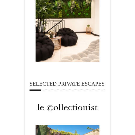
SELECTED PRIVATE ESCAPES