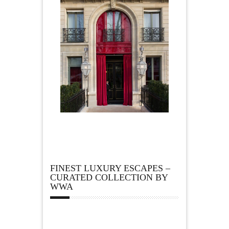
FINEST LUXURY ESCAPES –
CURATED COLLECTION BY
WWA