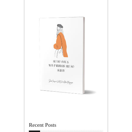
Recent Posts