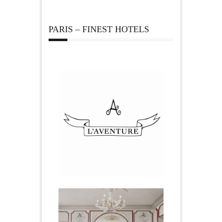
PARIS – FINEST HOTELS