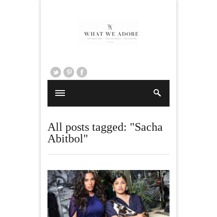
All posts tagged: "Sacha
Abitbol"