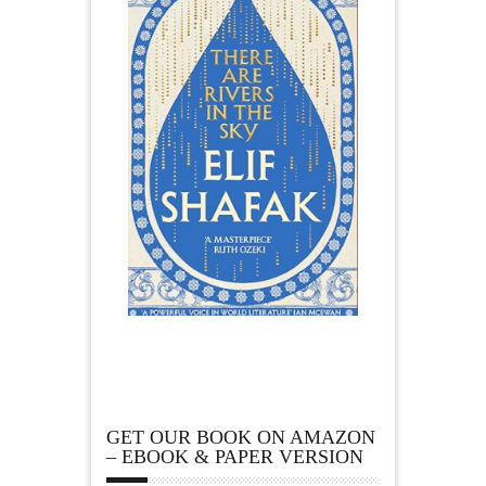
GET OUR BOOK ON AMAZON
– EBOOK & PAPER VERSION