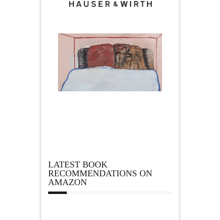
LATEST BOOK
RECOMMENDATIONS ON
AMAZON