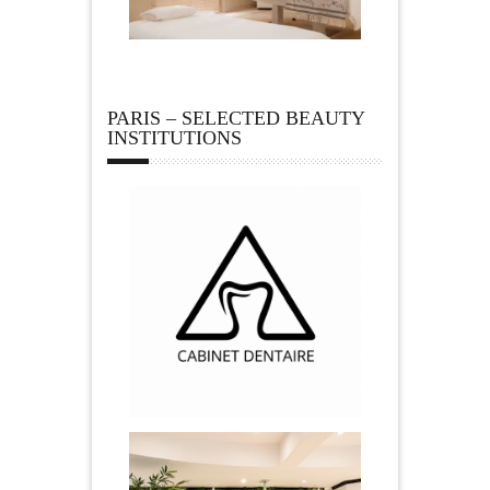
PARIS – SELECTED BEAUTY
INSTITUTIONS