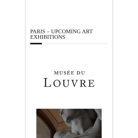
PARIS – UPCOMING ART
EXHIBITIONS