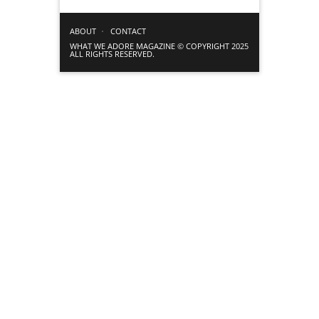
ABOUT
CONTACT
WHAT WE ADORE MAGAZINE © COPYRIGHT 2025
ALL RIGHTS RESERVED.