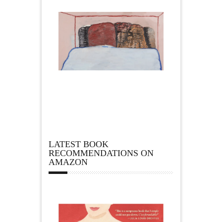
LATEST BOOK
RECOMMENDATIONS ON
AMAZON