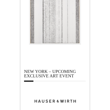
NEW YORK – UPCOMING
EXCLUSIVE ART EVENT