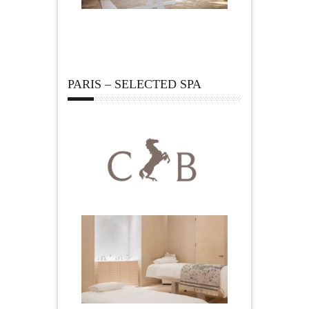
PARIS – SELECTED SPA