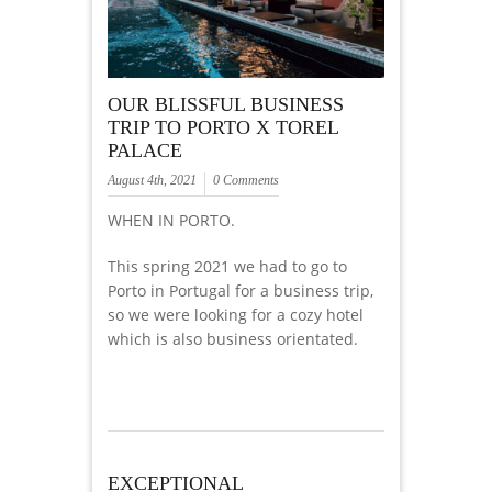
OUR BLISSFUL BUSINESS
TRIP TO PORTO X TOREL
PALACE
August 4th, 2021
0 Comments
WHEN IN PORTO.
This spring 2021 we had to go to
Porto in Portugal for a business trip,
so we were looking for a cozy hotel
which is also business orientated.
EXCEPTIONAL