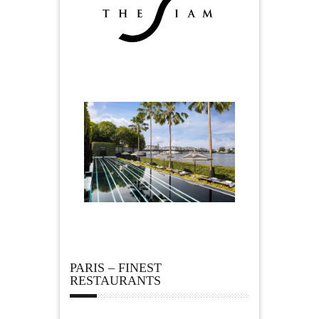
PARIS – FINEST
RESTAURANTS