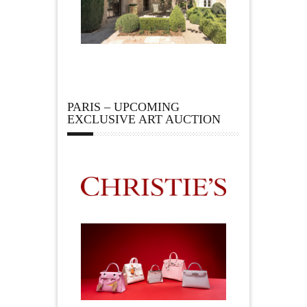
PARIS – UPCOMING
EXCLUSIVE ART AUCTION