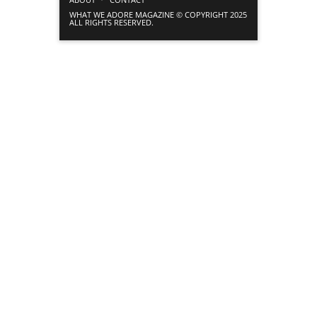
WHAT WE ADORE MAGAZINE © COPYRIGHT 2025
ALL RIGHTS RESERVED.