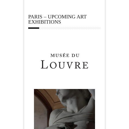
PARIS – UPCOMING ART
EXHIBITIONS