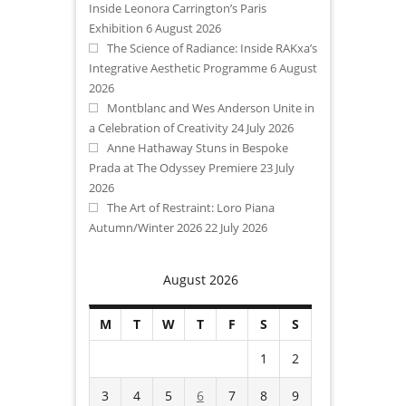
Inside Leonora Carrington’s Paris
Exhibition
6 August 2026
The Science of Radiance: Inside RAKxa’s
Integrative Aesthetic Programme
6 August
2026
Montblanc and Wes Anderson Unite in
a Celebration of Creativity
24 July 2026
Anne Hathaway Stuns in Bespoke
Prada at The Odyssey Premiere
23 July
2026
The Art of Restraint: Loro Piana
Autumn/Winter 2026
22 July 2026
August 2026
M
T
W
T
F
S
S
1
2
3
4
5
6
7
8
9