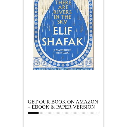
GET OUR BOOK ON AMAZON
– EBOOK & PAPER VERSION