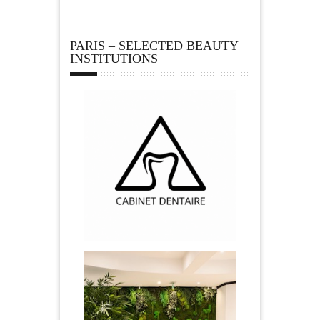
PARIS – SELECTED BEAUTY
INSTITUTIONS