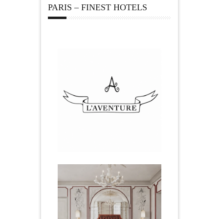
PARIS – FINEST HOTELS