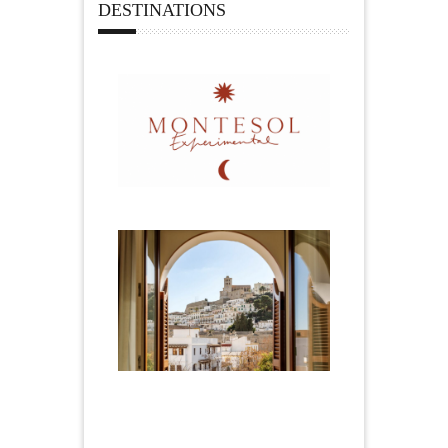
DESTINATIONS