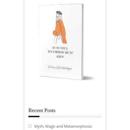
Recent Posts
Myth, Magic and Metamorphosis: