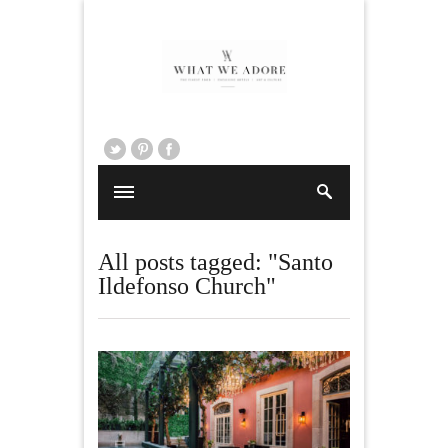
All posts tagged: "Santo
Ildefonso Church"