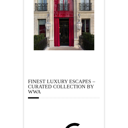
FINEST LUXURY ESCAPES –
CURATED COLLECTION BY
WWA