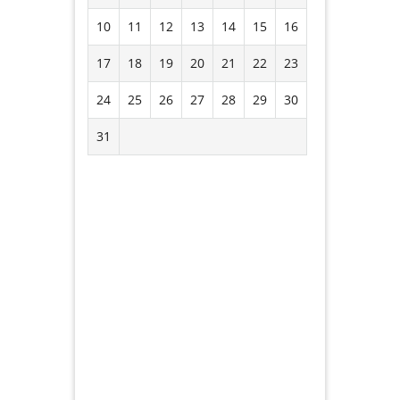
10
11
12
13
14
15
16
17
18
19
20
21
22
23
24
25
26
27
28
29
30
31