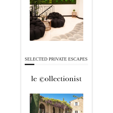
SELECTED PRIVATE ESCAPES