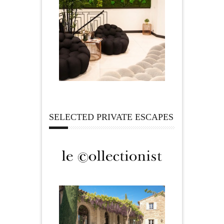
SELECTED PRIVATE ESCAPES