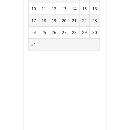
10
11
12
13
14
15
16
17
18
19
20
21
22
23
24
25
26
27
28
29
30
31