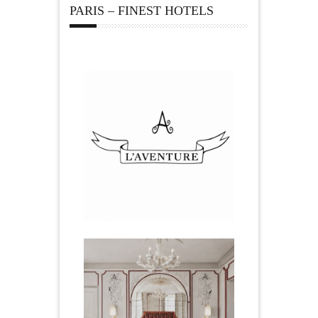
PARIS – FINEST HOTELS