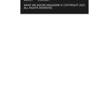
WHAT WE ADORE MAGAZINE © COPYRIGHT 2025
ALL RIGHTS RESERVED.