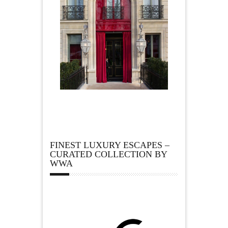
FINEST LUXURY ESCAPES –
CURATED COLLECTION BY
WWA