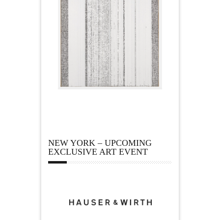
NEW YORK – UPCOMING
EXCLUSIVE ART EVENT