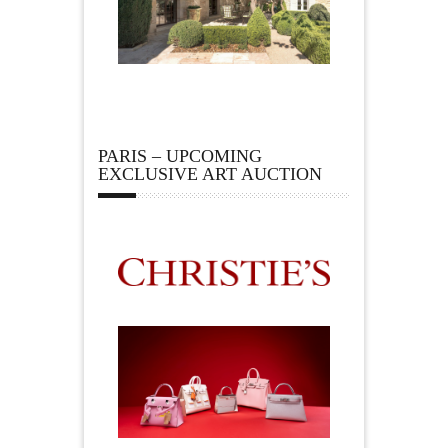
PARIS – UPCOMING
EXCLUSIVE ART AUCTION