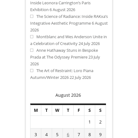
Inside Leonora Carrington’s Paris
Exhibition
6 August 2026
The Science of Radiance: Inside RAKxa’s
Integrative Aesthetic Programme
6 August
2026
Montblanc and Wes Anderson Unite in
a Celebration of Creativity
24 July 2026
Anne Hathaway Stuns in Bespoke
Prada at The Odyssey Premiere
23 July
2026
The Art of Restraint: Loro Piana
Autumn/Winter 2026
22 July 2026
August 2026
M
T
W
T
F
S
S
1
2
3
4
5
6
7
8
9