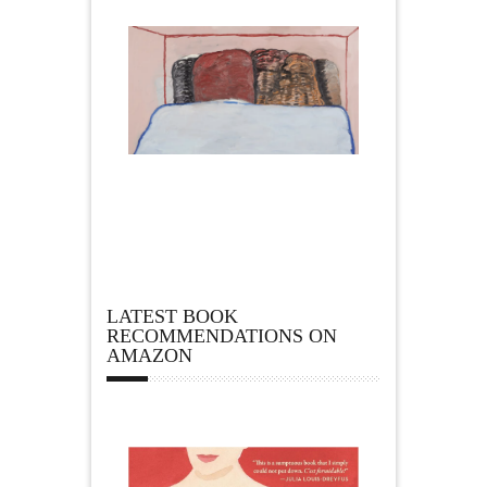
LATEST BOOK
RECOMMENDATIONS ON
AMAZON