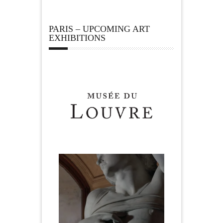
PARIS – UPCOMING ART
EXHIBITIONS