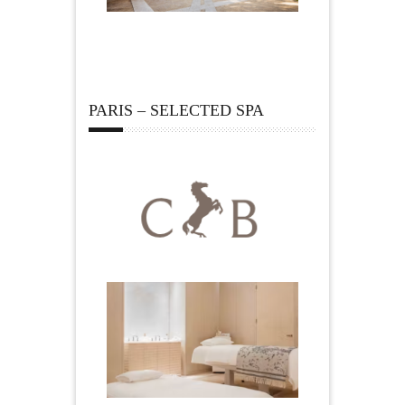
PARIS – SELECTED SPA