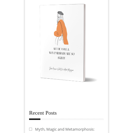
Recent Posts
Myth, Magic and Metamorphosis: