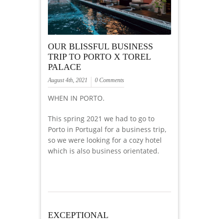
OUR BLISSFUL BUSINESS
TRIP TO PORTO X TOREL
PALACE
August 4th, 2021
0 Comments
WHEN IN PORTO.
This spring 2021 we had to go to
Porto in Portugal for a business trip,
so we were looking for a cozy hotel
which is also business orientated.
EXCEPTIONAL