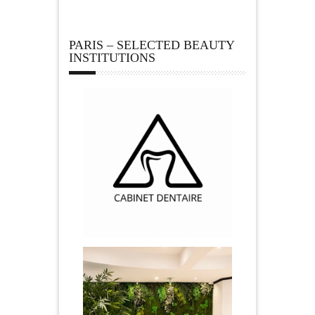
PARIS – SELECTED BEAUTY
INSTITUTIONS