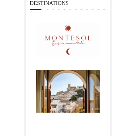
DESTINATIONS