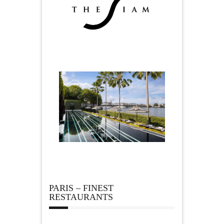
PARIS – FINEST
RESTAURANTS