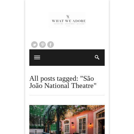
All posts tagged: "São
João National Theatre"