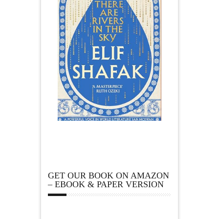
GET OUR BOOK ON AMAZON
– EBOOK & PAPER VERSION