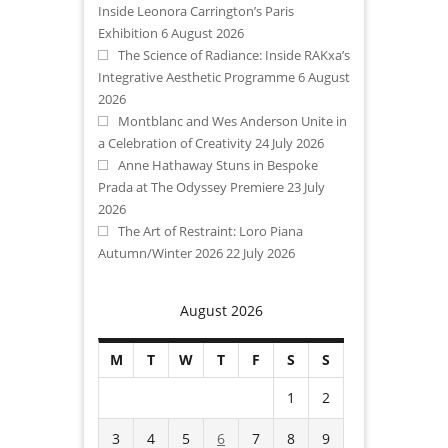
Inside Leonora Carrington’s Paris
Exhibition
6 August 2026
The Science of Radiance: Inside RAKxa’s
Integrative Aesthetic Programme
6 August
2026
Montblanc and Wes Anderson Unite in
a Celebration of Creativity
24 July 2026
Anne Hathaway Stuns in Bespoke
Prada at The Odyssey Premiere
23 July
2026
The Art of Restraint: Loro Piana
Autumn/Winter 2026
22 July 2026
August 2026
M
T
W
T
F
S
S
1
2
3
4
5
6
7
8
9