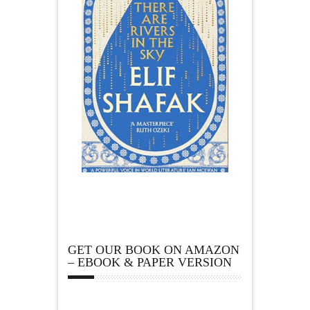
GET OUR BOOK ON AMAZON
– EBOOK & PAPER VERSION