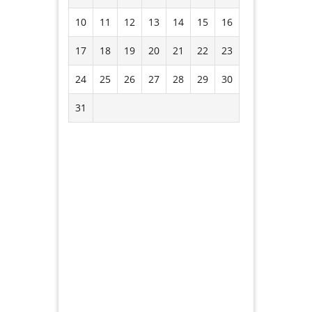
10
11
12
13
14
15
16
17
18
19
20
21
22
23
24
25
26
27
28
29
30
31