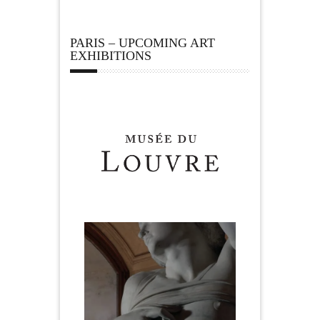
PARIS – UPCOMING ART
EXHIBITIONS