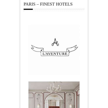
PARIS – FINEST HOTELS