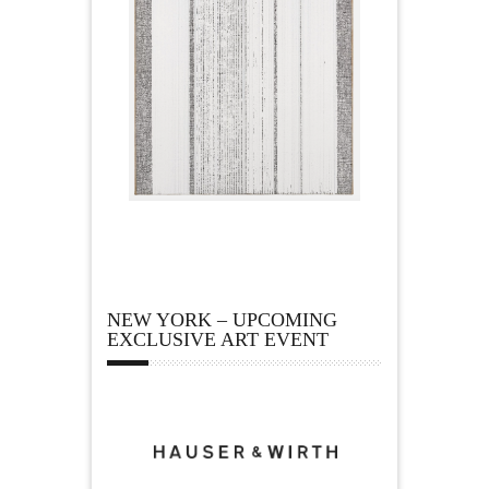
NEW YORK – UPCOMING
EXCLUSIVE ART EVENT