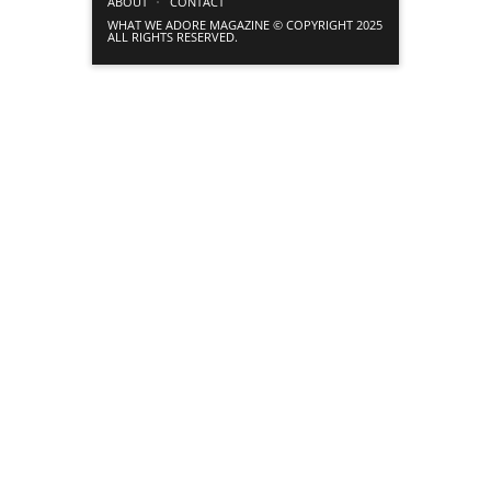
ABOUT
CONTACT
WHAT WE ADORE MAGAZINE © COPYRIGHT 2025
ALL RIGHTS RESERVED.