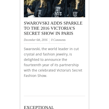
SWAROVSKI ADDS SPARKLE
TO THE 2016 VICTORIA’S
SECRET SHOW IN PARIS
December 6th, 2016
0 Comments
Swarovski, the world leader in cut
crystal and fashion jewelry, is
delighted to announce the
fourteenth year of its partnership
with the celebrated Victoria’s Secret
Fashion Show.
EXCEPTIONAL