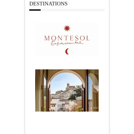
DESTINATIONS