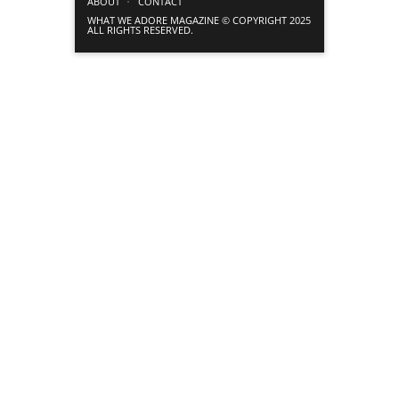
ABOUT
CONTACT
WHAT WE ADORE MAGAZINE © COPYRIGHT 2025
ALL RIGHTS RESERVED.