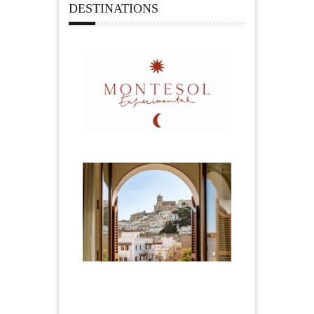
DESTINATIONS