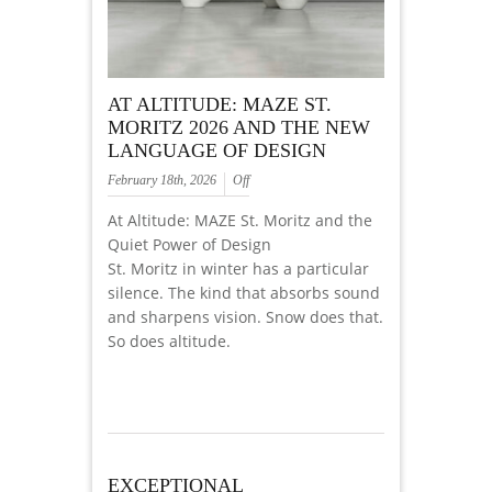
AT ALTITUDE: MAZE ST.
MORITZ 2026 AND THE NEW
LANGUAGE OF DESIGN
February 18th, 2026
Off
At Altitude: MAZE St. Moritz and the
Quiet Power of Design
St. Moritz in winter has a particular
silence. The kind that absorbs sound
and sharpens vision. Snow does that.
So does altitude.
EXCEPTIONAL