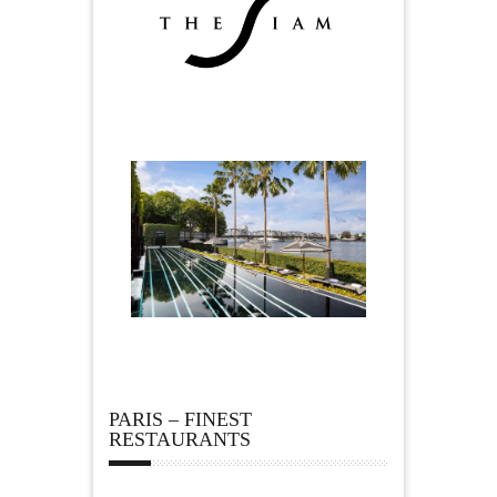
PARIS – FINEST
RESTAURANTS