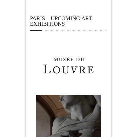
PARIS – UPCOMING ART
EXHIBITIONS