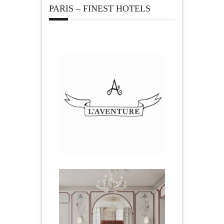
PARIS – FINEST HOTELS