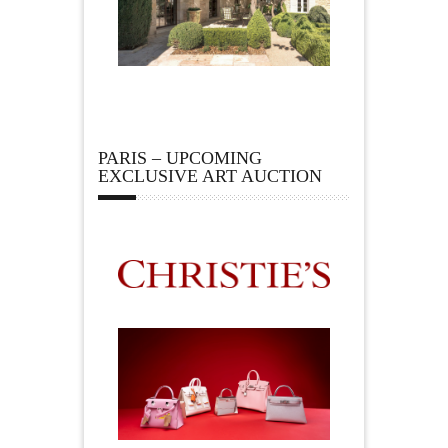
PARIS – UPCOMING
EXCLUSIVE ART AUCTION