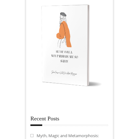
Recent Posts
Myth, Magic and Metamorphosis: