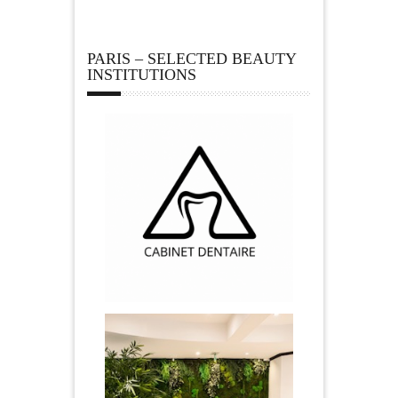
PARIS – SELECTED BEAUTY
INSTITUTIONS