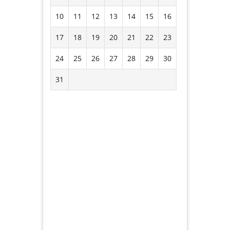
10
11
12
13
14
15
16
17
18
19
20
21
22
23
24
25
26
27
28
29
30
31