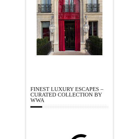
FINEST LUXURY ESCAPES –
CURATED COLLECTION BY
WWA