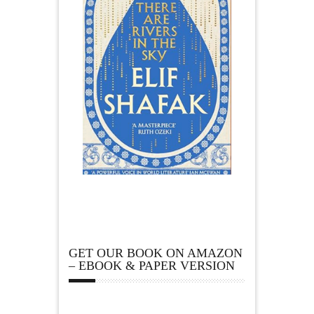
GET OUR BOOK ON AMAZON
– EBOOK & PAPER VERSION