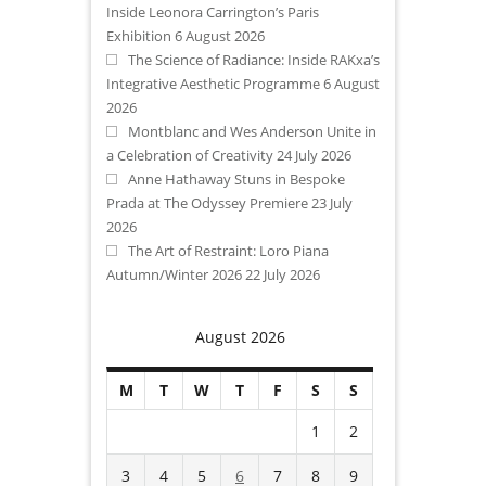
Inside Leonora Carrington’s Paris
Exhibition
6 August 2026
The Science of Radiance: Inside RAKxa’s
Integrative Aesthetic Programme
6 August
2026
Montblanc and Wes Anderson Unite in
a Celebration of Creativity
24 July 2026
Anne Hathaway Stuns in Bespoke
Prada at The Odyssey Premiere
23 July
2026
The Art of Restraint: Loro Piana
Autumn/Winter 2026
22 July 2026
August 2026
M
T
W
T
F
S
S
1
2
3
4
5
6
7
8
9