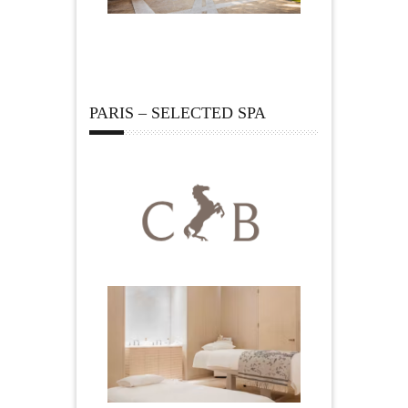
PARIS – SELECTED SPA