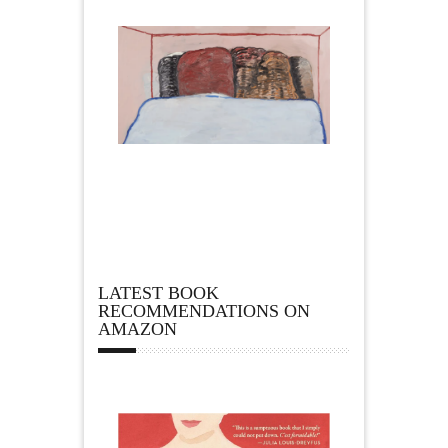
LATEST BOOK
RECOMMENDATIONS ON
AMAZON