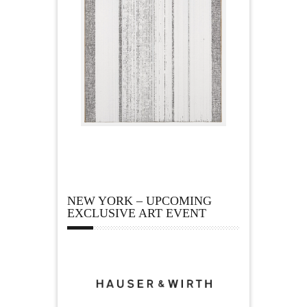
NEW YORK – UPCOMING
EXCLUSIVE ART EVENT