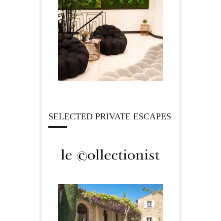
SELECTED PRIVATE ESCAPES