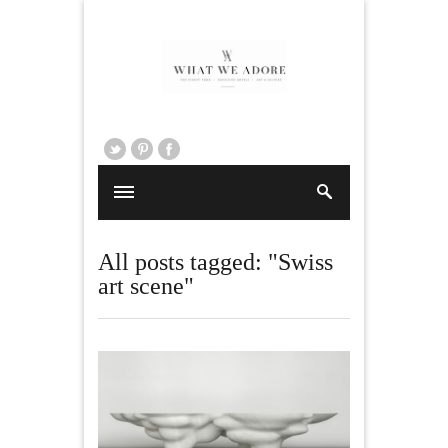
All posts tagged: "Swiss
art scene"