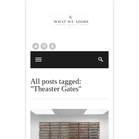
All posts tagged:
"Theaster Gates"