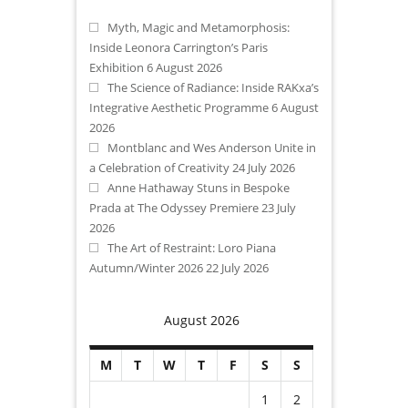
Myth, Magic and Metamorphosis:
Inside Leonora Carrington’s Paris
Exhibition
6 August 2026
The Science of Radiance: Inside RAKxa’s
Integrative Aesthetic Programme
6 August
2026
Montblanc and Wes Anderson Unite in
a Celebration of Creativity
24 July 2026
Anne Hathaway Stuns in Bespoke
Prada at The Odyssey Premiere
23 July
2026
The Art of Restraint: Loro Piana
Autumn/Winter 2026
22 July 2026
August 2026
M
T
W
T
F
S
S
1
2