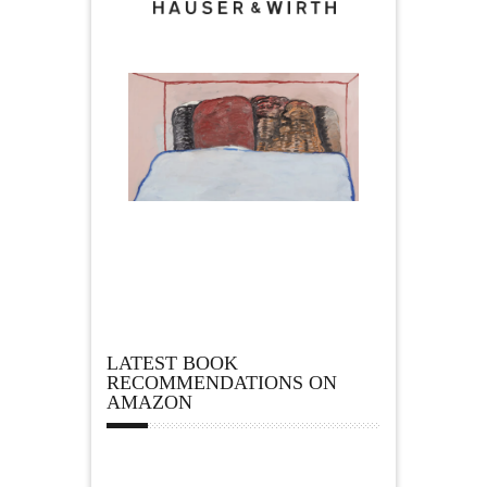
LATEST BOOK
RECOMMENDATIONS ON
AMAZON