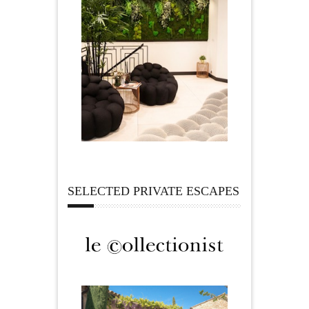
SELECTED PRIVATE ESCAPES