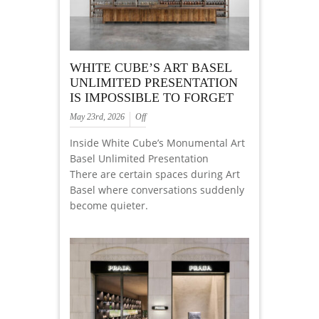
WHITE CUBE’S ART BASEL
UNLIMITED PRESENTATION
IS IMPOSSIBLE TO FORGET
May 23rd, 2026
Off
Inside White Cube’s Monumental Art
Basel Unlimited Presentation
There are certain spaces during Art
Basel where conversations suddenly
become quieter.