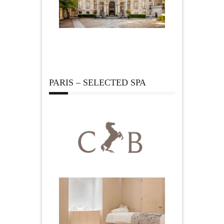
PARIS – SELECTED SPA