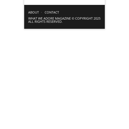
ABOUT
CONTACT
WHAT WE ADORE MAGAZINE © COPYRIGHT 2025
ALL RIGHTS RESERVED.