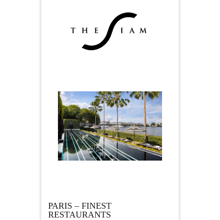
PARIS – FINEST
RESTAURANTS