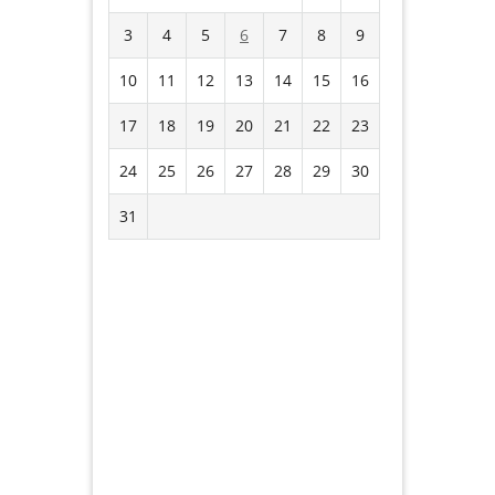
3
4
5
6
7
8
9
10
11
12
13
14
15
16
17
18
19
20
21
22
23
24
25
26
27
28
29
30
31