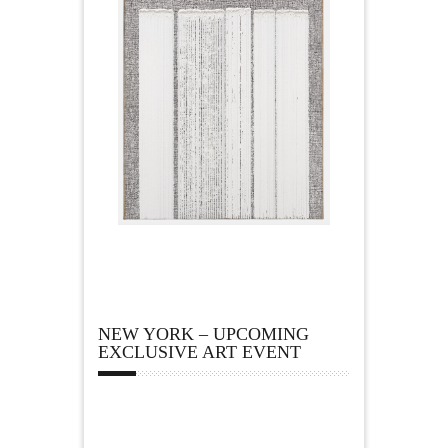
NEW YORK – UPCOMING
EXCLUSIVE ART EVENT