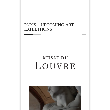
PARIS – UPCOMING ART
EXHIBITIONS