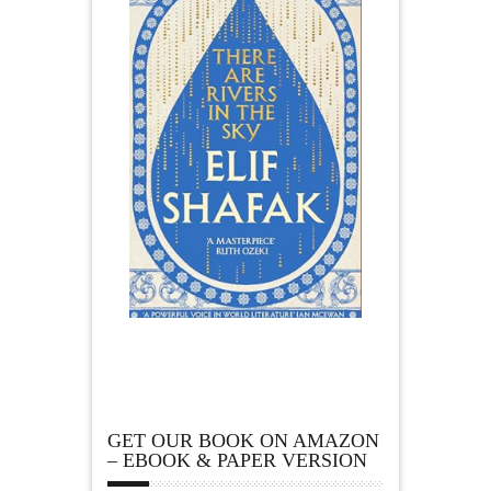
GET OUR BOOK ON AMAZON
– EBOOK & PAPER VERSION