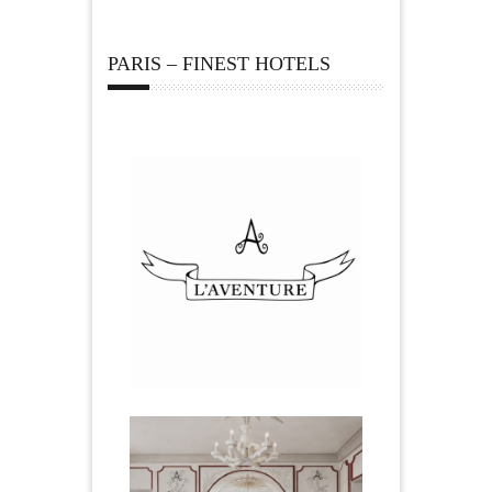
PARIS – FINEST HOTELS