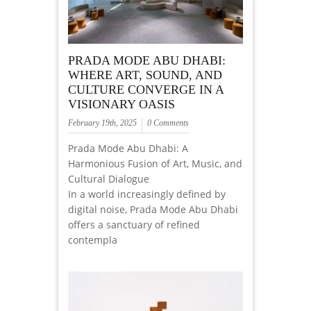
PRADA MODE ABU DHABI:
WHERE ART, SOUND, AND
CULTURE CONVERGE IN A
VISIONARY OASIS
February 19th, 2025
0 Comments
Prada Mode Abu Dhabi: A
Harmonious Fusion of Art, Music, and
Cultural Dialogue
In a world increasingly defined by
digital noise, Prada Mode Abu Dhabi
offers a sanctuary of refined
contempla