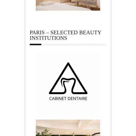
PARIS – SELECTED BEAUTY
INSTITUTIONS