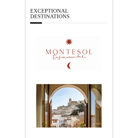
EXCEPTIONAL
DESTINATIONS