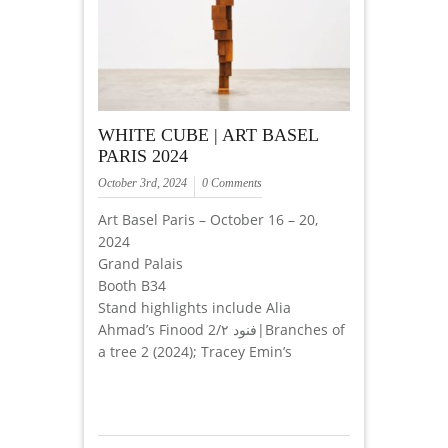
WHITE CUBE | ART BASEL
PARIS 2024
October 3rd, 2024
0 Comments
Art Basel Paris – October 16 – 20,
2024
Grand Palais
Booth B34
Stand highlights include Alia
Ahmad’s Finood 2/فنود ٢|Branches of
a tree 2 (2024); Tracey Emin’s