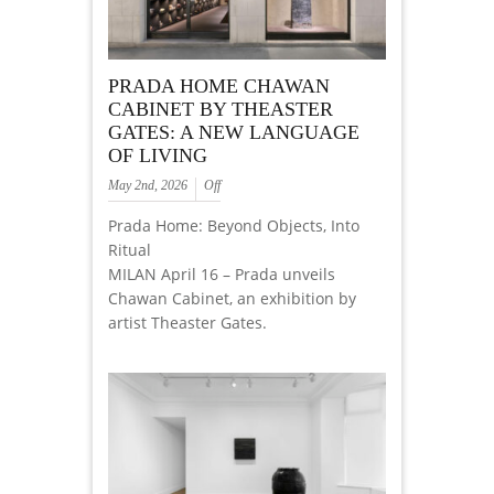
PRADA HOME CHAWAN
CABINET BY THEASTER
GATES: A NEW LANGUAGE
OF LIVING
May 2nd, 2026
Off
Prada Home: Beyond Objects, Into
Ritual
MILAN April 16 – Prada unveils
Chawan Cabinet, an exhibition by
artist Theaster Gates.