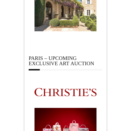
PARIS – UPCOMING
EXCLUSIVE ART AUCTION