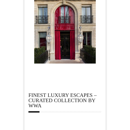
FINEST LUXURY ESCAPES –
CURATED COLLECTION BY
WWA