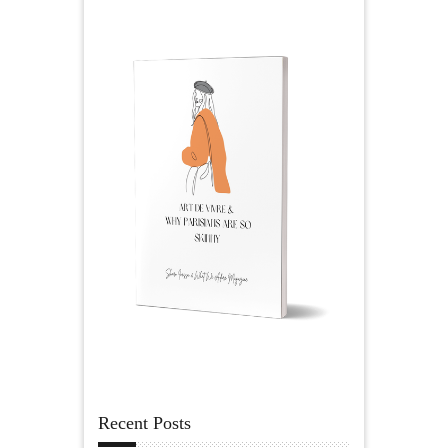
Recent Posts