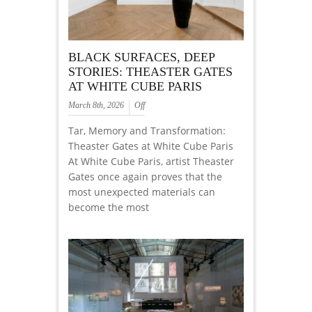
BLACK SURFACES, DEEP
STORIES: THEASTER GATES
AT WHITE CUBE PARIS
March 8th, 2026
Off
Tar, Memory and Transformation:
Theaster Gates at White Cube Paris
At White Cube Paris, artist Theaster
Gates once again proves that the
most unexpected materials can
become the most