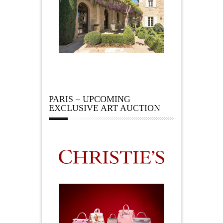
PARIS – UPCOMING
EXCLUSIVE ART AUCTION