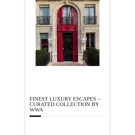
FINEST LUXURY ESCAPES –
CURATED COLLECTION BY
WWA