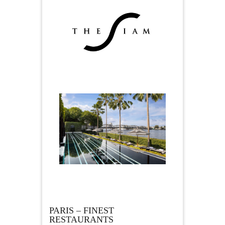
PARIS – FINEST
RESTAURANTS