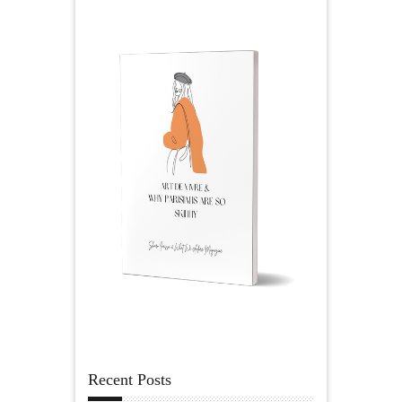
Recent Posts