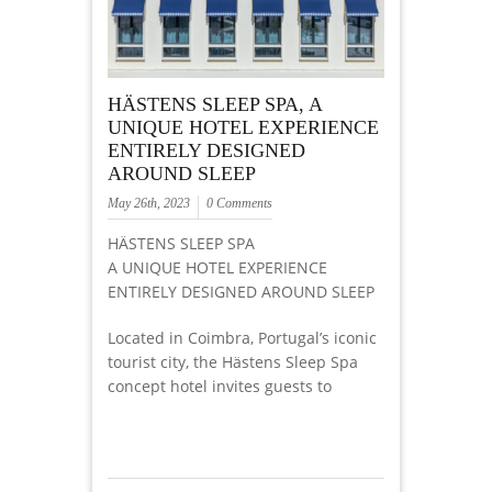
HÄSTENS SLEEP SPA, A
UNIQUE HOTEL EXPERIENCE
ENTIRELY DESIGNED
AROUND SLEEP
May 26th, 2023
0 Comments
HÄSTENS SLEEP SPA
A UNIQUE HOTEL EXPERIENCE
ENTIRELY DESIGNED AROUND SLEEP
Located in Coimbra, Portugal’s iconic
tourist city, the Hästens Sleep Spa
concept hotel invites guests to