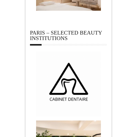
PARIS – SELECTED BEAUTY
INSTITUTIONS