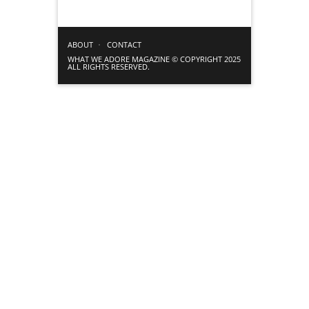
ABOUT
CONTACT
WHAT WE ADORE MAGAZINE © COPYRIGHT 2025
ALL RIGHTS RESERVED.