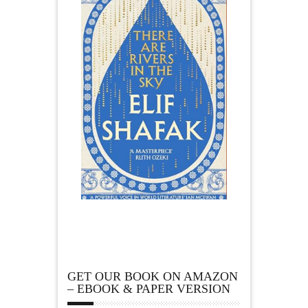
GET OUR BOOK ON AMAZON
– EBOOK & PAPER VERSION