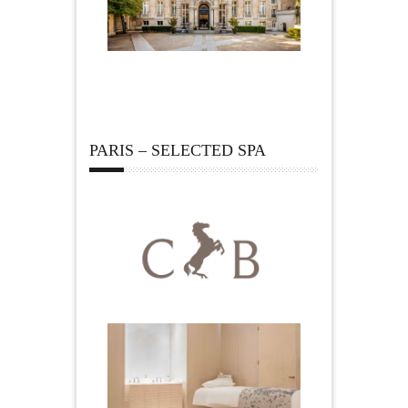
PARIS – SELECTED SPA