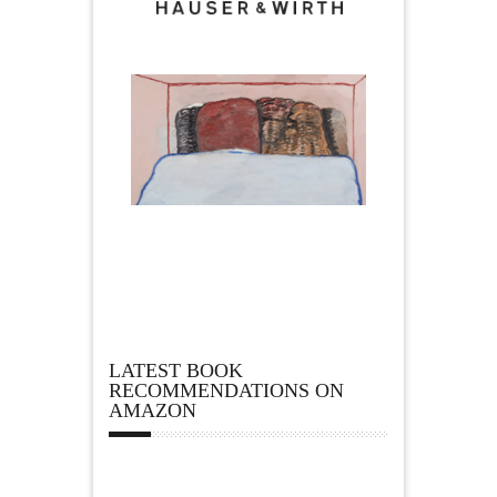
LATEST BOOK
RECOMMENDATIONS ON
AMAZON