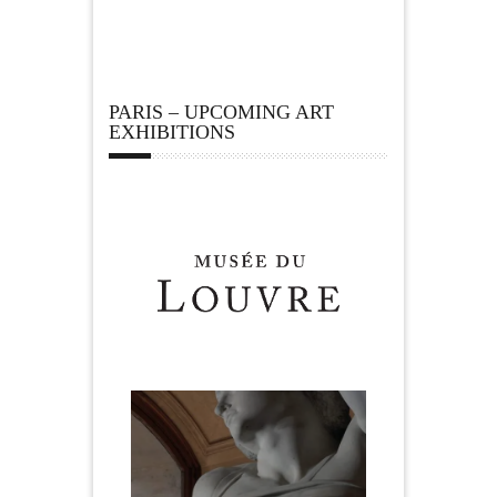
PARIS – UPCOMING ART
EXHIBITIONS