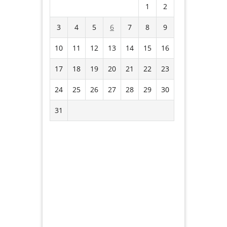
1
2
3
4
5
6
7
8
9
10
11
12
13
14
15
16
17
18
19
20
21
22
23
24
25
26
27
28
29
30
31