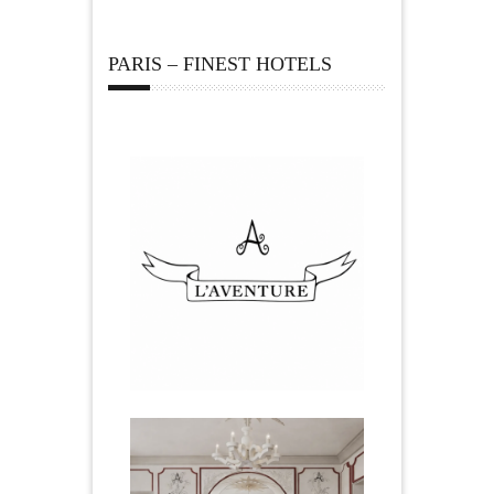
PARIS – FINEST HOTELS