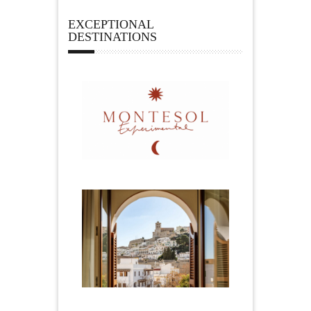
EXCEPTIONAL
DESTINATIONS