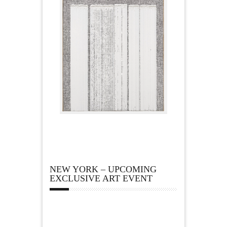
NEW YORK – UPCOMING
EXCLUSIVE ART EVENT