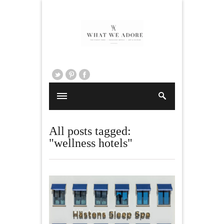
All posts tagged:
"wellness hotels"