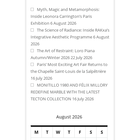
Myth, Magic and Metamorphosis:
Inside Leonora Carrington’s Paris
Exhibition
6 August 2026
The Science of Radiance: Inside RAKxa’s
Integrative Aesthetic Programme
6 August
2026
The Art of Restraint: Loro Piana
Autumn/Winter 2026
22 July 2026
Paris’ Most Exciting Art Fair Returns to
the Chapelle Saint-Louis de la Salpêtrière
16 July 2026
MONITILLO 1980 AND FÉLIX MILLORY
REDEFINE MARBLE WITH THE LATEST
TECTON COLLECTION
16 July 2026
August 2026
M
T
W
T
F
S
S