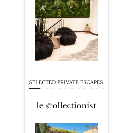
SELECTED PRIVATE ESCAPES