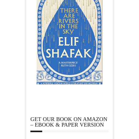
GET OUR BOOK ON AMAZON
– EBOOK & PAPER VERSION