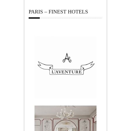
PARIS – FINEST HOTELS