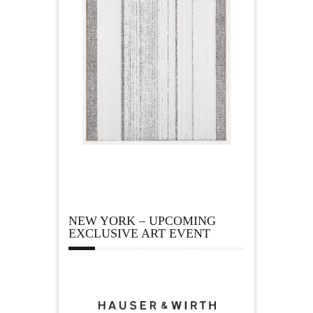
NEW YORK – UPCOMING
EXCLUSIVE ART EVENT