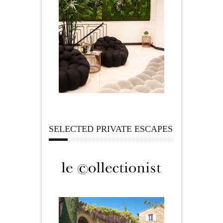
SELECTED PRIVATE ESCAPES