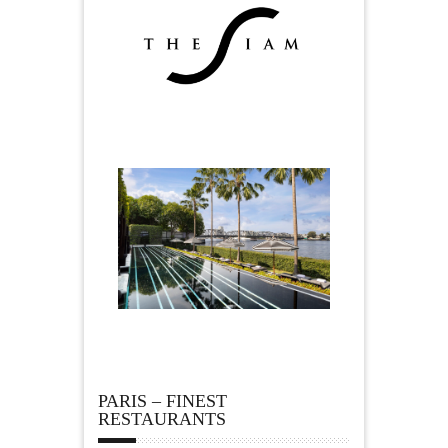
PARIS – FINEST
RESTAURANTS