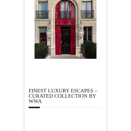
FINEST LUXURY ESCAPES –
CURATED COLLECTION BY
WWA