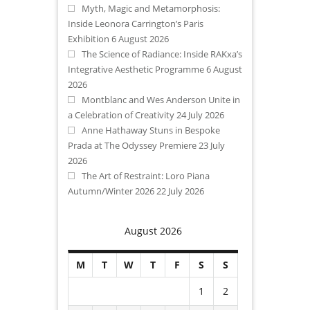
Myth, Magic and Metamorphosis:
Inside Leonora Carrington’s Paris
Exhibition
6 August 2026
The Science of Radiance: Inside RAKxa’s
Integrative Aesthetic Programme
6 August
2026
Montblanc and Wes Anderson Unite in
a Celebration of Creativity
24 July 2026
Anne Hathaway Stuns in Bespoke
Prada at The Odyssey Premiere
23 July
2026
The Art of Restraint: Loro Piana
Autumn/Winter 2026
22 July 2026
August 2026
M
T
W
T
F
S
S
1
2