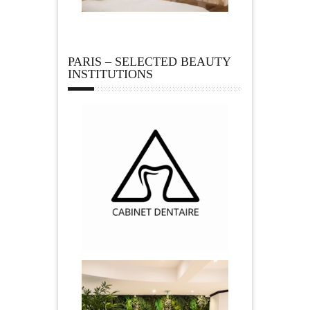
PARIS – SELECTED BEAUTY
INSTITUTIONS