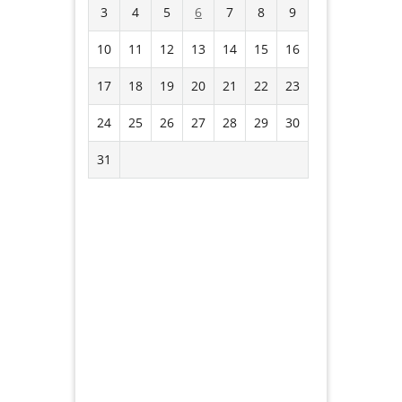
3
4
5
6
7
8
9
10
11
12
13
14
15
16
17
18
19
20
21
22
23
24
25
26
27
28
29
30
31