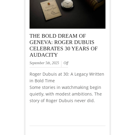
THE BOLD DREAM OF
GENEVA: ROGER DUBUIS
CELEBRATES 30 YEARS OF
AUDACITY
September 5th, 2025
Off
Roger Dubuis at 30: A Legacy Written
in Bold Time
Some stories in watchmaking begin
quietly, with modest ambitions. The
story of Roger Dubuis never did.