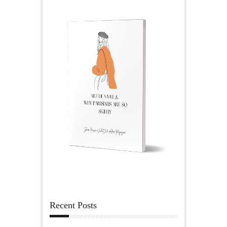
Recent Posts