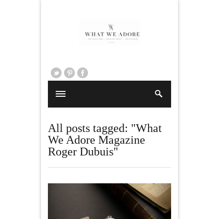
All posts tagged: "What
We Adore Magazine
Roger Dubuis"