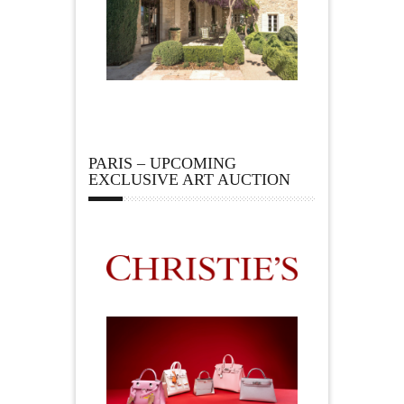
PARIS – UPCOMING
EXCLUSIVE ART AUCTION