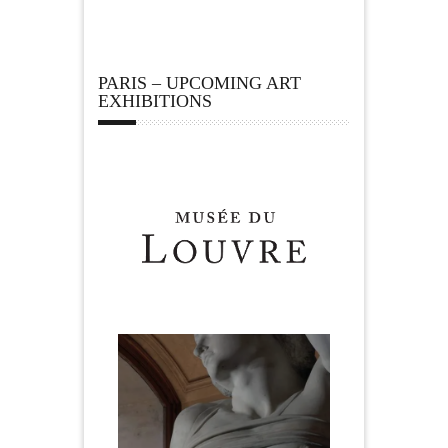
PARIS – UPCOMING ART
EXHIBITIONS