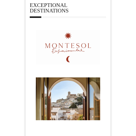
EXCEPTIONAL
DESTINATIONS