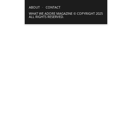
ABOUT
CONTACT
WHAT WE ADORE MAGAZINE © COPYRIGHT 2025
ALL RIGHTS RESERVED.