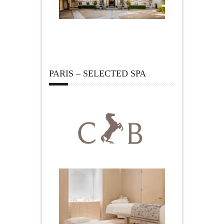
PARIS – SELECTED SPA