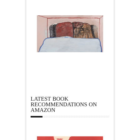
LATEST BOOK
RECOMMENDATIONS ON
AMAZON