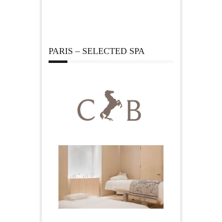
PARIS – SELECTED SPA