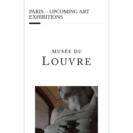
PARIS – UPCOMING ART
EXHIBITIONS