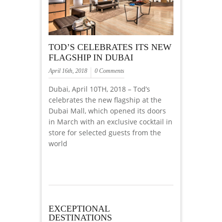
TOD’S CELEBRATES ITS NEW
FLAGSHIP IN DUBAI
April 16th, 2018
0 Comments
Dubai, April 10TH, 2018 – Tod’s
celebrates the new flagship at the
Dubai Mall, which opened its doors
in March with an exclusive cocktail in
store for selected guests from the
world
EXCEPTIONAL
DESTINATIONS