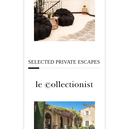
SELECTED PRIVATE ESCAPES