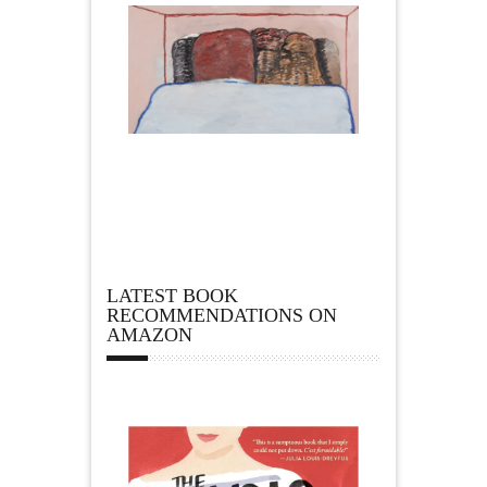
LATEST BOOK
RECOMMENDATIONS ON
AMAZON