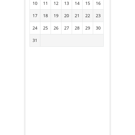
10
11
12
13
14
15
16
17
18
19
20
21
22
23
24
25
26
27
28
29
30
31