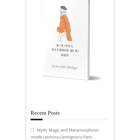
Recent Posts
Myth, Magic and Metamorphosis:
Inside Leonora Carrington’s Paris