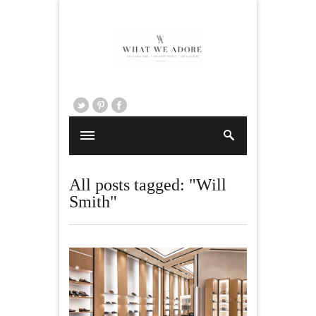
All posts tagged: "Will
Smith"