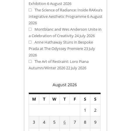
Exhibition
6 August 2026
The Science of Radiance: Inside RAKxa’s
Integrative Aesthetic Programme
6 August
2026
Montblanc and Wes Anderson Unite in
a Celebration of Creativity
24 July 2026
Anne Hathaway Stuns in Bespoke
Prada at The Odyssey Premiere
23 July
2026
The Art of Restraint: Loro Piana
Autumn/Winter 2026
22 July 2026
August 2026
M
T
W
T
F
S
S
1
2
3
4
5
6
7
8
9