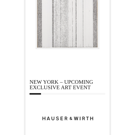
NEW YORK – UPCOMING
EXCLUSIVE ART EVENT