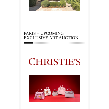
PARIS – UPCOMING
EXCLUSIVE ART AUCTION