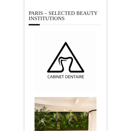
PARIS – SELECTED BEAUTY
INSTITUTIONS