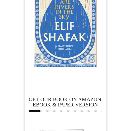
GET OUR BOOK ON AMAZON
– EBOOK & PAPER VERSION