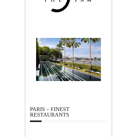
PARIS – FINEST
RESTAURANTS