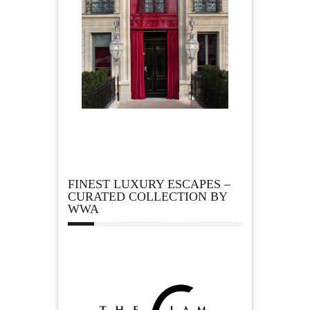
FINEST LUXURY ESCAPES –
CURATED COLLECTION BY
WWA