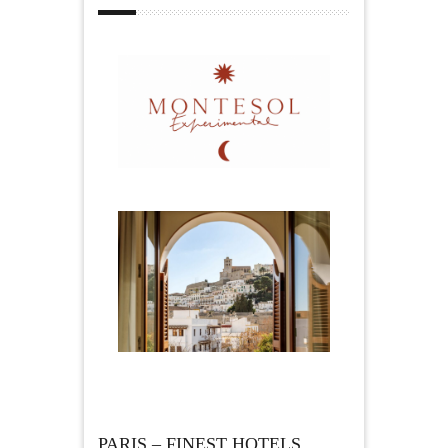
PARIS – FINEST HOTELS