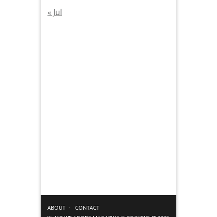
« Jul
ABOUT
CONTACT