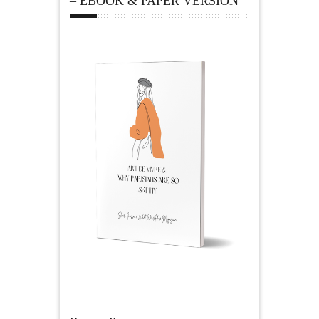
– EBOOK & PAPER VERSION