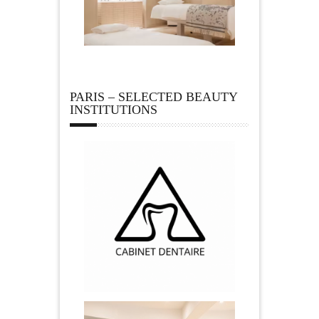
PARIS – SELECTED BEAUTY
INSTITUTIONS