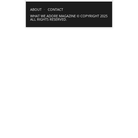
ABOUT
CONTACT
WHAT WE ADORE MAGAZINE © COPYRIGHT 2025
ALL RIGHTS RESERVED.