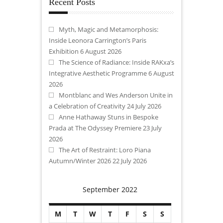
Recent Posts
Myth, Magic and Metamorphosis:
Inside Leonora Carrington’s Paris
Exhibition
6 August 2026
The Science of Radiance: Inside RAKxa’s
Integrative Aesthetic Programme
6 August
2026
Montblanc and Wes Anderson Unite in
a Celebration of Creativity
24 July 2026
Anne Hathaway Stuns in Bespoke
Prada at The Odyssey Premiere
23 July
2026
The Art of Restraint: Loro Piana
Autumn/Winter 2026
22 July 2026
September 2022
M
T
W
T
F
S
S