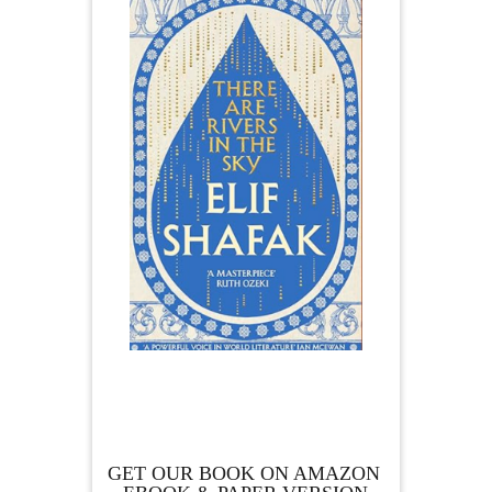
GET OUR BOOK ON AMAZON