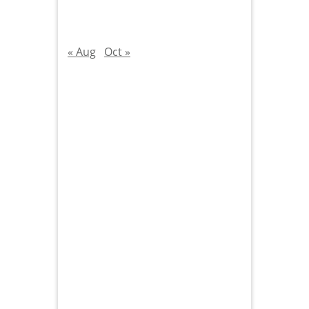
« Aug
Oct »