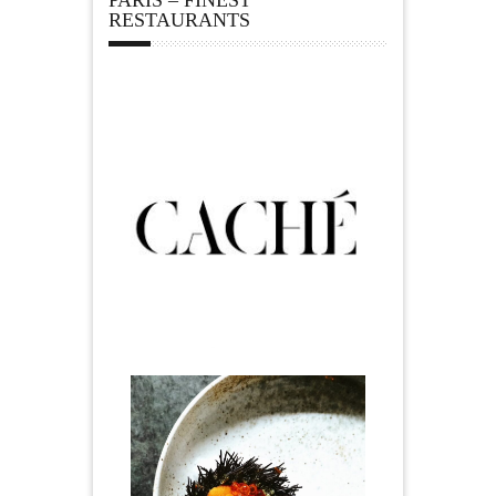
PARIS – FINEST
RESTAURANTS