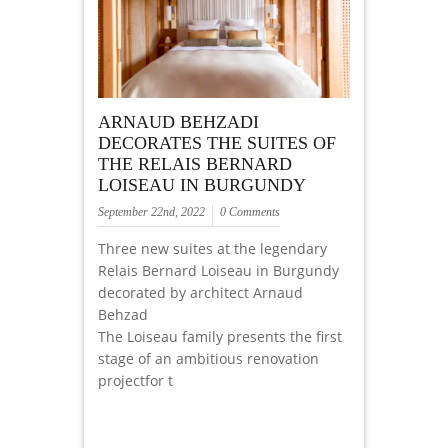
ARNAUD BEHZADI
DECORATES THE SUITES OF
THE RELAIS BERNARD
LOISEAU IN BURGUNDY
September 22nd, 2022
0 Comments
Three new suites at the legendary
Relais Bernard Loiseau in Burgundy
decorated by architect Arnaud
Behzad
The Loiseau family presents the first
stage of an ambitious renovation
projectfor t