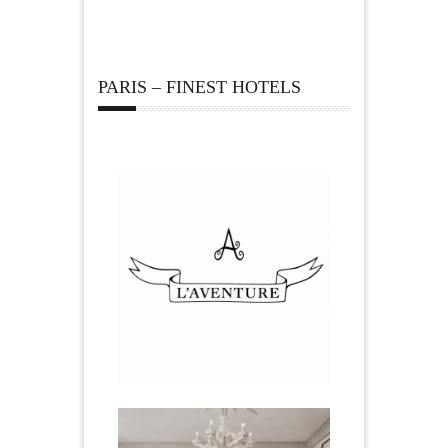
PARIS – FINEST HOTELS