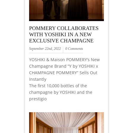
POMMERY COLLABORATES
WITH YOSHIKI IN A NEW
EXCLUSIVE CHAMPAGNE
September 22nd, 2022
0 Comments
YOSHIKI & Maison POMMERY’s New
Champagne Brand “Y by YOSHIKI x
CHAMPAGNE POMMERY” Sells Out
Instantly
The first 10,000 bottles of the
champagne by YOSHIKI and the
prestigio