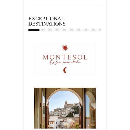
EXCEPTIONAL
DESTINATIONS