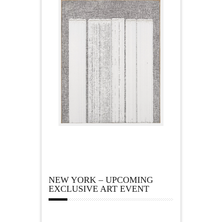
NEW YORK – UPCOMING
EXCLUSIVE ART EVENT