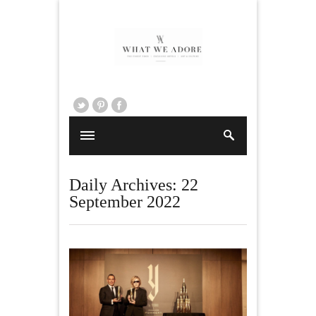
Daily Archives:
22
September 2022