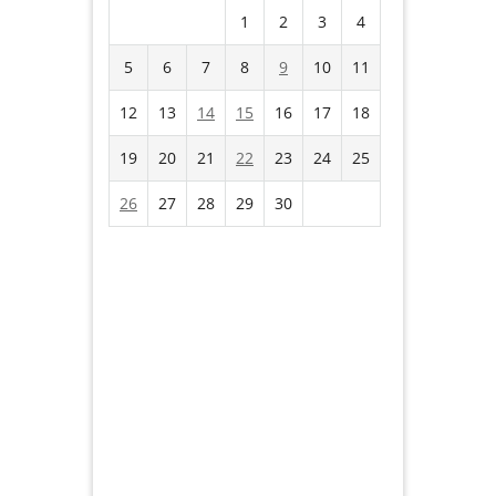
1
2
3
4
5
6
7
8
9
10
11
12
13
14
15
16
17
18
19
20
21
22
23
24
25
26
27
28
29
30