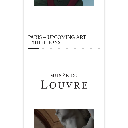
PARIS – UPCOMING ART
EXHIBITIONS