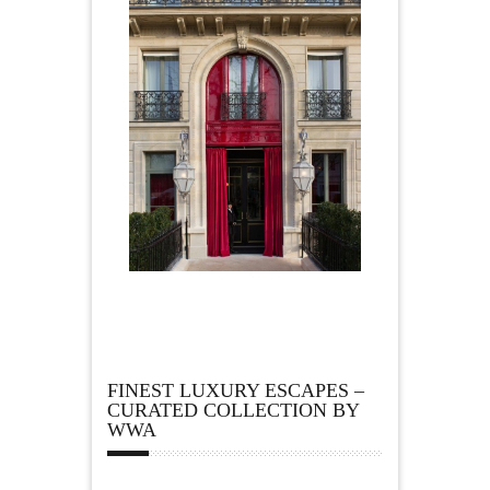
FINEST LUXURY ESCAPES –
CURATED COLLECTION BY
WWA