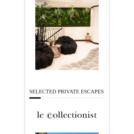
SELECTED PRIVATE ESCAPES