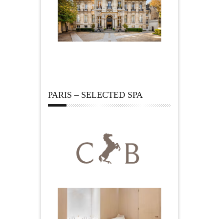
PARIS – SELECTED SPA