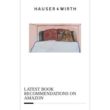
LATEST BOOK
RECOMMENDATIONS ON
AMAZON