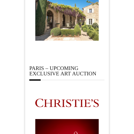
PARIS – UPCOMING
EXCLUSIVE ART AUCTION