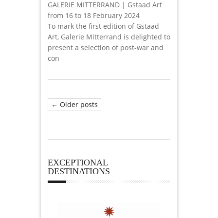
GALERIE MITTERRAND | Gstaad Art
from 16 to 18 February 2024
To mark the first edition of Gstaad
Art, Galerie Mitterrand is delighted to
present a selection of post-war and
con
← Older posts
EXCEPTIONAL
DESTINATIONS