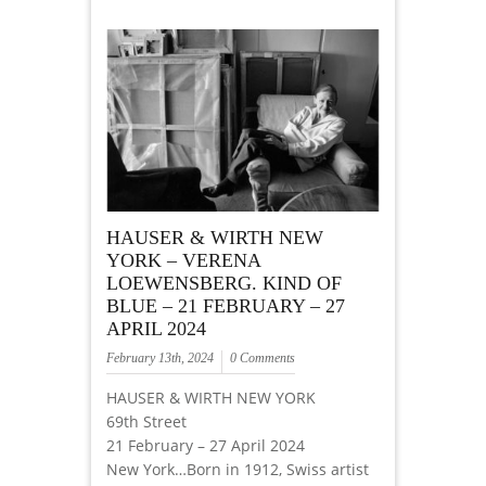
HAUSER & WIRTH NEW
YORK – VERENA
LOEWENSBERG. KIND OF
BLUE – 21 FEBRUARY – 27
APRIL 2024
February 13th, 2024
0 Comments
HAUSER & WIRTH NEW YORK
69th Street
21 February – 27 April 2024
New York…Born in 1912, Swiss artist