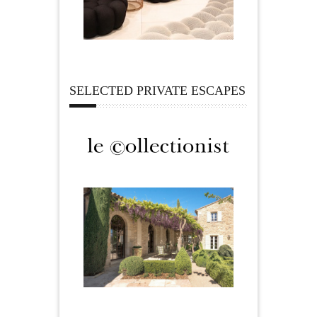
SELECTED PRIVATE ESCAPES