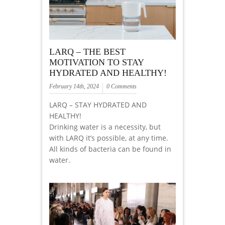
LARQ – THE BEST
MOTIVATION TO STAY
HYDRATED AND HEALTHY!
February 14th, 2024
0 Comments
LARQ – STAY HYDRATED AND
HEALTHY!
Drinking water is a necessity, but
with LARQ it’s possible, at any time.
All kinds of bacteria can be found in
water.