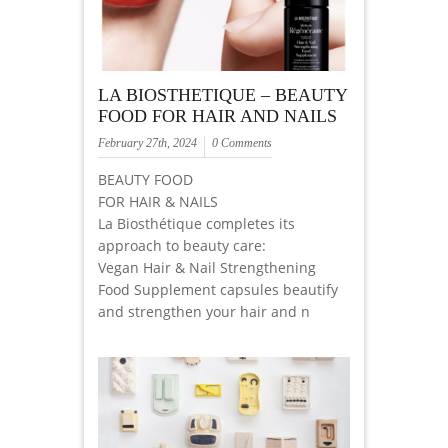
LA BIOSTHETIQUE – BEAUTY
FOOD FOR HAIR AND NAILS
February 27th, 2024
0 Comments
BEAUTY FOOD
FOR HAIR & NAILS
La Biosthétique completes its
approach to beauty care:
Vegan Hair & Nail Strengthening
Food Supplement capsules beautify
and strengthen your hair and n