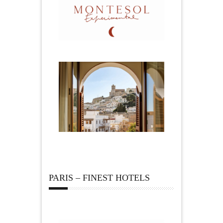
PARIS – FINEST HOTELS