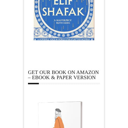
GET OUR BOOK ON AMAZON
– EBOOK & PAPER VERSION