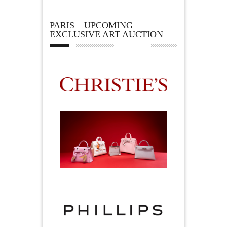
PARIS – UPCOMING
EXCLUSIVE ART AUCTION