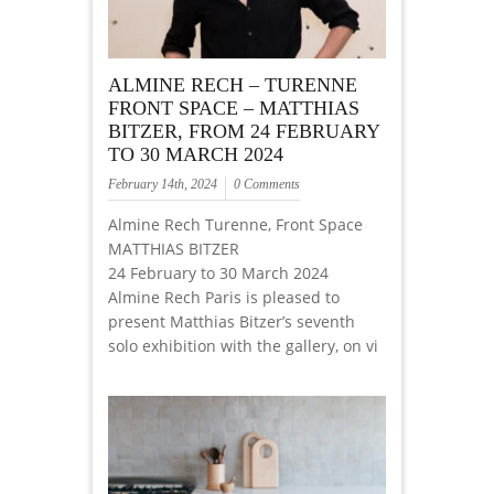
ALMINE RECH – TURENNE
FRONT SPACE – MATTHIAS
BITZER, FROM 24 FEBRUARY
TO 30 MARCH 2024
February 14th, 2024
0 Comments
Almine Rech Turenne, Front Space
MATTHIAS BITZER
24 February to 30 March 2024
Almine Rech Paris is pleased to
present Matthias Bitzer’s seventh
solo exhibition with the gallery, on vi