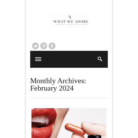
Monthly Archives:
February 2024