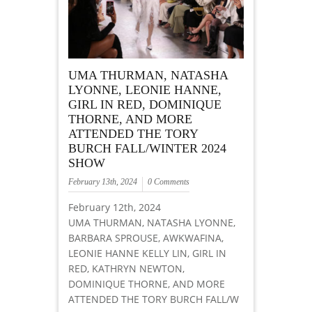
UMA THURMAN, NATASHA
LYONNE, LEONIE HANNE,
GIRL IN RED, DOMINIQUE
THORNE, AND MORE
ATTENDED THE TORY
BURCH FALL/WINTER 2024
SHOW
February 13th, 2024
0 Comments
February 12th, 2024
UMA THURMAN, NATASHA LYONNE,
BARBARA SPROUSE, AWKWAFINA,
LEONIE HANNE KELLY LIN, GIRL IN
RED, KATHRYN NEWTON,
DOMINIQUE THORNE, AND MORE
ATTENDED THE TORY BURCH FALL/W