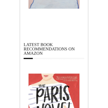
LATEST BOOK
RECOMMENDATIONS ON
AMAZON