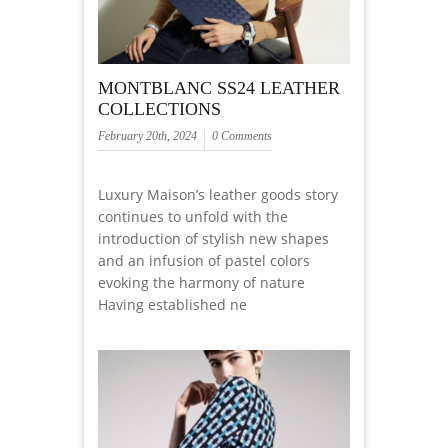
MONTBLANC SS24 LEATHER
COLLECTIONS
February 20th, 2024
0 Comments
Luxury Maison’s leather goods story
continues to unfold with the
introduction of stylish new shapes
and an infusion of pastel colors
evoking the harmony of nature
Having established ne