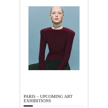
PARIS – UPCOMING ART
EXHIBITIONS