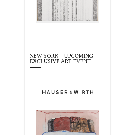
NEW YORK – UPCOMING
EXCLUSIVE ART EVENT