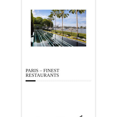
PARIS – FINEST
RESTAURANTS