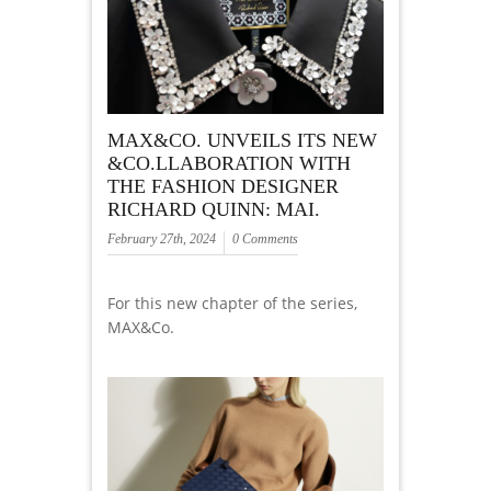
MAX&CO. UNVEILS ITS NEW
&CO.LLABORATION WITH
THE FASHION DESIGNER
RICHARD QUINN: MAI.
February 27th, 2024
0 Comments
For this new chapter of the series,
MAX&Co.