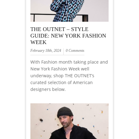
THE OUTNET – STYLE
GUIDE: NEW YORK FASHION
WEEK
February 18th, 2024
0 Comments
With Fashion month taking place and
New York Fashion Week well
underway, shop THE OUTNET’s
curated selection of American
designers below.