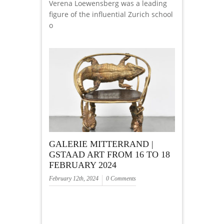
Verena Loewensberg was a leading
figure of the influential Zurich school
o
GALERIE MITTERRAND |
GSTAAD ART FROM 16 TO 18
FEBRUARY 2024
February 12th, 2024
0 Comments