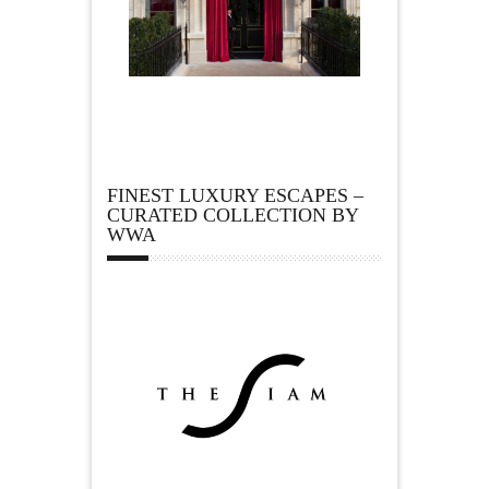
FINEST LUXURY ESCAPES –
CURATED COLLECTION BY
WWA