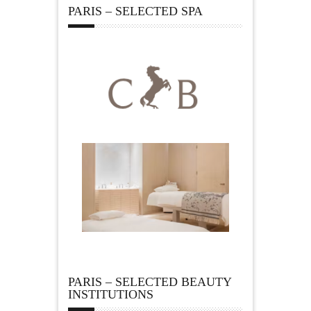
PARIS – SELECTED SPA
PARIS – SELECTED BEAUTY
INSTITUTIONS