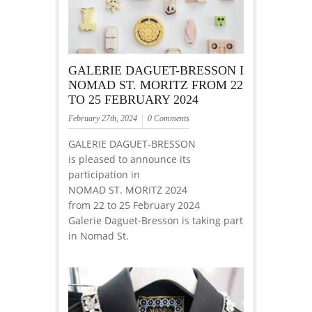
GALERIE DAGUET-BRESSON I
NOMAD ST. MORITZ FROM 22
TO 25 FEBRUARY 2024
February 27th, 2024
0 Comments
GALERIE DAGUET-BRESSON
is pleased to announce its
participation in
NOMAD ST. MORITZ 2024
from 22 to 25 February 2024
Galerie Daguet-Bresson is taking part
in Nomad St.