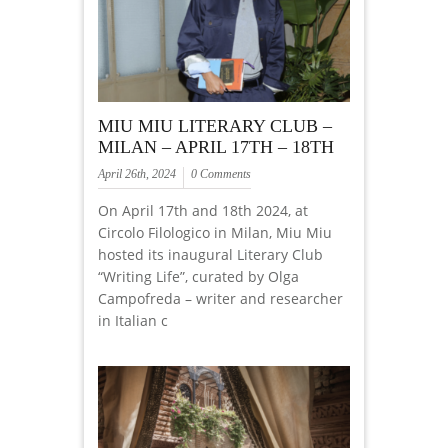
MIU MIU LITERARY CLUB –
MILAN – APRIL 17TH – 18TH
April 26th, 2024
0 Comments
On April 17th and 18th 2024, at
Circolo Filologico in Milan, Miu Miu
hosted its inaugural Literary Club
“Writing Life”, curated by Olga
Campofreda – writer and researcher
in Italian c