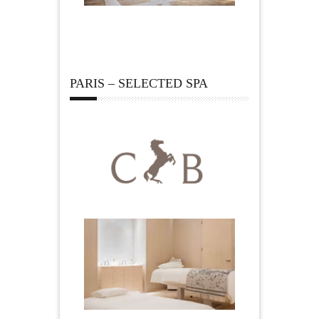
PARIS – SELECTED SPA