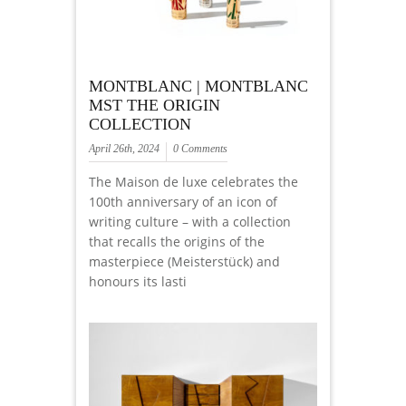
MONTBLANC | MONTBLANC
MST THE ORIGIN
COLLECTION
April 26th, 2024
0 Comments
The Maison de luxe celebrates the
100th anniversary of an icon of
writing culture – with a collection
that recalls the origins of the
masterpiece (Meisterstück) and
honours its lasti