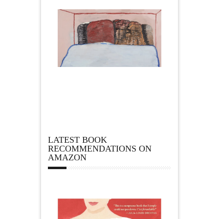
LATEST BOOK
RECOMMENDATIONS ON
AMAZON