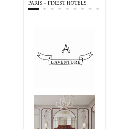
PARIS – FINEST HOTELS