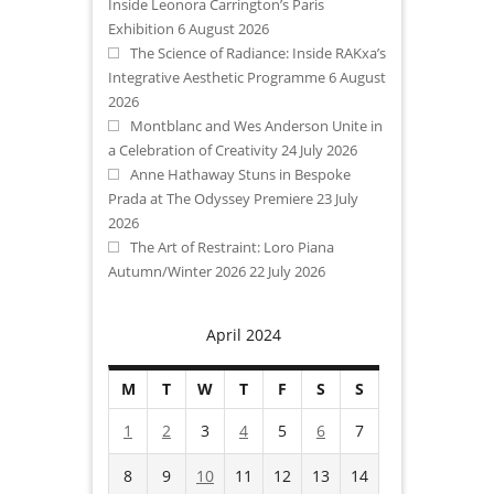
Inside Leonora Carrington’s Paris
Exhibition
6 August 2026
The Science of Radiance: Inside RAKxa’s
Integrative Aesthetic Programme
6 August
2026
Montblanc and Wes Anderson Unite in
a Celebration of Creativity
24 July 2026
Anne Hathaway Stuns in Bespoke
Prada at The Odyssey Premiere
23 July
2026
The Art of Restraint: Loro Piana
Autumn/Winter 2026
22 July 2026
April 2024
M
T
W
T
F
S
S
1
2
3
4
5
6
7
8
9
10
11
12
13
14