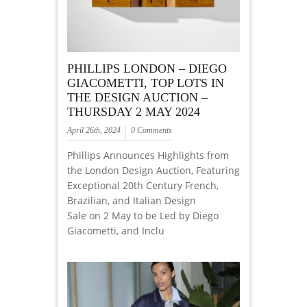
PHILLIPS LONDON – DIEGO
GIACOMETTI, TOP LOTS IN
THE DESIGN AUCTION –
THURSDAY 2 MAY 2024
April 26th, 2024
0 Comments
Phillips Announces Highlights from
the London Design Auction, Featuring
Exceptional 20th Century French,
Brazilian, and Italian Design
Sale on 2 May to be Led by Diego
Giacometti, and Inclu