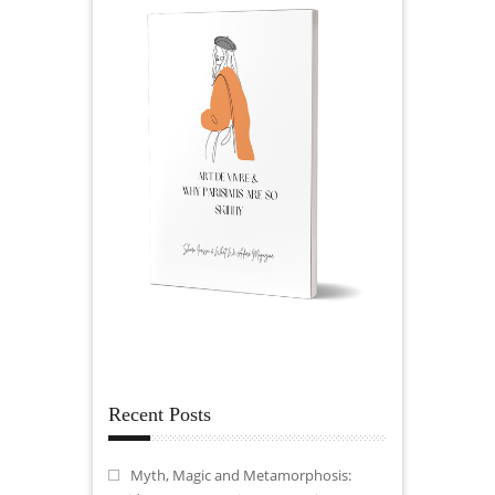
Recent Posts
Myth, Magic and Metamorphosis: