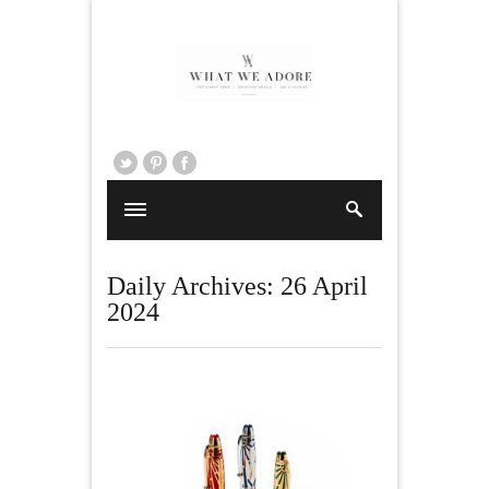
Daily Archives:
26 April
2024