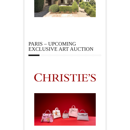
PARIS – UPCOMING
EXCLUSIVE ART AUCTION