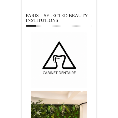
PARIS – SELECTED BEAUTY
INSTITUTIONS