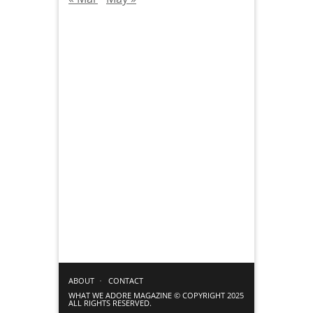
ABOUT
CONTACT
WHAT WE ADORE MAGAZINE © COPYRIGHT 2025
ALL RIGHTS RESERVED.