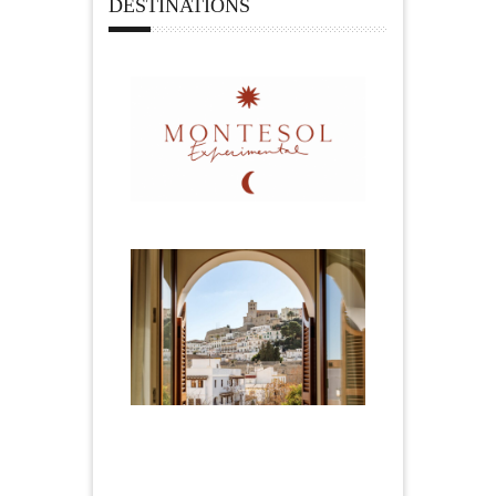
DESTINATIONS