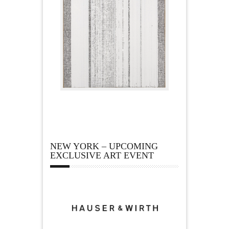
NEW YORK – UPCOMING
EXCLUSIVE ART EVENT