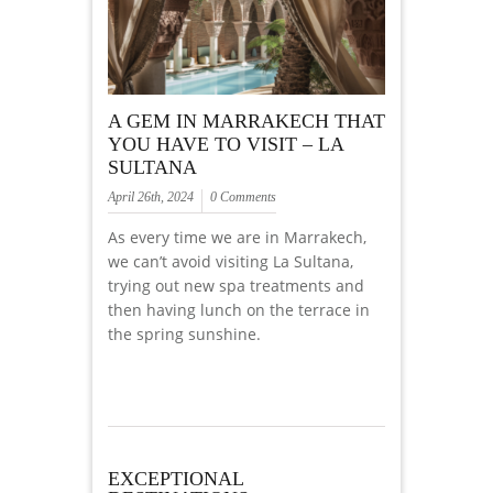
A GEM IN MARRAKECH THAT
YOU HAVE TO VISIT – LA
SULTANA
April 26th, 2024
0 Comments
As every time we are in Marrakech,
we can’t avoid visiting La Sultana,
trying out new spa treatments and
then having lunch on the terrace in
the spring sunshine.
EXCEPTIONAL