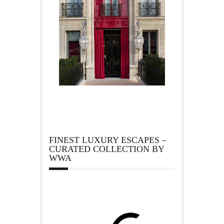
FINEST LUXURY ESCAPES –
CURATED COLLECTION BY
WWA