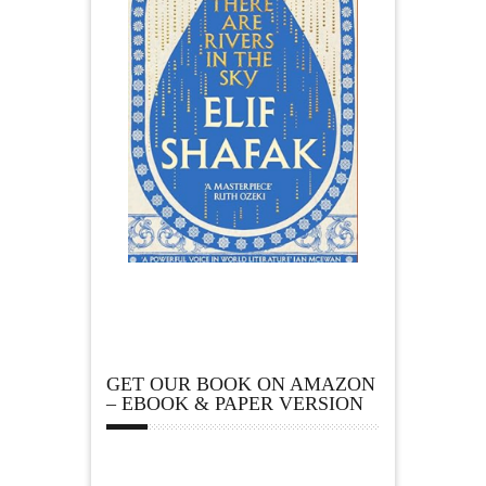
GET OUR BOOK ON AMAZON
– EBOOK & PAPER VERSION