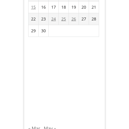
15
16
17
18
19
20
21
22
23
24
25
26
27
28
29
30
« Mar
May »