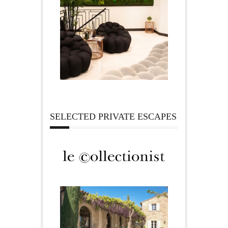
SELECTED PRIVATE ESCAPES