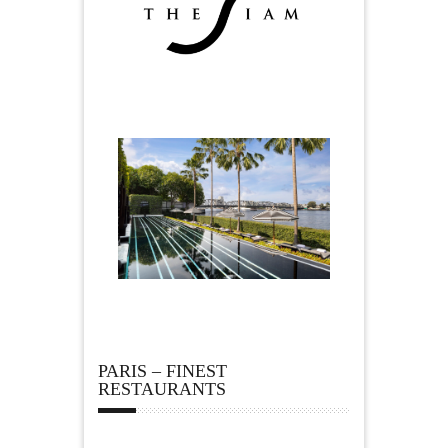
PARIS – FINEST
RESTAURANTS