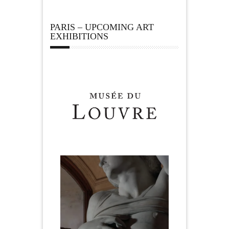
PARIS – UPCOMING ART
EXHIBITIONS