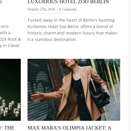
E
LUXURIOUS HOTEL ZOO BERLIN
October 27th, 2024
0 Comments
Tucked away in the heart of Berlin’s bustling
conic
Ku’damm, Hotel Zoo Berlin offers a blend of
with a
historic charm and modern luxury that makes
2024 Rock &
it a standout destination.
 in Clevel
: THE
MAX MARA’S OLIMPIA JACKET: A