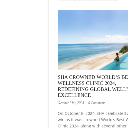
SHA CROWNED WORLD’S BE
WELLNESS CLINIC 2024,
REDEFINING GLOBAL WELL
EXCELLENCE
October 31st, 2024
0 Comments
On October 8, 2024, SHA celebrated
win as it was crowned World’s Best 
Clinic 2024, along with several other