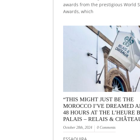
awards from the prestigious World 
Awards, which
“THIS MIGHT JUST BE THE
MOROCCO I’VE DREAMED A
48 HOURS AT THE L’HEURE 
PALAIS – RELAIS & CHÂTEA
October 28th, 2024
0 Comments
ESSAOUIRA…