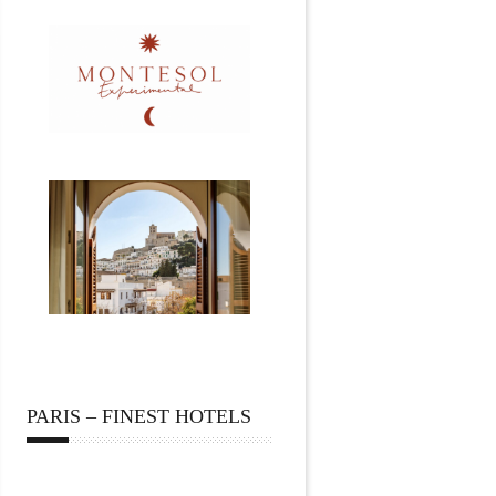
PARIS – FINEST HOTELS