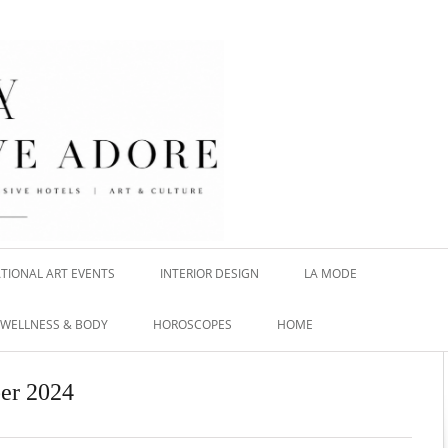
TIONAL ART EVENTS
INTERIOR DESIGN
LA MODE
WELLNESS & BODY
HOROSCOPES
HOME
er 2024