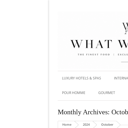
LUXURY HOTELS & SPAS
INTERNA
POUR HOMME
GOURMET
Monthly Archives:
Octob
Home
2024
October