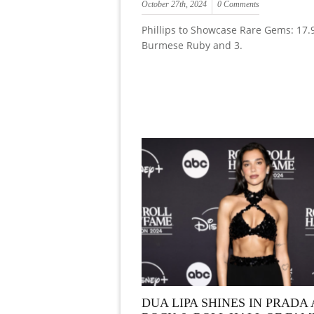
October 27th, 2024
0 Comments
Phillips to Showcase Rare Gems: 17.
Burmese Ruby and 3.
DUA LIPA SHINES IN PRADA 