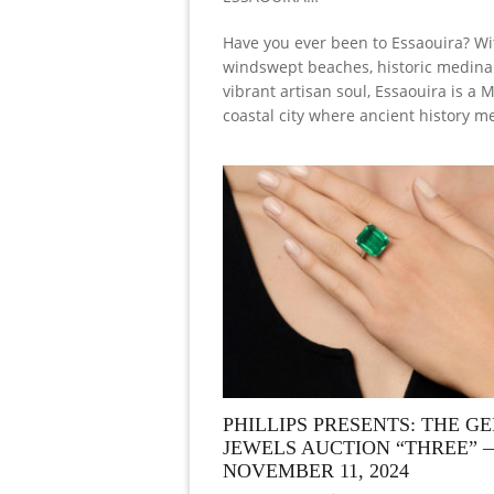
Have you ever been to Essaouira? Wit
windswept beaches, historic medina 
vibrant artisan soul, Essaouira is a
coastal city where ancient history m
PHILLIPS PRESENTS: THE G
JEWELS AUCTION “THREE” 
NOVEMBER 11, 2024