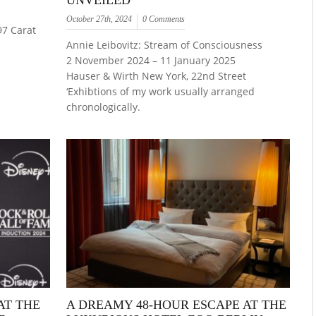
UNVEILED
October 27th, 2024
0 Comments
97 Carat
Annie Leibovitz: Stream of Consciousness
2 November 2024 – 11 January 2025
Hauser & Wirth New York, 22nd Street
‘Exhibtions of my work usually arranged
chronologically.
AT THE
A DREAMY 48-HOUR ESCAPE AT THE