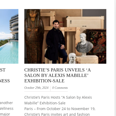
ST
CHRISTIE’S PARIS UNVEILS ‘A
SALON BY ALEXIS MABILLE’
NESS
EXHIBITION-SALE
October 29th, 2024
0 Comments
Christie’s Paris Hosts “A Salon by Alexis
 another
Mabille” Exhibition-Sale
Wellness
Paris – From October 24 to November 19,
 major
Christie’s Paris invites art and fashion