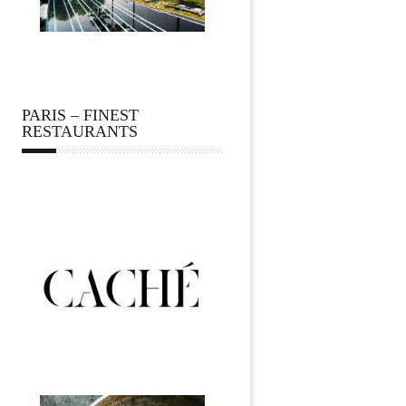
PARIS – FINEST
RESTAURANTS