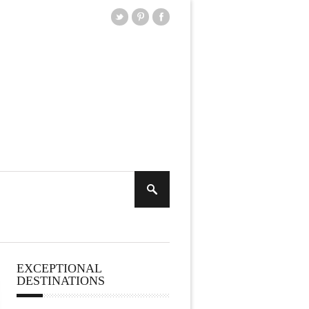
EXCEPTIONAL
DESTINATIONS