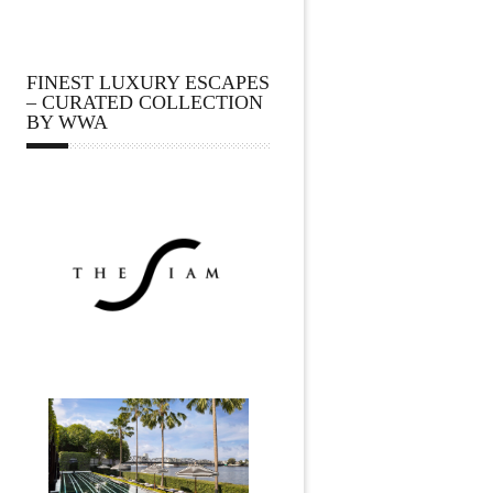
FINEST LUXURY ESCAPES
– CURATED COLLECTION
BY WWA