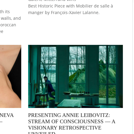
Best Historic Piece with Mobilier de salle à
h its
manger by François-Xavier Lalanne.
walls, and
 Moroccan
ee
ENEVA
PRESENTING ANNIE LEIBOVITZ:
—
STREAM OF CONSCIOUSNESS — A
VISIONARY RETROSPECTIVE