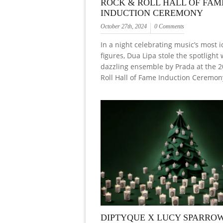
ROCK & ROLL HALL OF FAM
INDUCTION CEREMONY
October 27th, 2024
0 Comments
In a night celebrating music’s most i
figures, Dua Lipa stole the spotlight 
dazzling ensemble by Prada at the 
Roll Hall of Fame Induction Ceremony
DIPTYQUE X LUCY SPARROW