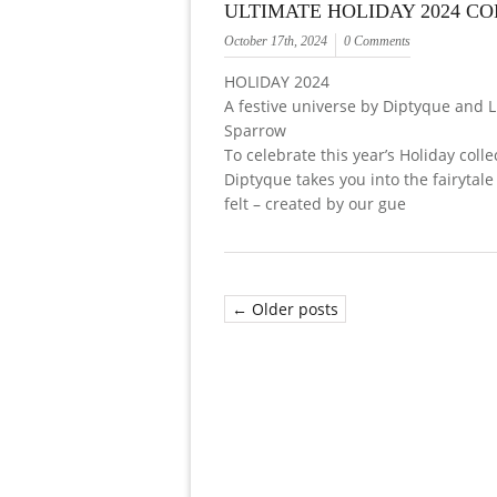
ULTIMATE HOLIDAY 2024 C
October 17th, 2024
0 Comments
HOLIDAY 2024
A festive universe by Diptyque and 
Sparrow
To celebrate this year’s Holiday colle
Diptyque takes you into the fairytale
felt – created by our gue
← Older posts