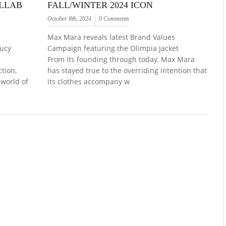
OLLAB
FALL/WINTER 2024 ICON
October 8th, 2024
0 Comments
Max Mara reveals latest Brand Values
Lucy
Campaign featuring the Olimpia Jacket
From its founding through today, Max Mara
ction,
has stayed true to the overriding intention that
 world of
its clothes accompany w