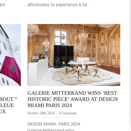
Spa
aficionados to experience A Sa
GALERIE MITTERRAND WINS ‘BEST
BOUT.”
HISTORIC PIECE’ AWARD AT DESIGN
BLEUE
MIAMI PARIS 2024
UX
October 28th, 2024
0 Comments
DESIGN MIAMI. PARIS 2024
Galerie Mitterrand wins