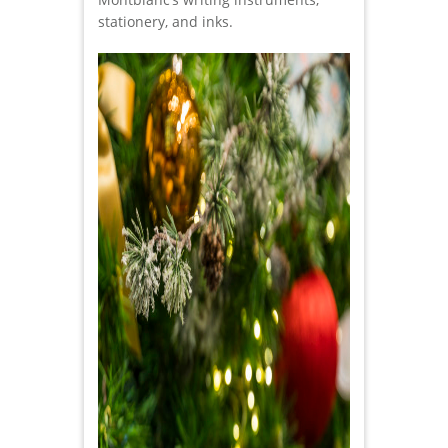
stationery, and inks.