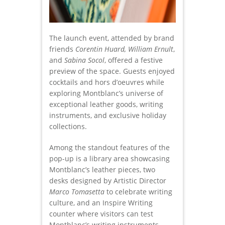
The launch event, attended by brand
friends
Corentin Huard, William Ernult
,
and
Sabina Socol
, offered a festive
preview of the space. Guests enjoyed
cocktails and hors d’oeuvres while
exploring Montblanc’s universe of
exceptional leather goods, writing
instruments, and exclusive holiday
collections.
Among the standout features of the
pop-up is a library area showcasing
Montblanc’s leather pieces, two
desks designed by Artistic Director
Marco Tomasetta
to celebrate writing
culture, and an Inspire Writing
counter where visitors can test
Montblanc’s writing instruments,