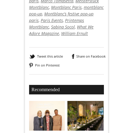
paris
,
Marco Tomasetta
,
Meisterstück
Montblanc
,
Montblanc Paris
,
montblanc
pop-up
,
Montblanc’s festive pop-up
paris
,
Paris Events
,
Printemps
Montblanc
,
Sabina Socol
,
What We
Adore Magazine
,
William Ernult
Tweet this article
Share on Facebook
Pin on Pinterest
Recommended