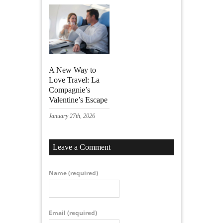
A New Way to
Love Travel: La
Compagnie’s
Valentine’s Escape
January 27th, 2026
Leave a Comment
Name
(required)
Email
(required)