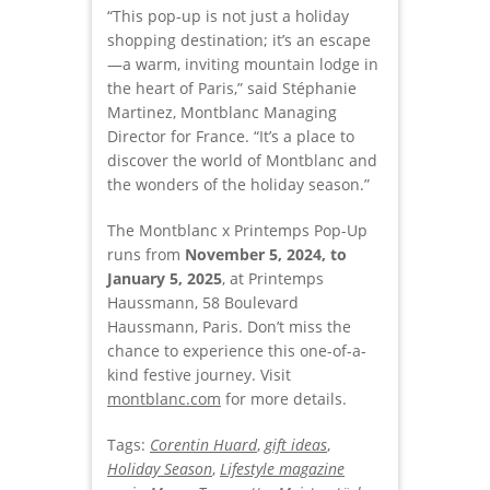
“This pop-up is not just a holiday
shopping destination; it’s an escape
—a warm, inviting mountain lodge in
the heart of Paris,” said Stéphanie
Martinez, Montblanc Managing
Director for France. “It’s a place to
discover the world of Montblanc and
the wonders of the holiday season.”
The Montblanc x Printemps Pop-Up
runs from
November 5, 2024, to
January 5, 2025
, at Printemps
Haussmann, 58 Boulevard
Haussmann, Paris. Don’t miss the
chance to experience this one-of-a-
kind festive journey. Visit
montblanc.com
for more details.
Tags:
Corentin Huard
,
gift ideas
,
Holiday Season
,
Lifestyle magazine