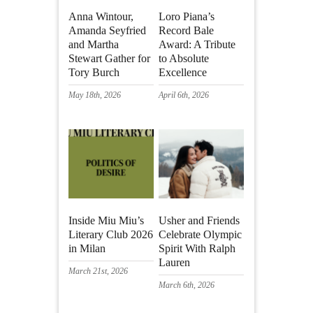
Anna Wintour,
Loro Piana’s
Amanda Seyfried
Record Bale
and Martha
Award: A Tribute
Stewart Gather for
to Absolute
Tory Burch
Excellence
May 18th, 2026
April 6th, 2026
Inside Miu Miu’s
Usher and Friends
Literary Club 2026
Celebrate Olympic
in Milan
Spirit With Ralph
Lauren
March 21st, 2026
March 6th, 2026