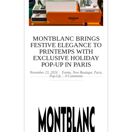
MONTBLANC BRINGS
FESTIVE ELEGANCE TO
PRINTEMPS WITH
EXCLUSIVE HOLIDAY
POP-UP IN PARIS
November 23, 2024
Events
,
New Boutique
,
Paris
,
Pop-Up
0 Comments