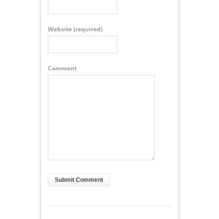
Website
(required)
Comment