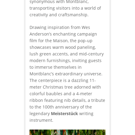
synonymous with Montblanc,
transporting visitors into a world of
creativity and craftsmanship.
Drawing inspiration from Wes
Anderson’s enchanting campaign
film for the Maison, the pop-up
showcases warm wood paneling,
lush green accents, and mid-century
modern furnishings, inviting guests
to immerse themselves in
Montblanc’s extraordinary universe.
The centerpiece is a dazzling 11-
meter Christmas tree adorned with
colorful baubles and a 4-meter
ribbon featuring nib details, a tribute
to the 100th anniversary of the
legendary
Meisterstück
writing
instrument.