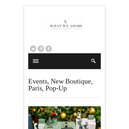
Events
,
New Boutique
,
Paris
,
Pop-Up