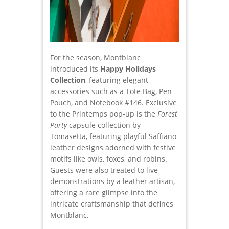
For the season, Montblanc
introduced its
Happy Holidays
Collection
, featuring elegant
accessories such as a Tote Bag, Pen
Pouch, and Notebook #146. Exclusive
to the Printemps pop-up is the
Forest
Party
capsule collection by
Tomasetta, featuring playful Saffiano
leather designs adorned with festive
motifs like owls, foxes, and robins.
Guests were also treated to live
demonstrations by a leather artisan,
offering a rare glimpse into the
intricate craftsmanship that defines
Montblanc.