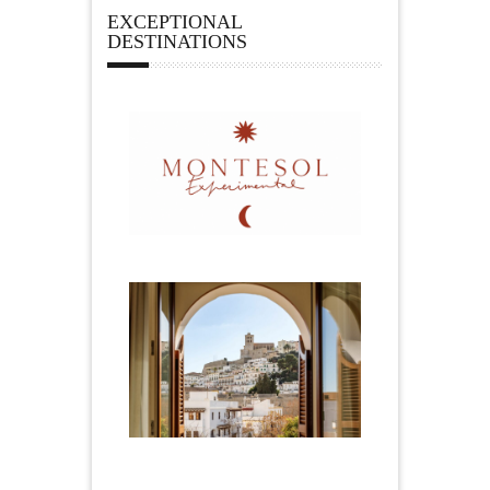
EXCEPTIONAL
DESTINATIONS