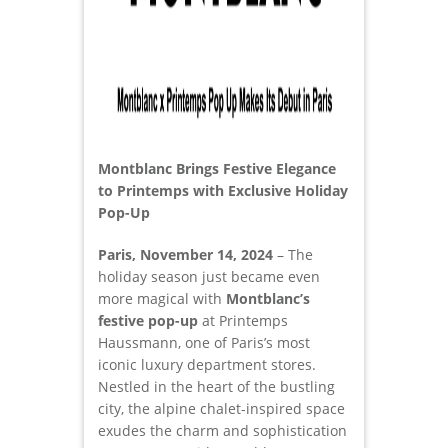
Montblanc Brings Festive Elegance
to Printemps with Exclusive Holiday
Pop-Up
Paris, November 14, 2024
– The
holiday season just became even
more magical with
Montblanc’s
festive pop-up
at Printemps
Haussmann, one of Paris’s most
iconic luxury department stores.
Nestled in the heart of the bustling
city, the alpine chalet-inspired space
exudes the charm and sophistication