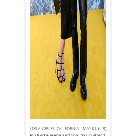
LOS ANGELES, CALIFORNIA – MAY 01: (L-R)
Jon Kortajarena and Toni Garrn
attend