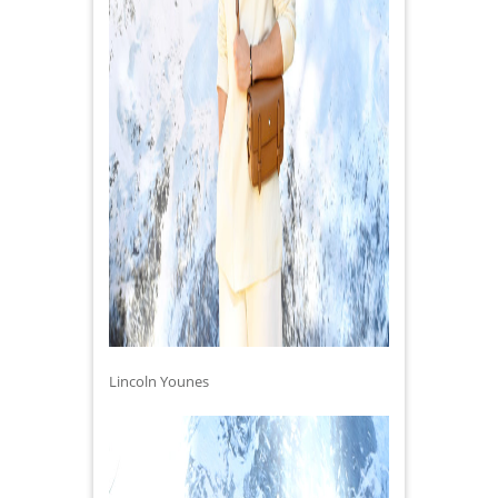
Lincoln Younes