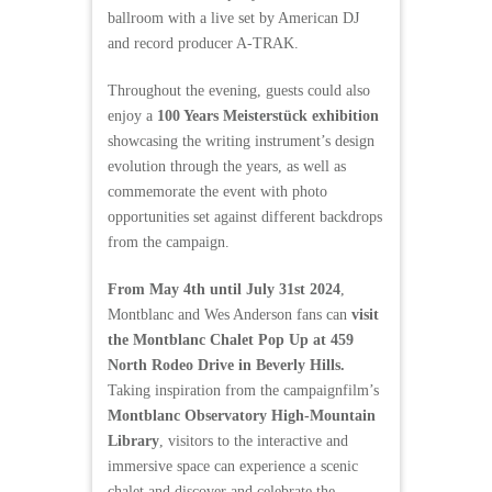
ballroom with a live set by American DJ
and record producer A-TRAK.
Throughout the evening, guests could also
enjoy a
100 Years Meisterstück exhibition
showcasing the writing instrument’s design
evolution through the years, as well as
commemorate the event with photo
opportunities set against different backdrops
from the campaign.
From May 4th until July 31st 2024
,
Montblanc and Wes Anderson fans can
visit
the Montblanc Chalet Pop Up at 459
North Rodeo Drive in Beverly Hills.
Taking inspiration from the campaignfilm’s
Montblanc Observatory High-Mountain
Library
, visitors to the interactive and
immersive space can experience a scenic
chalet and discover and celebrate the