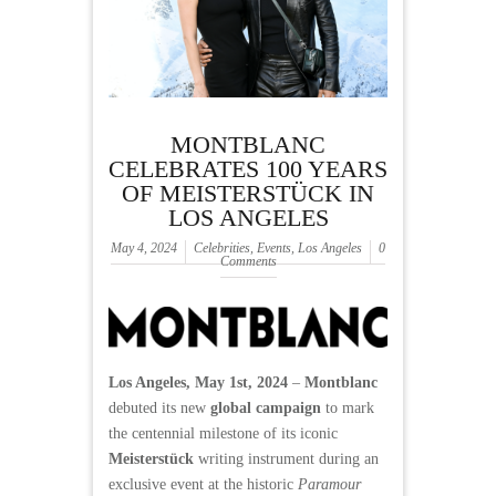
MONTBLANC
CELEBRATES 100 YEARS
OF MEISTERSTÜCK IN
LOS ANGELES
May 4, 2024
Celebrities
,
Events
,
Los Angeles
0
Comments
Los Angeles, May 1st, 2024
–
Montblanc
debuted its new
global campaign
to mark
the centennial milestone of its iconic
Meisterstück
writing instrument during an
exclusive event at the historic
Paramour