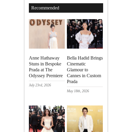
Recommended
Anne Hathaway
Bella Hadid Brings
Stuns in Bespoke
Cinematic
Prada at The
Glamour to
Odyssey Premiere
Cannes in Custom
Prada
July 23rd, 2026
May 18th, 2026