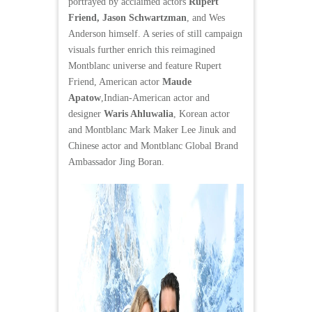
portrayed by acclaimed actors
Rupert
Friend, Jason Schwartzman
, and Wes
Anderson himself. A series of still campaign
visuals further enrich this reimagined
Montblanc universe and feature Rupert
Friend, American actor
Maude
Apatow
,Indian-American actor and
designer
Waris Ahluwalia
, Korean actor
and Montblanc Mark Maker Lee Jinuk and
Chinese actor and Montblanc Global Brand
Ambassador Jing Boran.