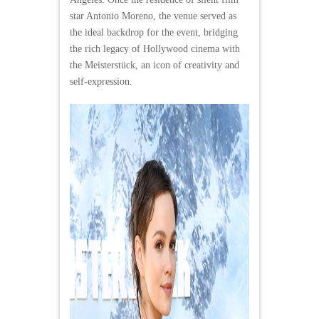
star Antonio Moreno, the venue served as
the ideal backdrop for the event, bridging
the rich legacy of Hollywood cinema with
the Meisterstück, an icon of creativity and
self-expression.