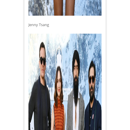
Jenny Tsang