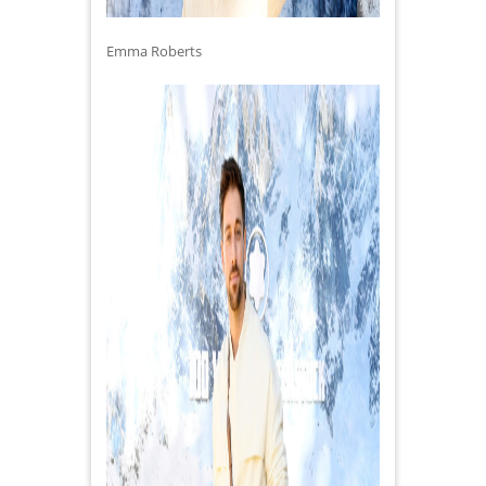
Emma Roberts