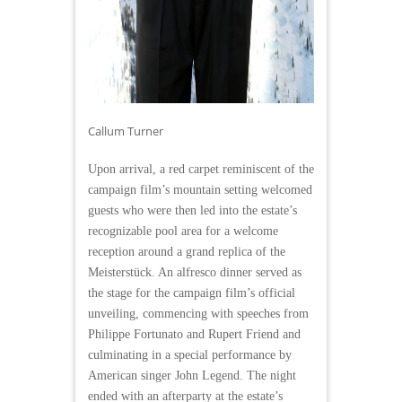
Callum Turner
Upon arrival, a red carpet reminiscent of the
campaign film’s mountain setting welcomed
guests who were then led into the estate’s
recognizable pool area for a welcome
reception around a grand replica of the
Meisterstück. An alfresco dinner served as
the stage for the campaign film’s official
unveiling, commencing with speeches from
Philippe Fortunato and Rupert Friend and
culminating in a special performance by
American singer John Legend. The night
ended with an afterparty at the estate’s