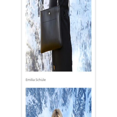
Emilia Schüle