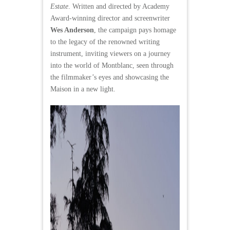
Estate
. Written and directed by Academy
Award-winning director and screenwriter
Wes Anderson
, the campaign pays homage
to the legacy of the renowned writing
instrument, inviting viewers on a journey
into the world of Montblanc, seen through
the filmmaker’s eyes and showcasing the
Maison in a new light.