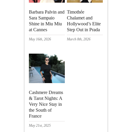
Barbara Palvin and
Timothée
Sara Sampaio
Chalamet and
Shine in Miu Miu
Hollywood’s Elite
at Cannes
Step Out in Prada
May 16th, 2026
March 8th, 2026
Cashmere Dreams
& Tarot Nights: A
Very Nice Stay in
the South of
France
May 21st, 2025