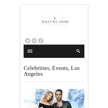
Celebrities
,
Events
,
Los
Angeles