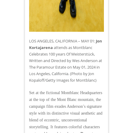
LOS ANGELES, CALIFORNIA – MAY 01:
Jon
Kortajarena
attends as Montblanc
Celebrates 100 years Of Meisterstück,
Written and Directed by Wes Anderson at
The Paramour Estate on May 01, 2024 in
Los Angeles, California. (Photo by Jon
Kopaloff/Getty Images for Montblanc)
Set at the fictional Montblanc Headquarters
at the top of the Mont Blanc mountain, the
campaign film exudes Anderson’s signature
style with its distinctive visual aesthetic and
blend of eccentric, unconventional
storytelling. It features colorful characters