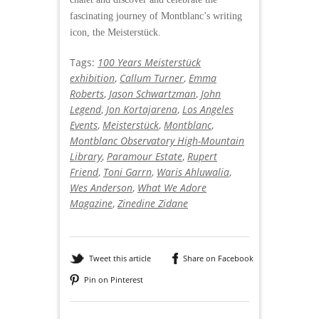
fascinating journey of Montblanc’s writing
icon, the Meisterstück.
Tags:
100 Years Meisterstück
exhibition
,
Callum Turner
,
Emma
Roberts
,
Jason Schwartzman
,
John
Legend
,
Jon Kortajarena
,
Los Angeles
Events
,
Meisterstück
,
Montblanc
,
Montblanc Observatory High-Mountain
Library
,
Paramour Estate
,
Rupert
Friend
,
Toni Garrn
,
Waris Ahluwalia
,
Wes Anderson
,
What We Adore
Magazine
,
Zinedine Zidane
Tweet this article
Share on Facebook
Pin on Pinterest