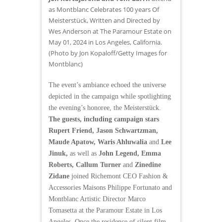
as Montblanc Celebrates 100 years Of
Meisterstück, Written and Directed by
Wes Anderson at The Paramour Estate on
May 01, 2024 in Los Angeles, California.
(Photo by Jon Kopaloff/Getty Images for
Montblanc)
The event’s ambiance echoed the universe
depicted in the campaign while spotlighting
the evening’s honoree, the Meisterstück.
The guests, including campaign stars
Rupert Friend, Jason Schwartzman,
Maude Apatow, Waris Ahluwalia
and
Lee
Jinuk,
as well as
John Legend, Emma
Roberts, Callum Turner
and
Zinedine
Zidane
joined Richemont CEO Fashion &
Accessories Maisons Philippe Fortunato and
Montblanc Artistic Director Marco
Tomasetta at the Paramour Estate in Los
Angeles. Once the residence of silent film