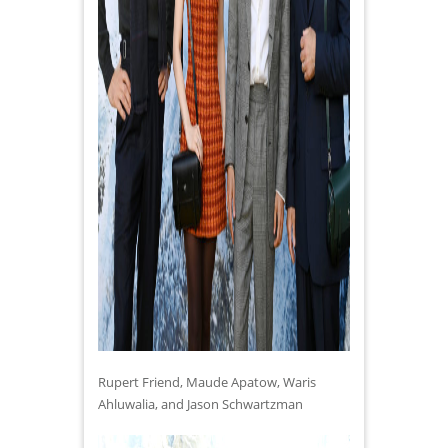
Rupert Friend, Maude Apatow, Waris
Ahluwalia, and Jason Schwartzman