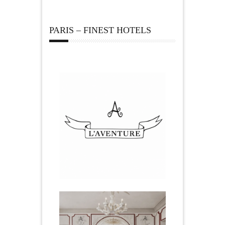
PARIS – FINEST HOTELS