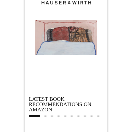
LATEST BOOK
RECOMMENDATIONS ON
AMAZON