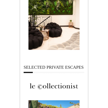
SELECTED PRIVATE ESCAPES