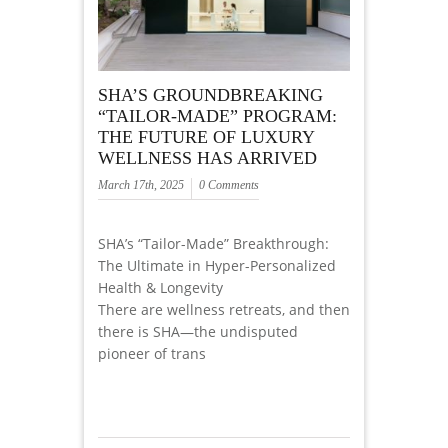
SHA’S GROUNDBREAKING
“TAILOR-MADE” PROGRAM:
THE FUTURE OF LUXURY
WELLNESS HAS ARRIVED
March 17th, 2025
0 Comments
SHA’s “Tailor-Made” Breakthrough:
The Ultimate in Hyper-Personalized
Health & Longevity
There are wellness retreats, and then
there is SHA—the undisputed
pioneer of trans