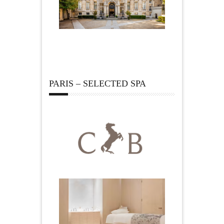
PARIS – SELECTED SPA