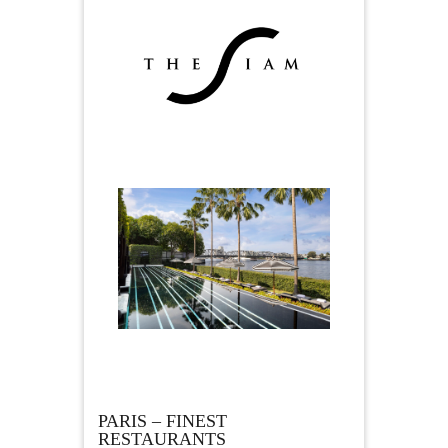
PARIS – FINEST
RESTAURANTS