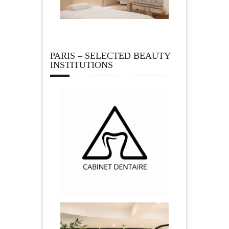
PARIS – SELECTED BEAUTY
INSTITUTIONS