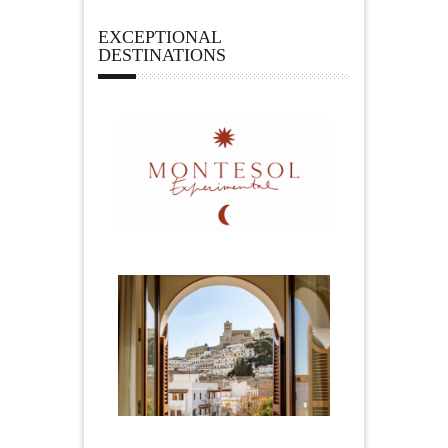
EXCEPTIONAL
DESTINATIONS