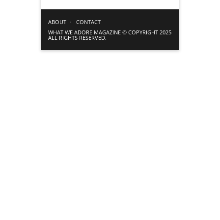
ABOUT
CONTACT
WHAT WE ADORE MAGAZINE © COPYRIGHT 2025
ALL RIGHTS RESERVED.