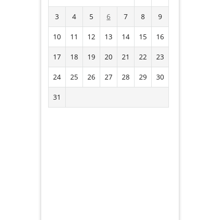
3
4
5
6
7
8
9
10
11
12
13
14
15
16
17
18
19
20
21
22
23
24
25
26
27
28
29
30
31