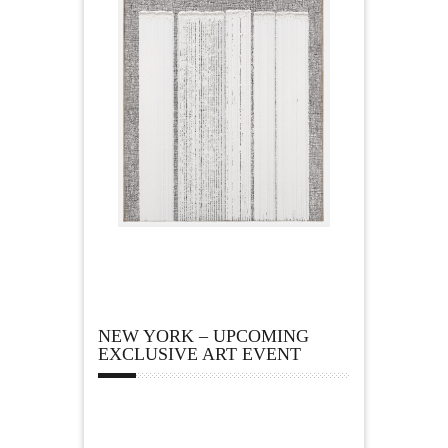
NEW YORK – UPCOMING
EXCLUSIVE ART EVENT