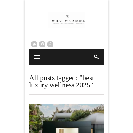
All posts tagged: "best
luxury wellness 2025"