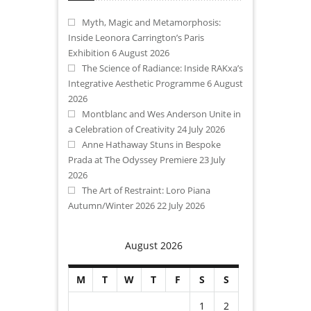
Myth, Magic and Metamorphosis:
Inside Leonora Carrington’s Paris
Exhibition
6 August 2026
The Science of Radiance: Inside RAKxa’s
Integrative Aesthetic Programme
6 August
2026
Montblanc and Wes Anderson Unite in
a Celebration of Creativity
24 July 2026
Anne Hathaway Stuns in Bespoke
Prada at The Odyssey Premiere
23 July
2026
The Art of Restraint: Loro Piana
Autumn/Winter 2026
22 July 2026
August 2026
M
T
W
T
F
S
S
1
2