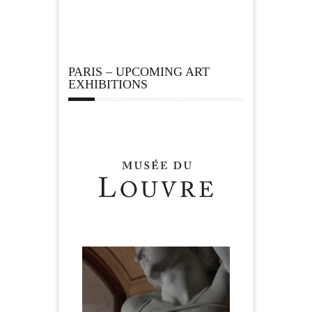
PARIS – UPCOMING ART
EXHIBITIONS