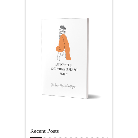
Recent Posts