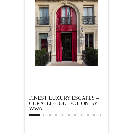
FINEST LUXURY ESCAPES –
CURATED COLLECTION BY
WWA