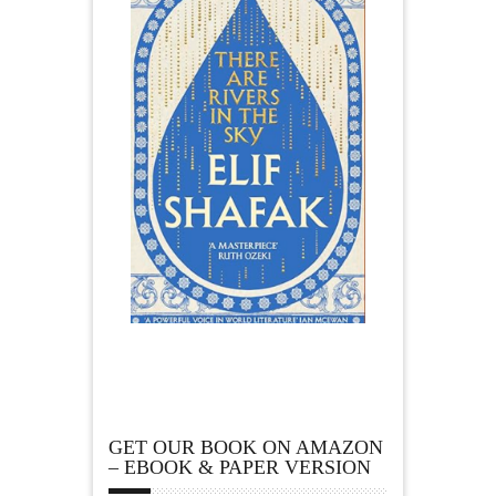
GET OUR BOOK ON AMAZON
– EBOOK & PAPER VERSION