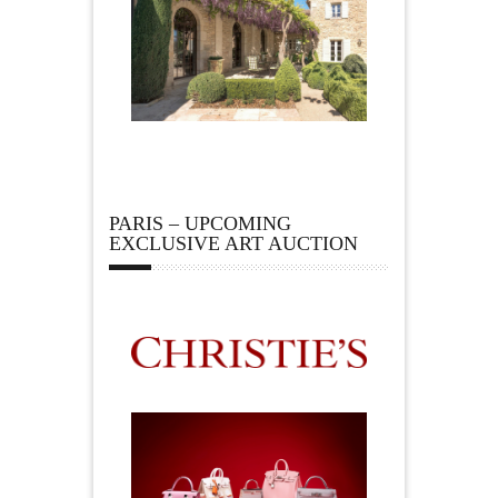
PARIS – UPCOMING
EXCLUSIVE ART AUCTION