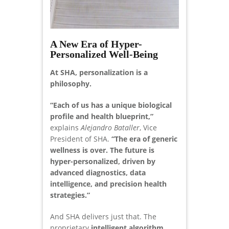
A New Era of Hyper-
Personalized Well-Being
At SHA, personalization is a
philosophy.
“Each of us has a unique biological
profile and health blueprint,”
explains
Alejandro Bataller
, Vice
President of SHA.
“The era of generic
wellness is over. The future is
hyper-personalized, driven by
advanced diagnostics, data
intelligence, and precision health
strategies.”
And SHA delivers just that. The
proprietary
intelligent algorithm