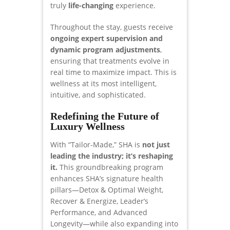
truly
life-changing
experience.
Throughout the stay, guests receive
ongoing expert supervision and
dynamic program adjustments
,
ensuring that treatments evolve in
real time to maximize impact. This is
wellness at its most intelligent,
intuitive, and sophisticated.
Redefining the Future of
Luxury Wellness
With “Tailor-Made,” SHA is
not just
leading the industry; it’s reshaping
it.
This groundbreaking program
enhances SHA’s signature health
pillars—Detox & Optimal Weight,
Recover & Energize, Leader’s
Performance, and Advanced
Longevity—while also expanding into