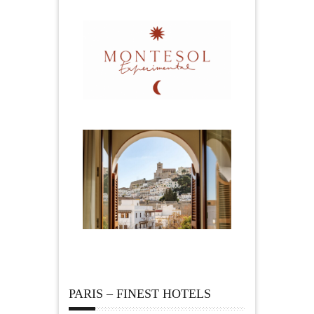
PARIS – FINEST HOTELS