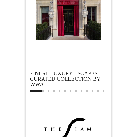
FINEST LUXURY ESCAPES –
CURATED COLLECTION BY
WWA