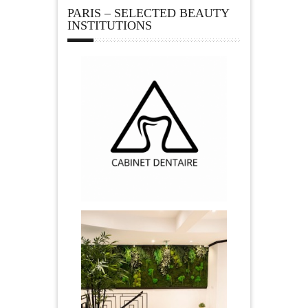
PARIS – SELECTED BEAUTY
INSTITUTIONS