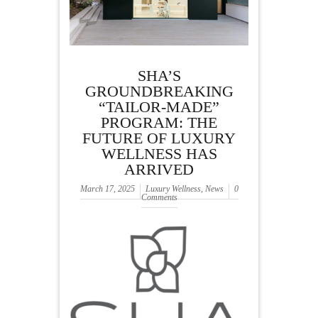
SHA’S
GROUNDBREAKING
“TAILOR-MADE”
PROGRAM: THE
FUTURE OF LUXURY
WELLNESS HAS
ARRIVED
March 17, 2025
Luxury Wellness
,
News
0
Comments