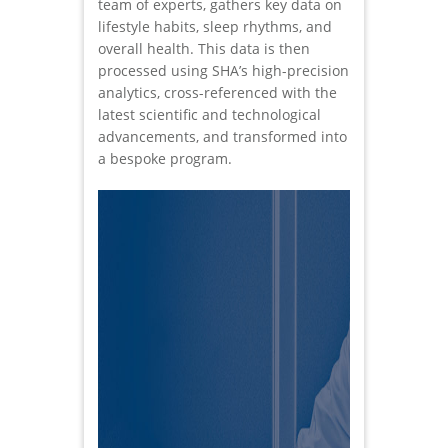
team of experts, gathers key data on
lifestyle habits, sleep rhythms, and
overall health. This data is then
processed using SHA’s high-precision
analytics, cross-referenced with the
latest scientific and technological
advancements, and transformed into
a bespoke program.