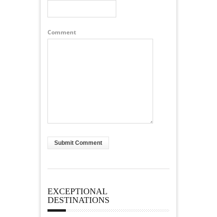
Comment
EXCEPTIONAL
DESTINATIONS