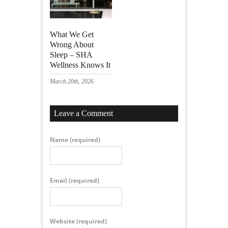
What We Get
Wrong About
Sleep – SHA
Wellness Knows It
March 20th, 2026
Leave a Comment
Name
(required)
Email
(required)
Website
(required)