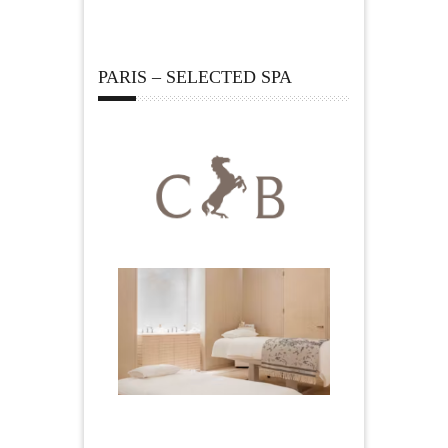
PARIS – SELECTED SPA