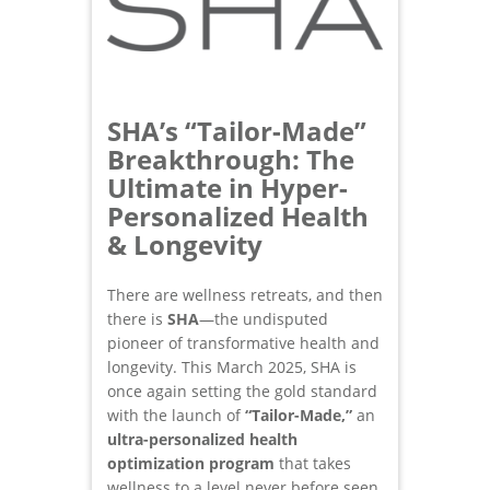
SHA’s “Tailor-Made”
Breakthrough: The
Ultimate in Hyper-
Personalized Health
& Longevity
There are wellness retreats, and then
there is
SHA
—the undisputed
pioneer of transformative health and
longevity. This March 2025, SHA is
once again setting the gold standard
with the launch of
“Tailor-Made,”
an
ultra-personalized health
optimization
program
that takes
wellness to a level never before seen.