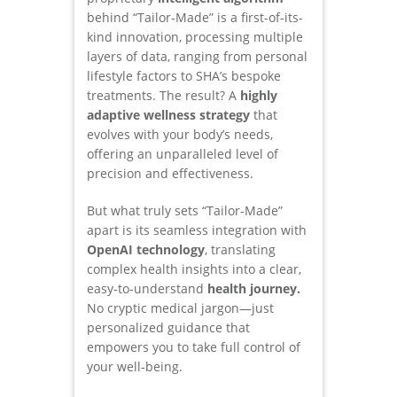
behind “Tailor-Made” is a first-of-its-
kind innovation, processing multiple
layers of data, ranging from personal
lifestyle factors to SHA’s bespoke
treatments. The result? A
highly
adaptive wellness strategy
that
evolves with your body’s needs,
offering an unparalleled level of
precision and effectiveness.
But what truly sets “Tailor-Made”
apart is its seamless integration with
OpenAI technology
, translating
complex health insights into a clear,
easy-to-understand
health journey.
No cryptic medical jargon—just
personalized guidance that
empowers you to take full control of
your well-being.