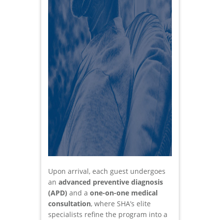
Upon arrival, each guest undergoes
an
advanced preventive diagnosis
(APD)
and a
one-on-one medical
consultation
, where SHA’s elite
specialists refine the program into a