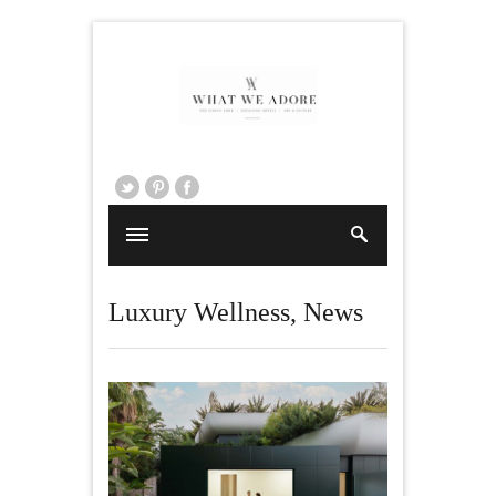
Luxury Wellness
,
News