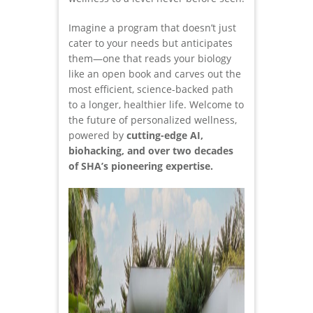
Imagine a program that doesn’t just
cater to your needs but anticipates
them—one that reads your biology
like an open book and carves out the
most efficient, science-backed path
to a longer, healthier life. Welcome to
the future of personalized wellness,
powered by
cutting-edge AI,
biohacking, and over two decades
of SHA’s pioneering expertise.