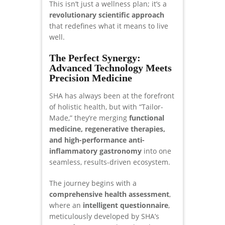
This isn’t just a wellness plan; it’s a
revolutionary scientific approach
that redefines what it means to live
well.
The Perfect Synergy:
Advanced Technology Meets
Precision Medicine
SHA has always been at the forefront
of holistic health, but with “Tailor-
Made,” they’re merging
functional
medicine, regenerative therapies,
and high-performance anti-
inflammatory gastronomy
into one
seamless, results-driven ecosystem.
The journey begins with a
comprehensive health assessment
,
where an
intelligent questionnaire
,
meticulously developed by SHA’s