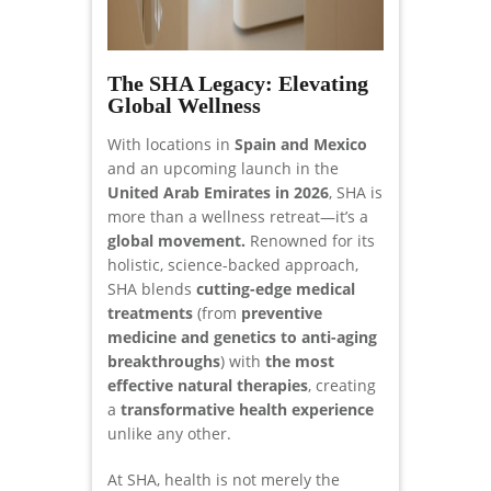
The SHA Legacy: Elevating
Global Wellness
With locations in
Spain and Mexico
and an upcoming launch in the
United Arab Emirates in 2026
, SHA is
more than a wellness retreat—it’s a
global movement.
Renowned for its
holistic, science-backed approach,
SHA blends
cutting-edge medical
treatments
(from
preventive
medicine and genetics to anti-aging
breakthroughs
) with
the most
effective natural therapies
, creating
a
transformative health experience
unlike any other.
At SHA, health is not merely the