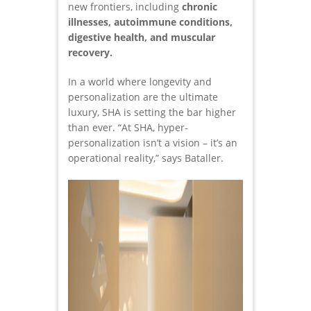
new frontiers, including
chronic
illnesses, autoimmune conditions,
digestive health, and muscular
recovery.
In a world where longevity and
personalization are the ultimate
luxury, SHA is setting the bar higher
than ever. “At SHA, hyper-
personalization isn’t a vision – it’s an
operational reality,” says Bataller.