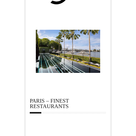
PARIS – FINEST
RESTAURANTS