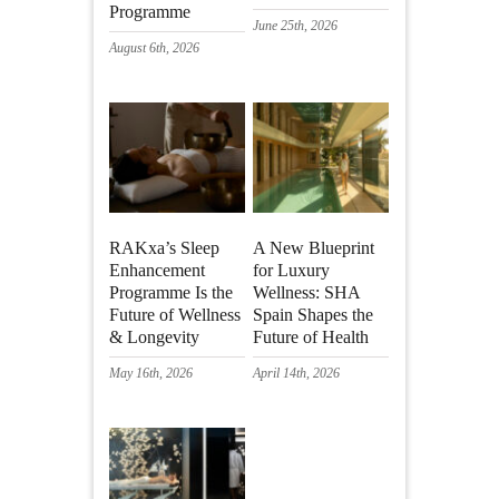
Programme
June 25th, 2026
August 6th, 2026
RAKxa’s Sleep
A New Blueprint
Enhancement
for Luxury
Programme Is the
Wellness: SHA
Future of Wellness
Spain Shapes the
& Longevity
Future of Health
May 16th, 2026
April 14th, 2026