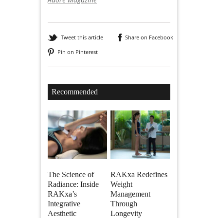
Tweet this article
Share on Facebook
Pin on Pinterest
Recommended
The Science of
RAKxa Redefines
Radiance: Inside
Weight
RAKxa’s
Management
Integrative
Through
Aesthetic
Longevity