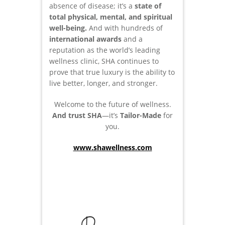
absence of disease; it’s a
state of
total physical, mental, and spiritual
well-being.
And with hundreds of
international awards
and a
reputation as the world’s leading
wellness clinic, SHA continues to
prove that true luxury is the ability to
live better, longer, and stronger.
Welcome to the future of wellness.
And trust SHA
—it’s
Tailor-Made
for
you.
www.shawellness.com