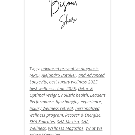
Tags:
advanced preventive diagnosis
(APD)
,
Alejandro Bataller
,
and Advanced
Longevity
,
best luxury wellness 2025
,
best wellness clinic 2025
,
Detox &
Optimal Weight
,
holistic health
,
Leader’s
Performance
,
life-changing experience
,
luxury Wellness retreat
,
personalized
wellness program
,
Recover & Energize
,
SHA Emirates
,
SHA Mexico
,
SHA
Wellness
,
Wellness Magazine
,
What We
Adore Magazine