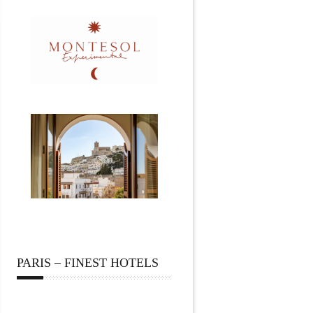
PARIS – FINEST HOTELS