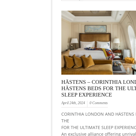
HÄSTENS – CORINTHIA LON
HÄSTENS BEDS FOR THE UL
SLEEP EXPERIENCE
April 24th, 2024
0 Comments
CORINTHIA LONDON AND HÄSTENS 
THE
FOR THE ULTIMATE SLEEP EXPERIEN
An exclusive alliance offering unriva