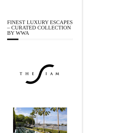
FINEST LUXURY ESCAPES
– CURATED COLLECTION
BY WWA