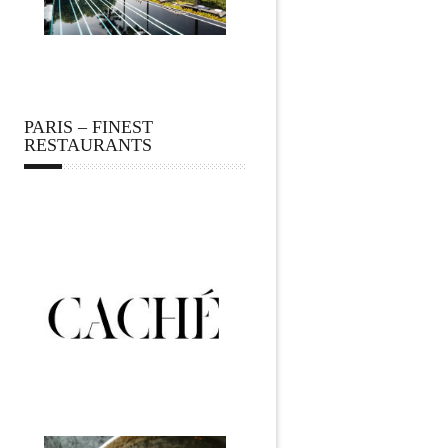
PARIS – FINEST
RESTAURANTS