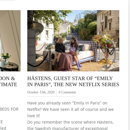
DON &
HÄSTENS, GUEST STAR OF “EMILY
TIMATE
IN PARIS”, THE NEW NETFLIX SERIES
October 15th, 2020
0 Comments
Have you already seen “Emily in Paris” on
BEDS FOR
Netflix? We have seen it all of course and we
love it!
CE
Do you remember the scene where Hästens,
lled
the Swedish manufacturer of exceptional