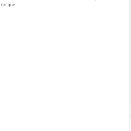
t unique