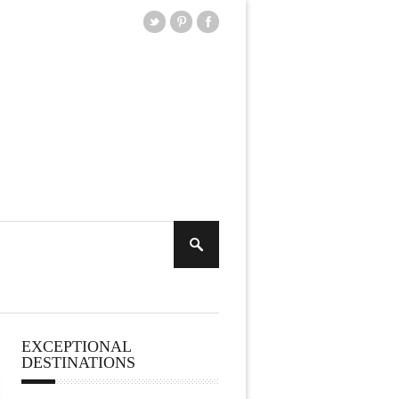
EXCEPTIONAL
DESTINATIONS