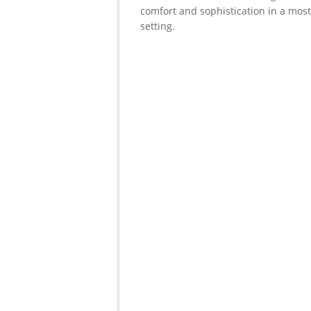
comfort and sophistication in a mos
setting.