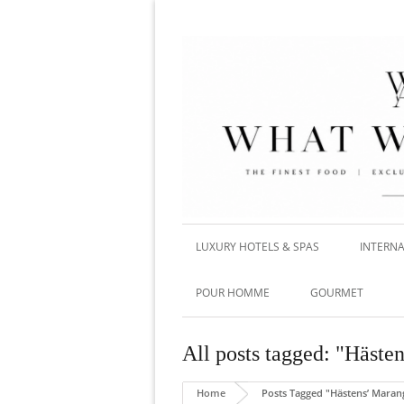
LUXURY HOTELS & SPAS
INTERNA
POUR HOMME
GOURMET
All posts tagged: "Häste
Home
Posts Tagged "Hästens’ Maran