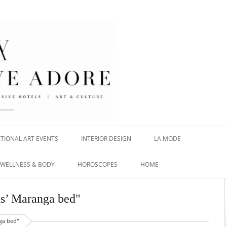
TIONAL ART EVENTS
INTERIOR DESIGN
LA MODE
WELLNESS & BODY
HOROSCOPES
HOME
ns’ Maranga bed"
ga bed"