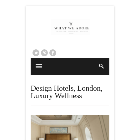
Design Hotels
,
London
,
Luxury Wellness