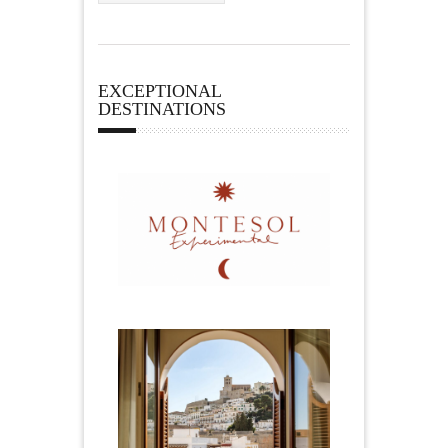
EXCEPTIONAL
DESTINATIONS