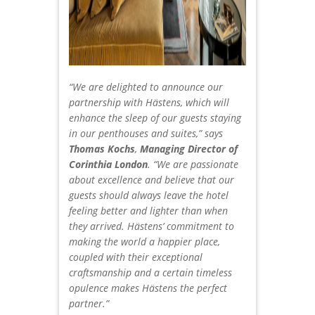
“We are delighted to announce our
partnership with Hästens, which will
enhance the sleep of our guests staying
in our penthouses and suites,” says
Thomas Kochs
,
Managing Director of
Corinthia London
. “We are passionate
about excellence and believe that our
guests should always leave the hotel
feeling better and lighter than when
they arrived. Hästens’ commitment to
making the world a happier place,
coupled with their exceptional
craftsmanship and a certain timeless
opulence makes Hästens the perfect
partner.”