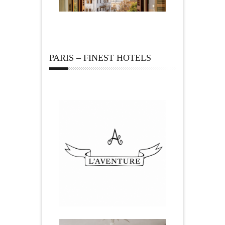
PARIS – FINEST HOTELS