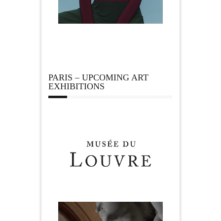
PARIS – UPCOMING ART
EXHIBITIONS