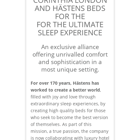
AND HÄSTENS BEDS
FOR THE
FOR THE ULTIMATE
SLEEP EXPERIENCE
An exclusive alliance
offering unrivalled comfort
and sophistication in a
most unique setting.
For over 170 years, Hästens has
worked to create a better world
,
filled with joy and love through
extraordinary sleep experiences, by
creating high quality beds for those
who seek to become the best version
of themselves. As part of this
mission, a true passion, the company
is now collaborating with luxury hotel