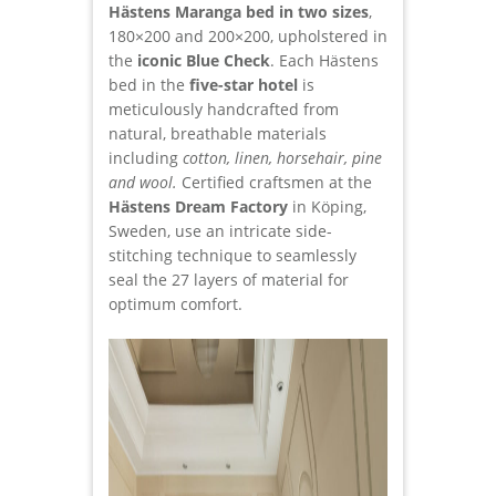
Hästens Maranga bed in two sizes
,
180×200 and 200×200, upholstered in
the
iconic Blue Check
. Each Hästens
bed in the
five-star hotel
is
meticulously handcrafted from
natural, breathable materials
including
cotton, linen, horsehair, pine
and wool.
Certified craftsmen at the
Hästens Dream Factory
in Köping,
Sweden, use an intricate side-
stitching technique to seamlessly
seal the 27 layers of material for
optimum comfort.