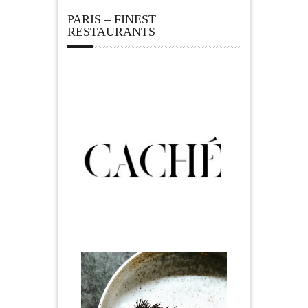
PARIS – FINEST
RESTAURANTS