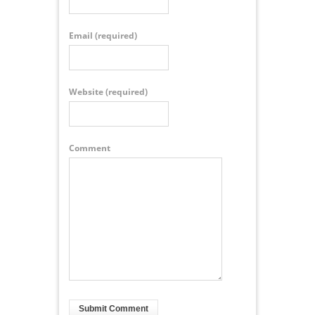
Email
(required)
Website
(required)
Comment