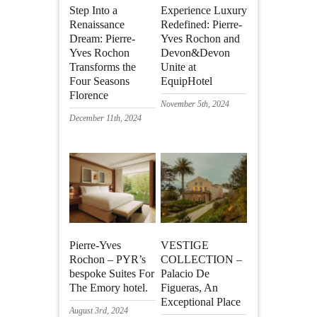
Step Into a
Experience Luxury
Renaissance
Redefined: Pierre-
Dream: Pierre-
Yves Rochon and
Yves Rochon
Devon&Devon
Transforms the
Unite at
Four Seasons
EquipHotel
Florence
November 5th, 2024
December 11th, 2024
Pierre-Yves
VESTIGE
Rochon – PYR’s
COLLECTION –
bespoke Suites For
Palacio De
The Emory hotel.
Figueras, An
Exceptional Place
August 3rd, 2024