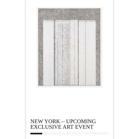
NEW YORK – UPCOMING
EXCLUSIVE ART EVENT