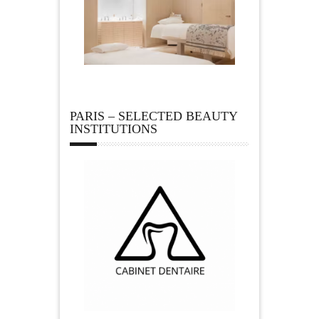
PARIS – SELECTED BEAUTY
INSTITUTIONS