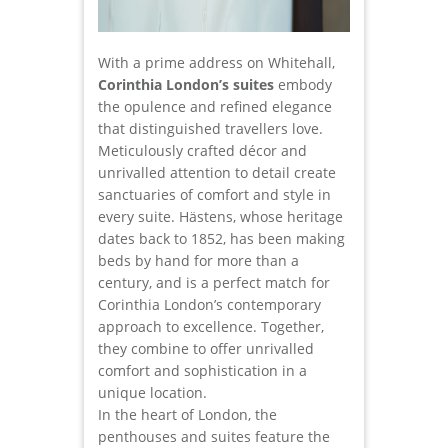
With a prime address on Whitehall,
Corinthia London’s suites
embody
the opulence and refined elegance
that distinguished travellers love.
Meticulously crafted décor and
unrivalled attention to detail create
sanctuaries of comfort and style in
every suite. Hästens, whose heritage
dates back to 1852, has been making
beds by hand for more than a
century, and is a perfect match for
Corinthia London’s contemporary
approach to excellence. Together,
they combine to offer unrivalled
comfort and sophistication in a
unique location.
In the heart of London, the
penthouses and suites feature the