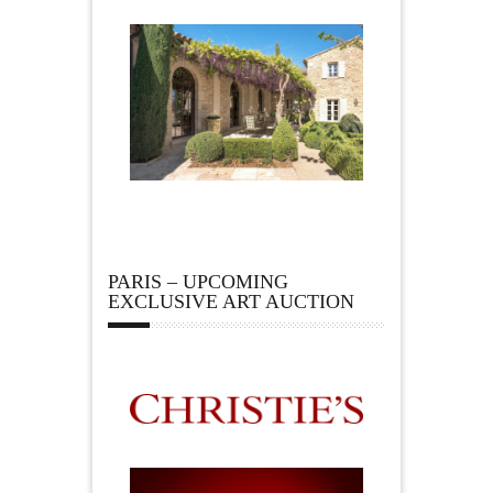
PARIS – UPCOMING
EXCLUSIVE ART AUCTION