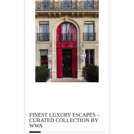
FINEST LUXURY ESCAPES –
CURATED COLLECTION BY
WWA