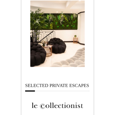
SELECTED PRIVATE ESCAPES