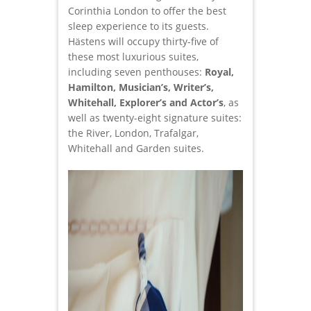
Corinthia London to offer the best
sleep experience to its guests.
Hästens will occupy thirty-five of
these most luxurious suites,
including seven penthouses:
Royal,
Hamilton, Musician’s, Writer’s,
Whitehall, Explorer’s and Actor’s
, as
well as twenty-eight signature suites:
the River, London, Trafalgar,
Whitehall and Garden suites.