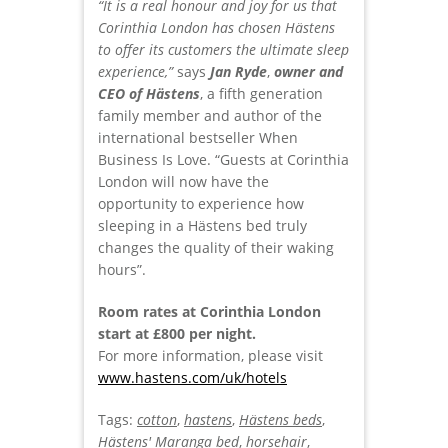
“It is a real honour and joy for us that
Corinthia London has chosen Hästens
to offer its customers the ultimate sleep
experience,”
says
Jan Ryde
,
owner and
CEO of Hästens
, a fifth generation
family member and author of the
international bestseller When
Business Is Love. “Guests at Corinthia
London will now have the
opportunity to experience how
sleeping in a Hästens bed truly
changes the quality of their waking
hours”.
Room rates at Corinthia London
start at £800 per night.
For more information, please visit
www.hastens.com/uk/hotels
Tags:
cotton
,
hastens
,
Hästens beds
,
Hästens' Maranga bed
,
horsehair
,