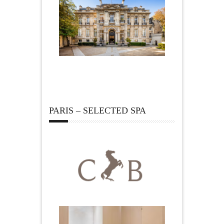
PARIS – SELECTED SPA