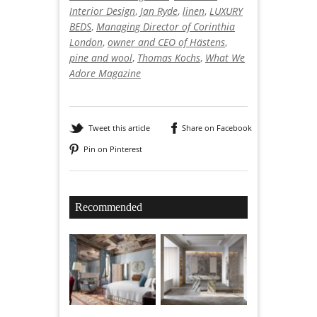
Interior Design
,
Jan Ryde
,
linen
,
LUXURY
BEDS
,
Managing Director of Corinthia
London
,
owner and CEO of Hästens
,
pine and wool
,
Thomas Kochs
,
What We
Adore Magazine
Tweet this article
Share on Facebook
Pin on Pinterest
Recommended