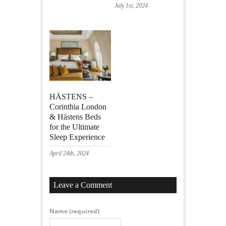
July 1st, 2024
HÄSTENS –
Corinthia London
& Hästens Beds
for the Ultimate
Sleep Experience
April 24th, 2024
Leave a Comment
Name
(required)