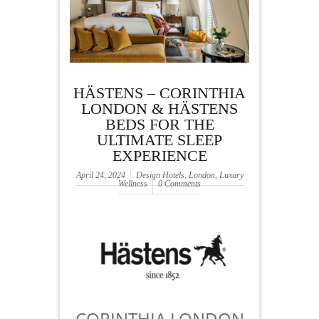
HÄSTENS – CORINTHIA
LONDON & HÄSTENS
BEDS FOR THE
ULTIMATE SLEEP
EXPERIENCE
April 24, 2024
Design Hotels
,
London
,
Luxury
Wellness
0 Comments
CORINTHIA LONDON