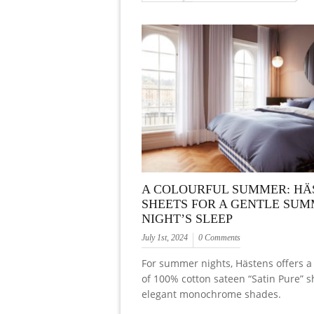
A COLOURFUL SUMMER: HÄ
SHEETS FOR A GENTLE SU
NIGHT’S SLEEP
July 1st, 2024
0 Comments
For summer nights, Hästens offers a 
of 100% cotton sateen “Satin Pure” s
elegant monochrome shades.