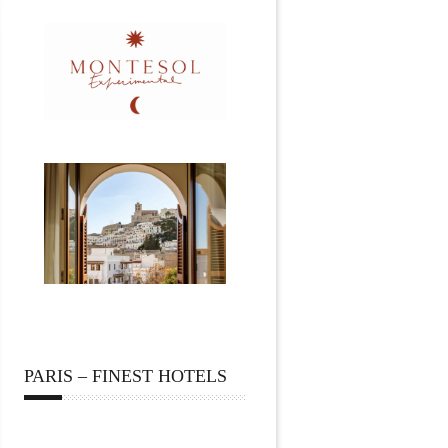
PARIS – FINEST HOTELS