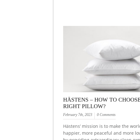
HÄSTENS – HOW TO CHOOS
RIGHT PILLOW?
February 7th, 2023
0 Comments
Hästens’ mission is to make the worl
happier, more peaceful and more lo
by providing extraordinary sleep ex