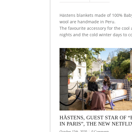
Hästens blankets made of 100% Bab
wool are handmade in Peru.
The favourite accessory for the coo
nights and the cold winter days to c
HÄSTENS, GUEST STAR OF “
IN PARIS”, THE NEW NETFLI
October 15th, 2020
0 Comments