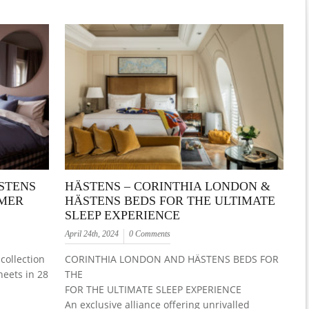
STENS
HÄSTENS – CORINTHIA LONDON &
MMER
HÄSTENS BEDS FOR THE ULTIMATE
SLEEP EXPERIENCE
April 24th, 2024
0 Comments
collection
CORINTHIA LONDON AND HÄSTENS BEDS FOR
heets in 28
THE
FOR THE ULTIMATE SLEEP EXPERIENCE
An exclusive alliance offering unrivalled