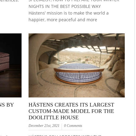
NIGHTS IN THE BEST POSSIBLE WAY
Hästens’ mission is to make the world a
happier, more peaceful and more
NS BY
HÄSTENS CREATES ITS LARGEST
CUSTOM-MADE MODEL FOR THE
DOOLITTLE HOUSE
December 21st, 2021
0 Comments