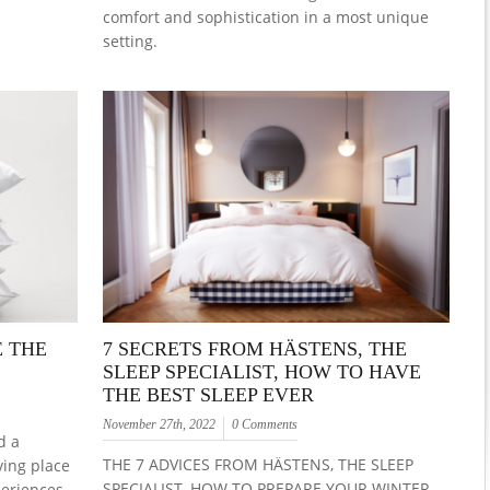
comfort and sophistication in a most unique
setting.
E THE
7 SECRETS FROM HÄSTENS, THE
SLEEP SPECIALIST, HOW TO HAVE
THE BEST SLEEP EVER
November 27th, 2022
0 Comments
d a
THE 7 ADVICES FROM HÄSTENS, THE SLEEP
ving place
SPECIALIST, HOW TO PREPARE YOUR WINTER
periences.