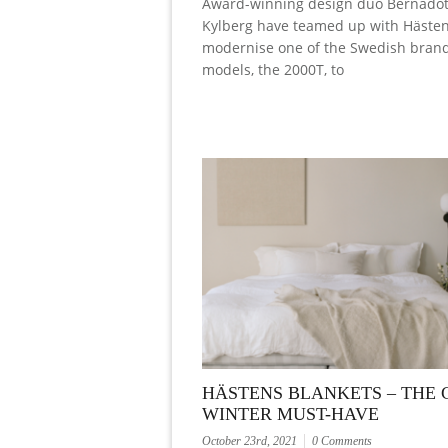
Award-winning design duo Bernadot
Kylberg have teamed up with Hästen
modernise one of the Swedish brand’
models, the 2000T, to
HÄSTENS BLANKETS – THE 
WINTER MUST-HAVE
October 23rd, 2021
0 Comments