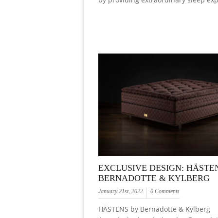
EXCLUSIVE DESIGN: HÄSTE
BERNADOTTE & KYLBERG
January 21st, 2022
0 Comments
HÄSTENS by Bernadotte & Kylberg