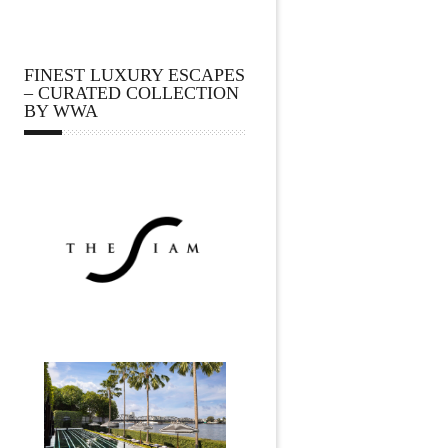
FINEST LUXURY ESCAPES
– CURATED COLLECTION
BY WWA