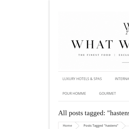
LUXURY HOTELS & SPAS
INTERNA
POUR HOMME
GOURMET
All posts tagged: "hasten
Home
Posts Tagged "hastens"