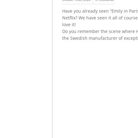
Have you already seen “Emily in Pari
Netflix? We have seen it all of cours
love it!
Do you remember the scene where H
the Swedish manufacturer of except