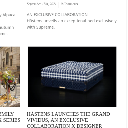
September 15th, 2021
0 Comments
AN EXCLUSIVE COLLABORATION
y Alpaca
Hästens unveils an exceptional bed exclusively
with Supreme.
l autumn
ome.
EMILY
HÄSTENS LAUNCHES THE GRAND
X SERIES
VIVIDUS, AN EXCLUSIVE
COLLABORATION X DESIGNER