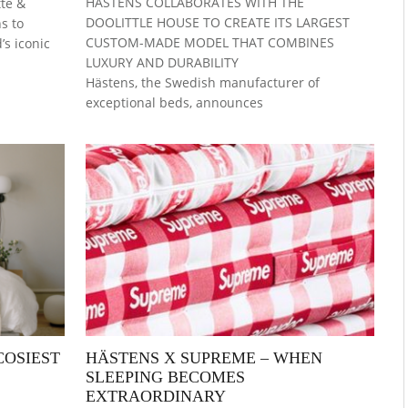
HÄSTENS COLLABORATES WITH THE
te &
DOOLITTLE HOUSE TO CREATE ITS LARGEST
s to
CUSTOM-MADE MODEL THAT COMBINES
s iconic
LUXURY AND DURABILITY
Hästens, the Swedish manufacturer of
exceptional beds, announces
COSIEST
HÄSTENS X SUPREME – WHEN
SLEEPING BECOMES
EXTRAORDINARY