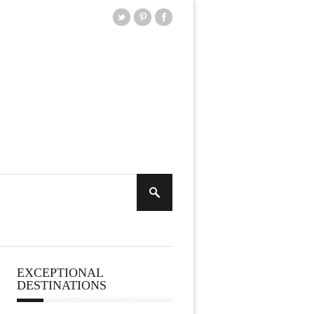
EXCEPTIONAL
DESTINATIONS