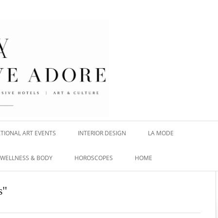
TIONAL ART EVENTS
INTERIOR DESIGN
LA MODE
WELLNESS & BODY
HOROSCOPES
HOME
s"