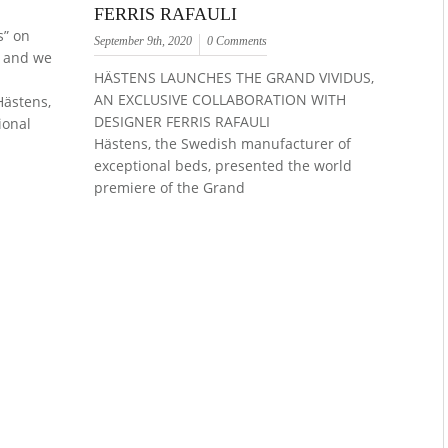
FERRIS RAFAULI
s” on
September 9th, 2020
0 Comments
e and we
HÄSTENS LAUNCHES THE GRAND VIVIDUS,
AN EXCLUSIVE COLLABORATION WITH
ästens,
DESIGNER FERRIS RAFAULI
ional
Hästens, the Swedish manufacturer of
exceptional beds, presented the world
premiere of the Grand