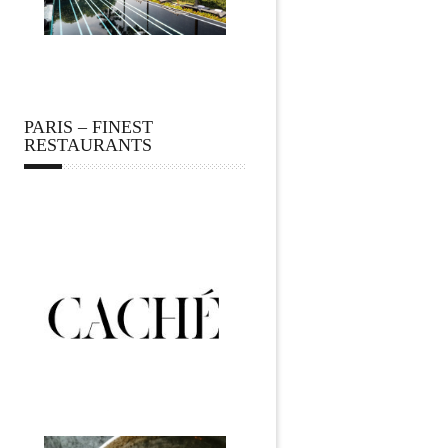
PARIS – FINEST
RESTAURANTS