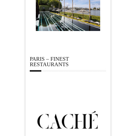
PARIS – FINEST
RESTAURANTS