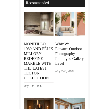
Recommended
MONITILLO
WhiteWall
1980 AND FÉLIX
Elevates Outdoor
MILLORY
Photography
REDEFINE
Printing to Gallery
MARBLE WITH
Level
THE LATEST
May 25th, 2026
TECTON
COLLECTION
July 16th, 2026