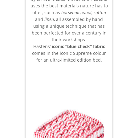
uses the best materials nature has to
offer, such as
horsehair, wool, cotton
and
linen
, all assembled by hand
using a unique technique that has
been perfected for over a century in
their workshops.
Hästens’
iconic “blue check” fabric
comes in the iconic Supreme colour
for an ultra-limited edition bed.