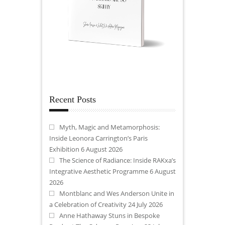
Recent Posts
Myth, Magic and Metamorphosis:
Inside Leonora Carrington’s Paris
Exhibition
6 August 2026
The Science of Radiance: Inside RAKxa’s
Integrative Aesthetic Programme
6 August
2026
Montblanc and Wes Anderson Unite in
a Celebration of Creativity
24 July 2026
Anne Hathaway Stuns in Bespoke