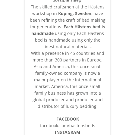
possible sleep.
The skilled craftsmen at the Hästens
workshop in
Köping, Sweden
, have
been refining the craft of bed making
for generations.
Each Hästens bed is
handmade
using only Each Hästens
bed is handmade using only the
finest natural materials.
With a presence in 45 countries and
more than 300 partners in Europe,
Asia and America, this once small
family-owned company is now a
major player on the international
market. America, this once small
family business has grown into a
global producer and producer and
distributor of luxury bedding.
FACEBOOK
facebook.com/hastensbeds
INSTAGRAM