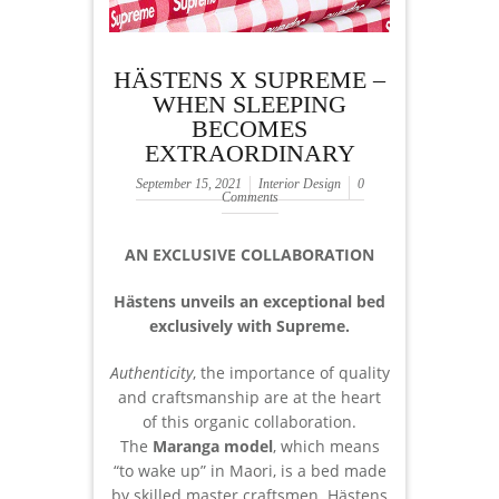
HÄSTENS X SUPREME –
WHEN SLEEPING
BECOMES
EXTRAORDINARY
September 15, 2021
Interior Design
0
Comments
AN EXCLUSIVE COLLABORATION
Hästens unveils an exceptional bed
exclusively with Supreme.
Authenticity
, the importance of quality
and craftsmanship are at the heart
of this organic collaboration.
The
Maranga model
, which means
“to wake up” in Maori, is a bed made
by skilled master craftsmen. Hästens