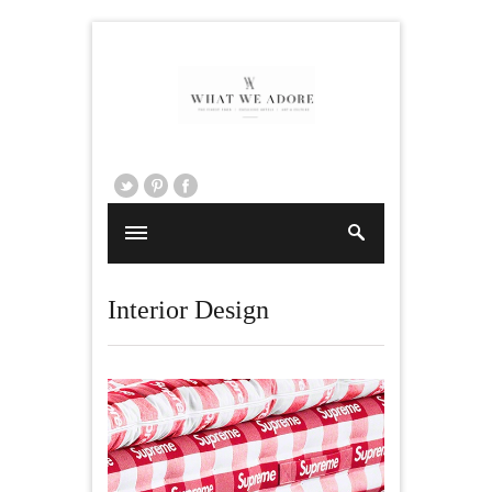
Interior Design