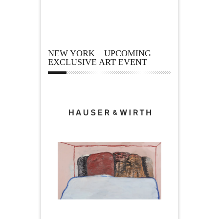
NEW YORK – UPCOMING
EXCLUSIVE ART EVENT