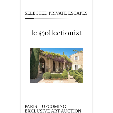
SELECTED PRIVATE ESCAPES
PARIS – UPCOMING
EXCLUSIVE ART AUCTION