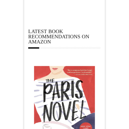
LATEST BOOK
RECOMMENDATIONS ON
AMAZON