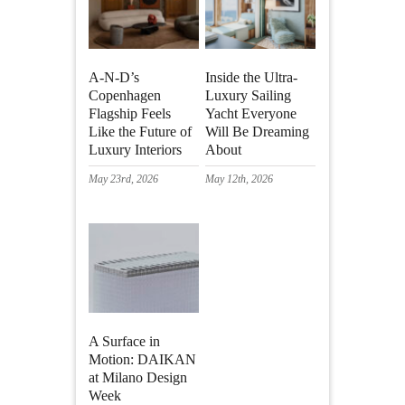
A-N-D’s
Inside the Ultra-
Copenhagen
Luxury Sailing
Flagship Feels
Yacht Everyone
Like the Future of
Will Be Dreaming
Luxury Interiors
About
May 23rd, 2026
May 12th, 2026
A Surface in
Motion: DAIKAN
at Milano Design
Week