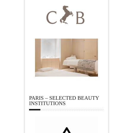
PARIS – SELECTED BEAUTY
INSTITUTIONS