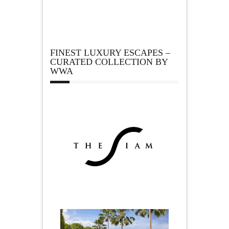
FINEST LUXURY ESCAPES –
CURATED COLLECTION BY
WWA