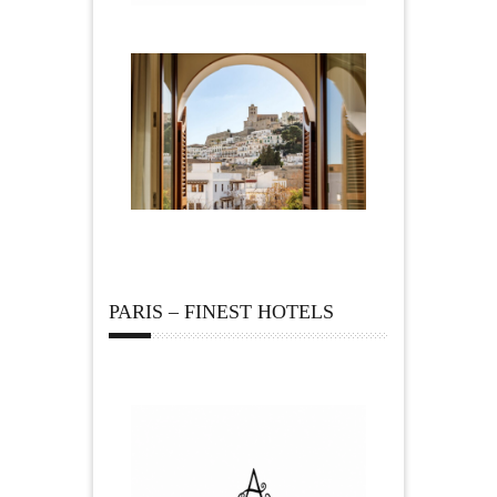
PARIS – FINEST HOTELS