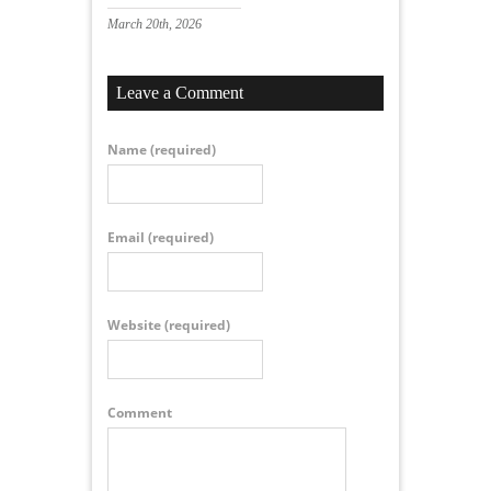
March 20th, 2026
Leave a Comment
Name
(required)
Email
(required)
Website
(required)
Comment