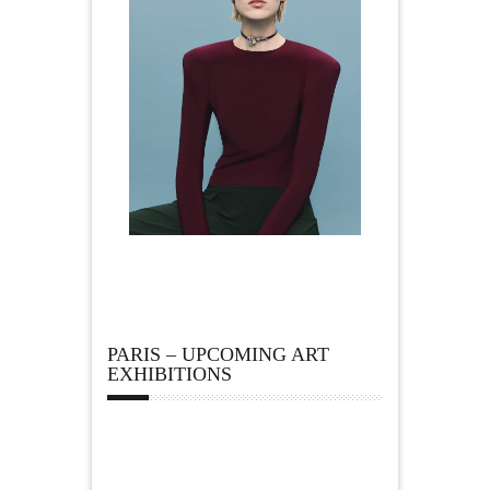
PARIS – UPCOMING ART
EXHIBITIONS