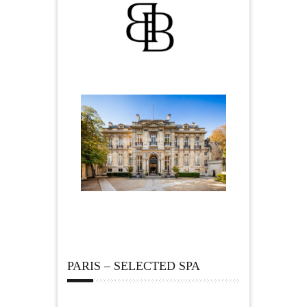
PARIS – SELECTED SPA