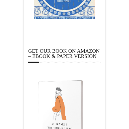
GET OUR BOOK ON AMAZON
– EBOOK & PAPER VERSION