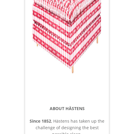
ABOUT HÄSTENS
Since 1852
, Hästens has taken up the
challenge of designing the best