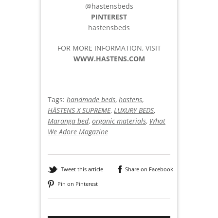
@hastensbeds
PINTEREST
hastensbeds
FOR MORE INFORMATION, VISIT
WWW.HASTENS.COM
Tags:
handmade beds
,
hastens
,
HÄSTENS X SUPREME
,
LUXURY BEDS
,
Maranga bed
,
organic materials
,
What
We Adore Magazine
Tweet this article
Share on Facebook
Pin on Pinterest