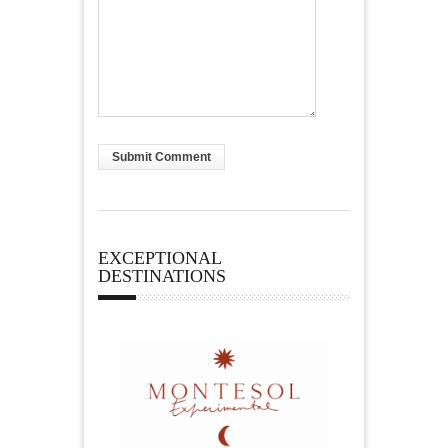
EXCEPTIONAL
DESTINATIONS