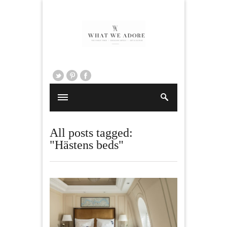
All posts tagged:
"Hästens beds"