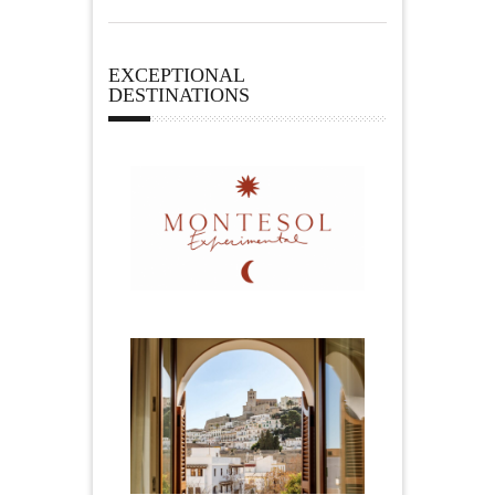
EXCEPTIONAL
DESTINATIONS