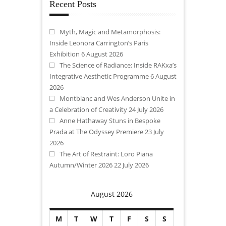
Recent Posts
Myth, Magic and Metamorphosis:
Inside Leonora Carrington’s Paris
Exhibition
6 August 2026
The Science of Radiance: Inside RAKxa’s
Integrative Aesthetic Programme
6 August
2026
Montblanc and Wes Anderson Unite in
a Celebration of Creativity
24 July 2026
Anne Hathaway Stuns in Bespoke
Prada at The Odyssey Premiere
23 July
2026
The Art of Restraint: Loro Piana
Autumn/Winter 2026
22 July 2026
August 2026
M
T
W
T
F
S
S