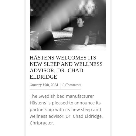
HÄSTENS WELCOMES ITS
NEW SLEEP AND WELLNESS
ADVISOR, DR. CHAD
ELDRIDGE
January 19th, 2024
0 Comments
The Swedish bed manufacturer
Hästens is pleased to announce its
partnership with its new sleep and
wellness advisor, Dr. Chad Eldridge,
Chripractor.