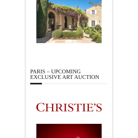
PARIS – UPCOMING
EXCLUSIVE ART AUCTION