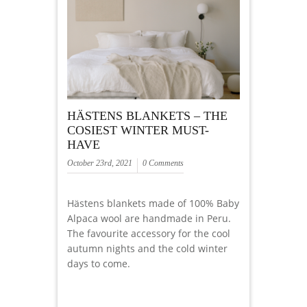
HÄSTENS BLANKETS – THE
COSIEST WINTER MUST-
HAVE
October 23rd, 2021
0 Comments
Hästens blankets made of 100% Baby
Alpaca wool are handmade in Peru.
The favourite accessory for the cool
autumn nights and the cold winter
days to come.