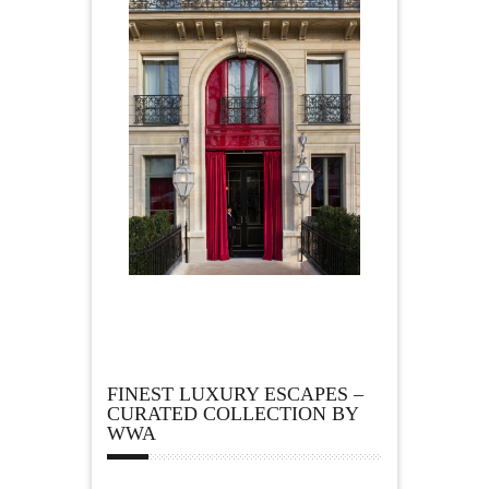
FINEST LUXURY ESCAPES –
CURATED COLLECTION BY
WWA