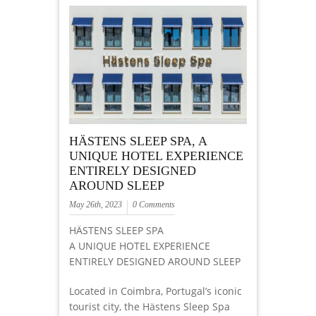
HÄSTENS SLEEP SPA, A
UNIQUE HOTEL EXPERIENCE
ENTIRELY DESIGNED
AROUND SLEEP
May 26th, 2023
0 Comments
HÄSTENS SLEEP SPA
A UNIQUE HOTEL EXPERIENCE
ENTIRELY DESIGNED AROUND SLEEP
Located in Coimbra, Portugal’s iconic
tourist city, the Hästens Sleep Spa