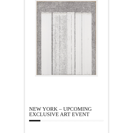
NEW YORK – UPCOMING
EXCLUSIVE ART EVENT