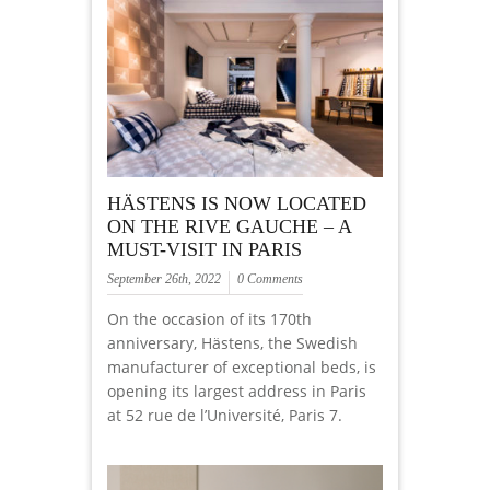
HÄSTENS IS NOW LOCATED
ON THE RIVE GAUCHE – A
MUST-VISIT IN PARIS
September 26th, 2022
0 Comments
On the occasion of its 170th
anniversary, Hästens, the Swedish
manufacturer of exceptional beds, is
opening its largest address in Paris
at 52 rue de l’Université, Paris 7.