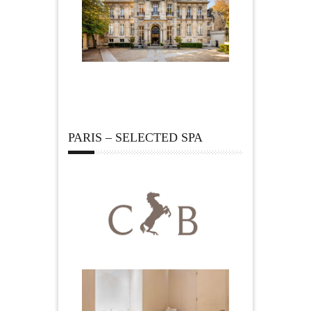
PARIS – SELECTED SPA