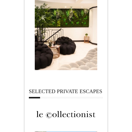
SELECTED PRIVATE ESCAPES