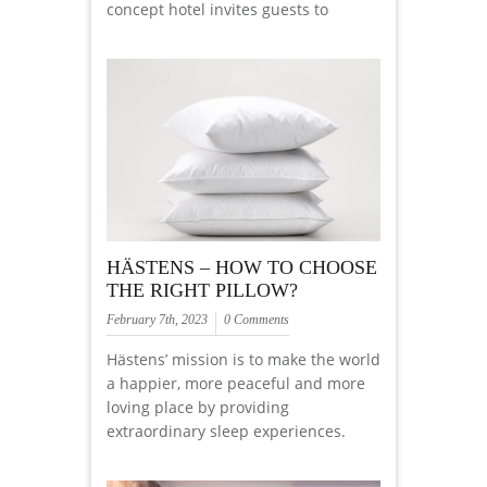
concept hotel invites guests to
HÄSTENS – HOW TO CHOOSE
THE RIGHT PILLOW?
February 7th, 2023
0 Comments
Hästens’ mission is to make the world
a happier, more peaceful and more
loving place by providing
extraordinary sleep experiences.