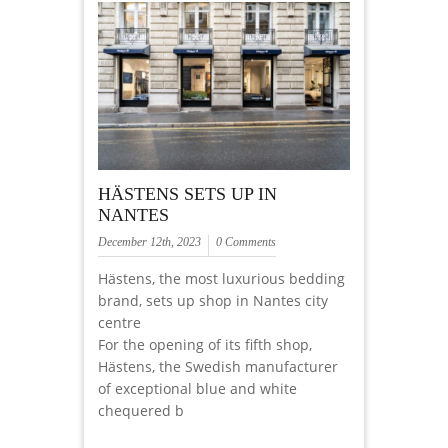
HÄSTENS SETS UP IN
NANTES
December 12th, 2023
0 Comments
Hästens, the most luxurious bedding
brand, sets up shop in Nantes city
centre
For the opening of its fifth shop,
Hästens, the Swedish manufacturer
of exceptional blue and white
chequered b