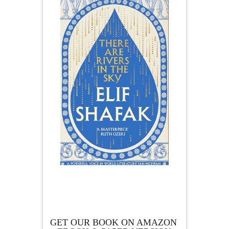
GET OUR BOOK ON AMAZON