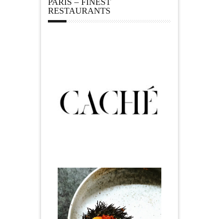
PARIS – FINEST
RESTAURANTS