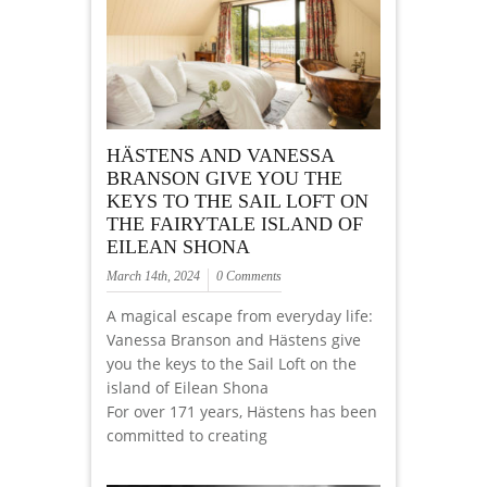
HÄSTENS AND VANESSA
BRANSON GIVE YOU THE
KEYS TO THE SAIL LOFT ON
THE FAIRYTALE ISLAND OF
EILEAN SHONA
March 14th, 2024
0 Comments
A magical escape from everyday life:
Vanessa Branson and Hästens give
you the keys to the Sail Loft on the
island of Eilean Shona
For over 171 years, Hästens has been
committed to creating