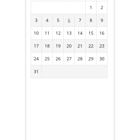
1
2
3
4
5
6
7
8
9
10
11
12
13
14
15
16
17
18
19
20
21
22
23
24
25
26
27
28
29
30
31