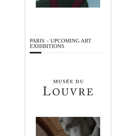
PARIS – UPCOMING ART
EXHIBITIONS