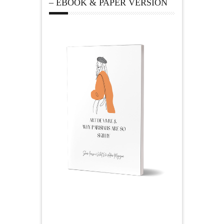
– EBOOK & PAPER VERSION