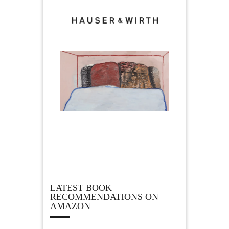
LATEST BOOK
RECOMMENDATIONS ON
AMAZON