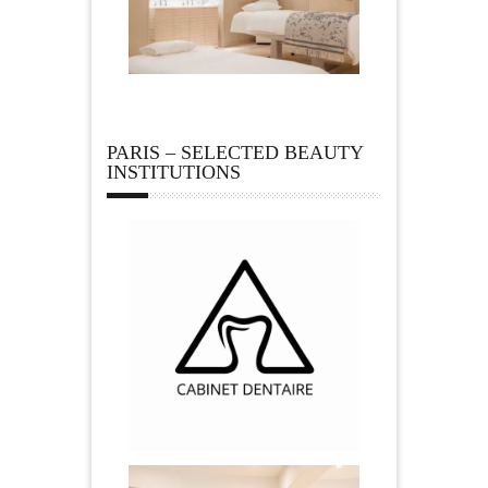
PARIS – SELECTED BEAUTY
INSTITUTIONS