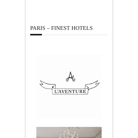
PARIS – FINEST HOTELS