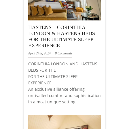
HÄSTENS – CORINTHIA
LONDON & HÄSTENS BEDS
FOR THE ULTIMATE SLEEP
EXPERIENCE
April 24th, 2024
0 Comments
CORINTHIA LONDON AND HÄSTENS
BEDS FOR THE
FOR THE ULTIMATE SLEEP
EXPERIENCE
An exclusive alliance offering
unrivalled comfort and sophistication
in a most unique setting.