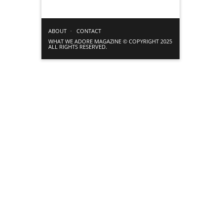
ABOUT
CONTACT
WHAT WE ADORE MAGAZINE © COPYRIGHT 2025
ALL RIGHTS RESERVED.