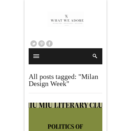
All posts tagged: "Milan
Design Week"