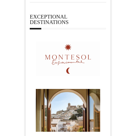
EXCEPTIONAL
DESTINATIONS