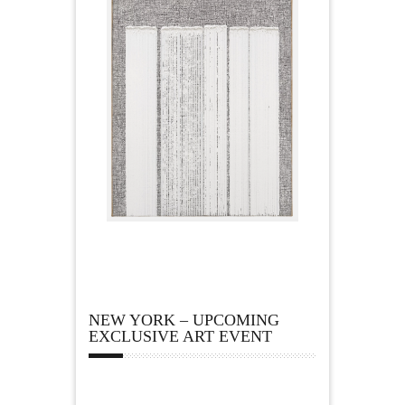
NEW YORK – UPCOMING
EXCLUSIVE ART EVENT