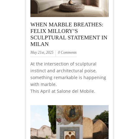
WHEN MARBLE BREATHES:
FELIX MILLORY’S
SCULPTURAL STATEMENT IN
MILAN
May 21st, 2025
0 Comments
At the intersection of sculptural
instinct and architectural poise,
something remarkable is happening
with marble.
This April at Salone del Mobile.