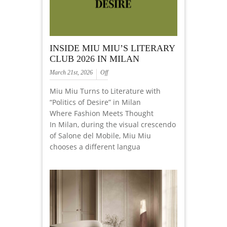
INSIDE MIU MIU’S LITERARY
CLUB 2026 IN MILAN
March 21st, 2026
Off
Miu Miu Turns to Literature with
“Politics of Desire” in Milan
Where Fashion Meets Thought
In Milan, during the visual crescendo
of Salone del Mobile, Miu Miu
chooses a different langua