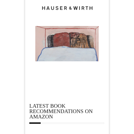
LATEST BOOK
RECOMMENDATIONS ON
AMAZON