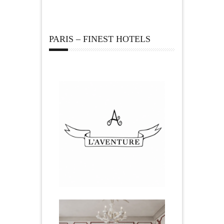
PARIS – FINEST HOTELS