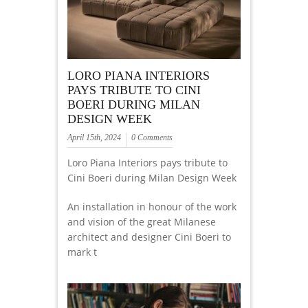
LORO PIANA INTERIORS
PAYS TRIBUTE TO CINI
BOERI DURING MILAN
DESIGN WEEK
April 15th, 2024
0 Comments
Loro Piana Interiors pays tribute to
Cini Boeri during Milan Design Week
An installation in honour of the work
and vision of the great Milanese
architect and designer Cini Boeri to
mark t