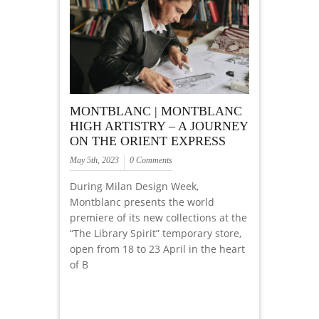
MONTBLANC | MONTBLANC
HIGH ARTISTRY – A JOURNEY
ON THE ORIENT EXPRESS
May 5th, 2023
0 Comments
During Milan Design Week,
Montblanc presents the world
premiere of its new collections at the
“The Library Spirit” temporary store,
open from 18 to 23 April in the heart
of B