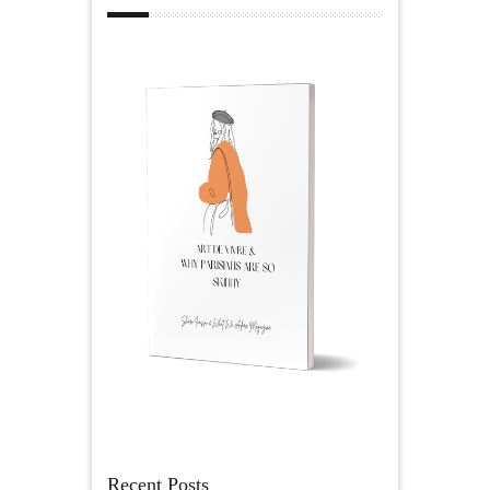
Recent Posts