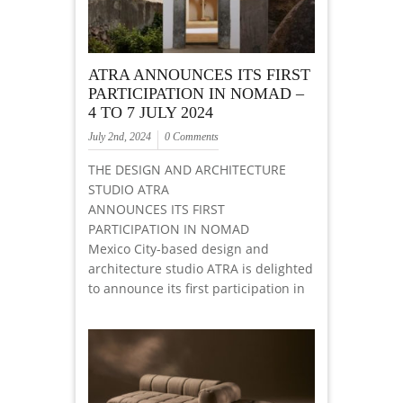
ATRA ANNOUNCES ITS FIRST
PARTICIPATION IN NOMAD –
4 TO 7 JULY 2024
July 2nd, 2024
0 Comments
THE DESIGN AND ARCHITECTURE
STUDIO ATRA
ANNOUNCES ITS FIRST
PARTICIPATION IN NOMAD
Mexico City-based design and
architecture studio ATRA is delighted
to announce its first participation in