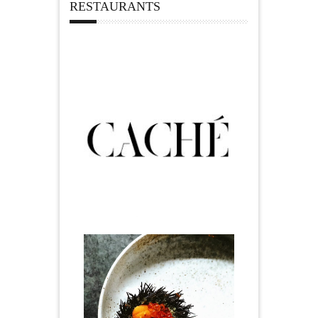
RESTAURANTS