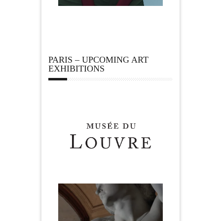
PARIS – UPCOMING ART
EXHIBITIONS