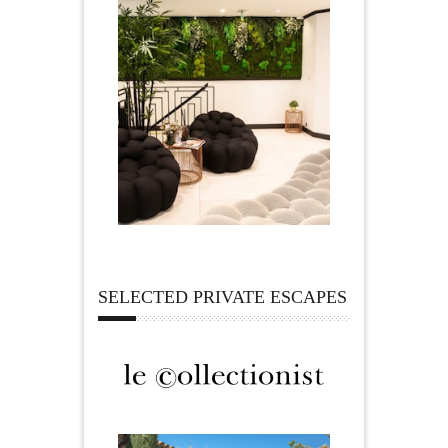
SELECTED PRIVATE ESCAPES