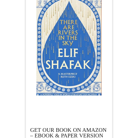
GET OUR BOOK ON AMAZON
– EBOOK & PAPER VERSION