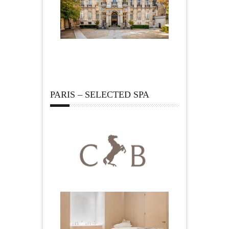
PARIS – SELECTED SPA