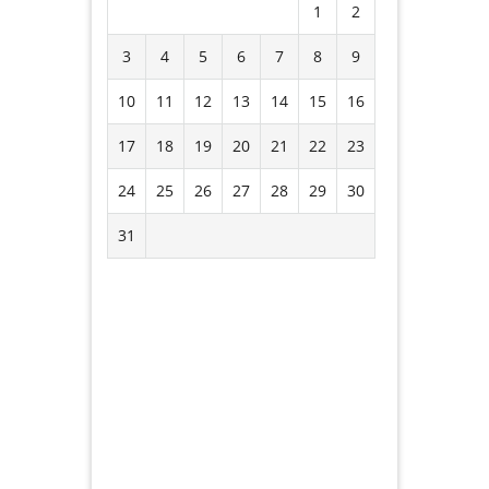
1
2
3
4
5
6
7
8
9
10
11
12
13
14
15
16
17
18
19
20
21
22
23
24
25
26
27
28
29
30
31