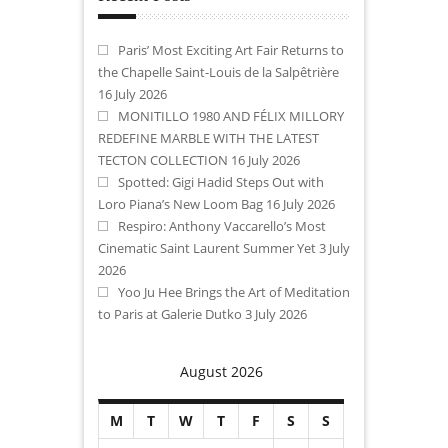
Paris’ Most Exciting Art Fair Returns to
the Chapelle Saint-Louis de la Salpêtrière
16 July 2026
MONITILLO 1980 AND FÉLIX MILLORY
REDEFINE MARBLE WITH THE LATEST
TECTON COLLECTION
16 July 2026
Spotted: Gigi Hadid Steps Out with
Loro Piana’s New Loom Bag
16 July 2026
Respiro: Anthony Vaccarello’s Most
Cinematic Saint Laurent Summer Yet
3 July
2026
Yoo Ju Hee Brings the Art of Meditation
to Paris at Galerie Dutko
3 July 2026
August 2026
M
T
W
T
F
S
S