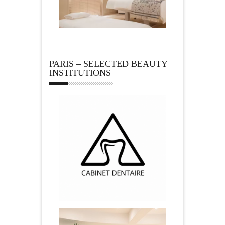
PARIS – SELECTED BEAUTY
INSTITUTIONS