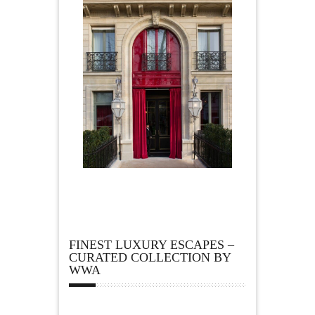
FINEST LUXURY ESCAPES –
CURATED COLLECTION BY
WWA