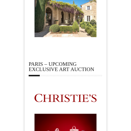
PARIS – UPCOMING
EXCLUSIVE ART AUCTION