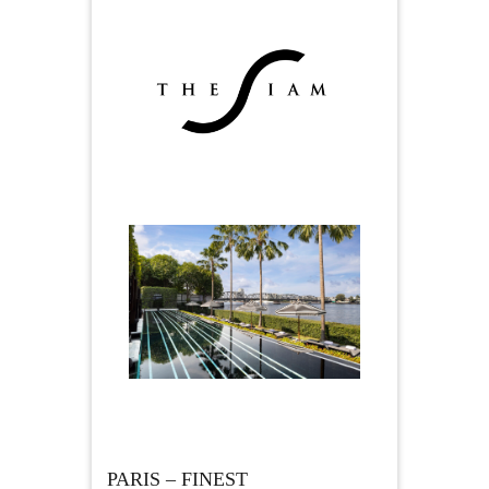
PARIS – FINEST