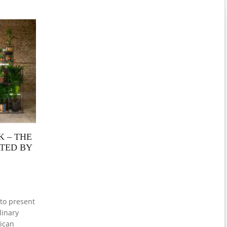
 – THE
ATED BY
to present
linary
ican