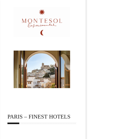
PARIS – FINEST HOTELS