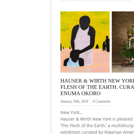
HAUSER & WIRTH NEW YORK
FLESH OF THE EARTH. CUR
ENUMA OKORO
January 16th, 2024
0 Comments
New York…
Hauser & Wirth New York is pleased 
‘The Flesh of the Earth,’ a multidiscip
exhibition curated by Nigerian-Amer