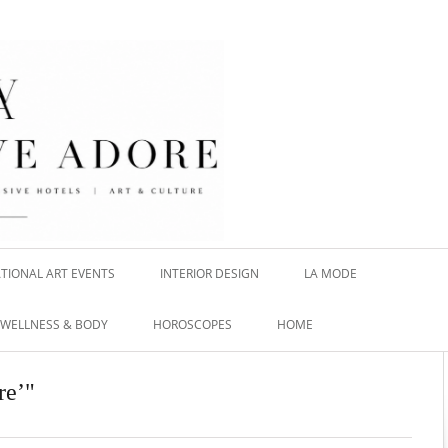
TIONAL ART EVENTS
INTERIOR DESIGN
LA MODE
WELLNESS & BODY
HOROSCOPES
HOME
re’"