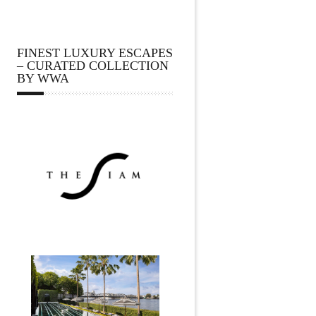
FINEST LUXURY ESCAPES
– CURATED COLLECTION
BY WWA