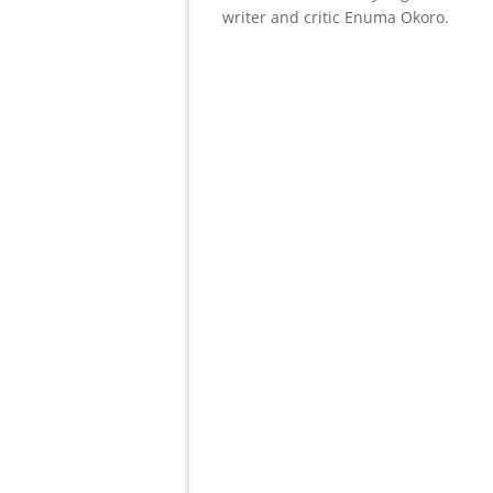
writer and critic Enuma Okoro.