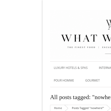
LUXURY HOTELS & SPAS
INTERNA
POUR HOMME
GOURMET
All posts tagged: "nowhe
Home
Posts Tagged "nowhere’"