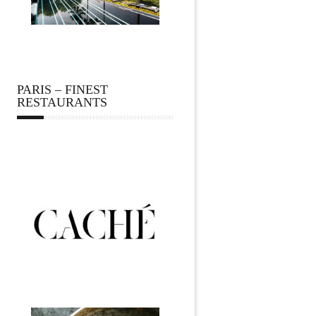
PARIS – FINEST
RESTAURANTS