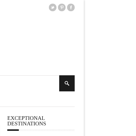
EXCEPTIONAL
DESTINATIONS