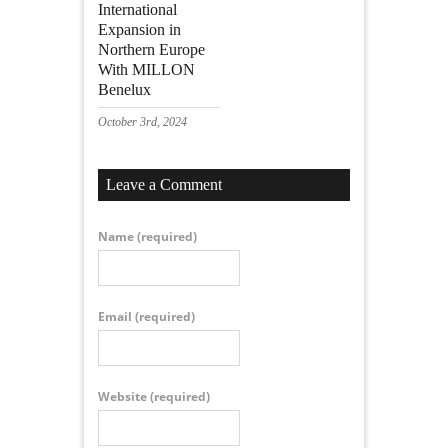
International
Expansion in
Northern Europe
With MILLON
Benelux
October 3rd, 2024
Leave a Comment
Name
(required)
Email
(required)
Website
(required)