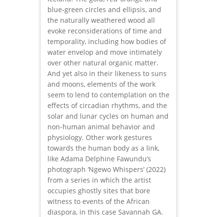
blue-green circles and ellipsis, and
the naturally weathered wood all
evoke reconsiderations of time and
temporality, including how bodies of
water envelop and move intimately
over other natural organic matter.
And yet also in their likeness to suns
and moons, elements of the work
seem to lend to contemplation on the
effects of circadian rhythms, and the
solar and lunar cycles on human and
non-human animal behavior and
physiology. Other work gestures
towards the human body as a link,
like Adama Delphine Fawundu’s
photograph ‘Ngewo Whispers’ (2022)
from a series in which the artist
occupies ghostly sites that bore
witness to events of the African
diaspora, in this case Savannah GA.