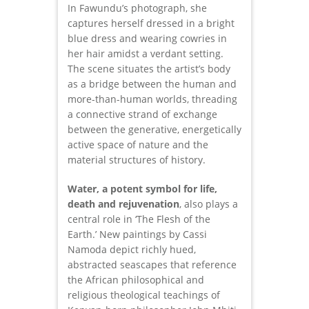
In Fawundu’s photograph, she
captures herself dressed in a bright
blue dress and wearing cowries in
her hair amidst a verdant setting.
The scene situates the artist’s body
as a bridge between the human and
more-than-human worlds, threading
a connective strand of exchange
between the generative, energetically
active space of nature and the
material structures of history.
Water, a potent symbol for life,
death and rejuvenation
, also plays a
central role in ‘The Flesh of the
Earth.’ New paintings by Cassi
Namoda depict richly hued,
abstracted seascapes that reference
the African philosophical and
religious theological teachings of