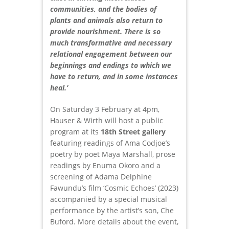
communities, and the bodies of
plants and animals also return to
provide nourishment. There is so
much transformative and necessary
relational engagement between our
beginnings and endings to which we
have to return, and in some instances
heal.’
On Saturday 3 February at 4pm,
Hauser & Wirth will host a public
program at its
18th Street gallery
featuring readings of Ama Codjoe’s
poetry by poet Maya Marshall, prose
readings by Enuma Okoro and a
screening of Adama Delphine
Fawundu’s film ‘Cosmic Echoes’ (2023)
accompanied by a special musical
performance by the artist’s son, Che
Buford. More details about the event,