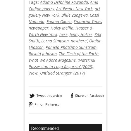
Tags:
Adama Delphine Fawundu
,
Ama
Codjoe poetry
,
Art Events New York
,
art
gallery New York
,
Billie Zangewa
,
Cassi
Namoda
,
Enuma Okoro
,
Financial Times
newspaper
,
Haley Mellin
,
Hauser &
Wirth New York
,
here
,
Jenny Holzer
,
Kiki
Smith
,
Lorna Simpson
,
nowhere’
,
Olafur
Eliasson
,
Pamela Phatsimo Sunstrum
,
Rashid Johnson
,
The Flesh of the Earth
,
What We Adore Magazine
,
‘Maternal
Possession in Lago Regorria’ (2023)
,
‘Now
,
‘Untitled Stranger’ (2017)
Tweet this article
Share on Facebook
Pin on Pinterest
Recommended