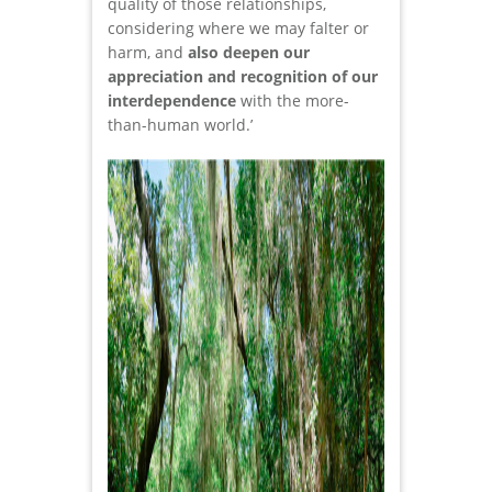
quality of those relationships,
considering where we may falter or
harm, and
also deepen our
appreciation and recognition of our
interdependence
with the more-
than-human world.’