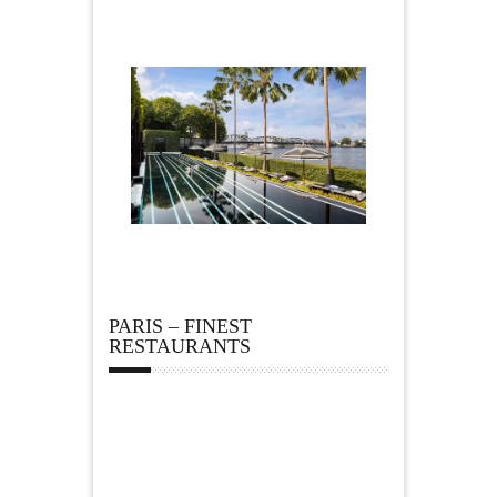
PARIS – FINEST
RESTAURANTS