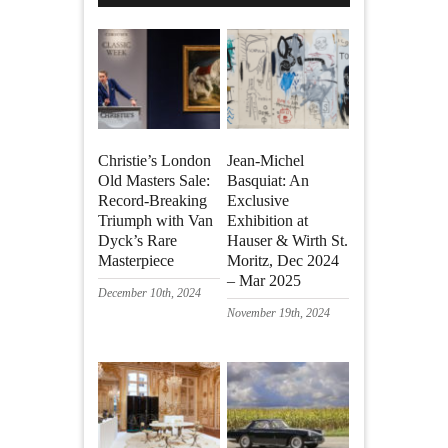
Christie’s London
Jean-Michel
Old Masters Sale:
Basquiat: An
Record-Breaking
Exclusive
Triumph with Van
Exhibition at
Dyck’s Rare
Hauser & Wirth St.
Masterpiece
Moritz, Dec 2024
– Mar 2025
December 10th, 2024
November 19th, 2024