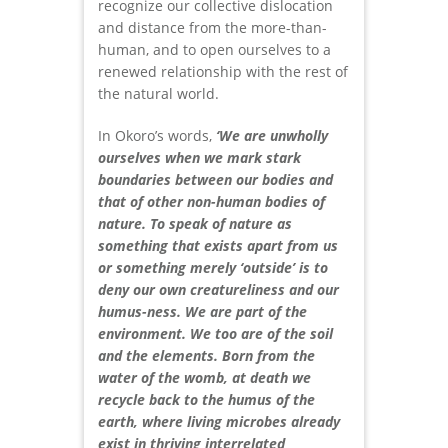
recognize our collective dislocation
and distance from the more-than-
human, and to open ourselves to a
renewed relationship with the rest of
the natural world.
In Okoro’s words,
‘We are unwholly
ourselves when we mark stark
boundaries between our bodies and
that of other non-human bodies of
nature. To speak of nature as
something that exists apart from us
or something merely ‘outside’ is to
deny our own creatureliness and our
humus-ness. We are part of the
environment. We too are of the soil
and the elements. Born from the
water of the womb, at death we
recycle back to the humus of the
earth, where living microbes already
exist in thriving interrelated