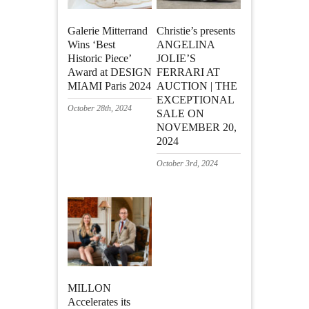
Galerie Mitterrand
Christie’s presents
Wins ‘Best
ANGELINA
Historic Piece’
JOLIE’S
Award at DESIGN
FERRARI AT
MIAMI Paris 2024
AUCTION | THE
EXCEPTIONAL
October 28th, 2024
SALE ON
NOVEMBER 20,
2024
October 3rd, 2024
MILLON
Accelerates its