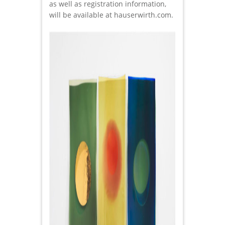
as well as registration information,
will be available at hauserwirth.com.