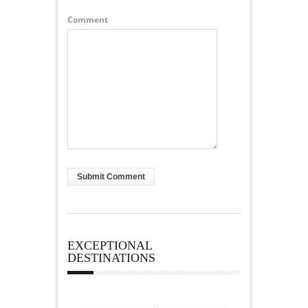
Comment
EXCEPTIONAL
DESTINATIONS