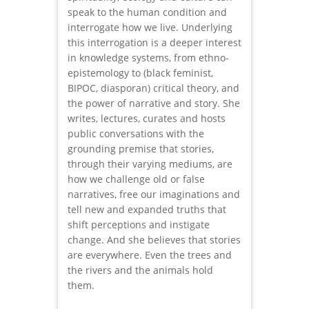
speak to the human condition and
interrogate how we live. Underlying
this interrogation is a deeper interest
in knowledge systems, from ethno-
epistemology to (black feminist,
BIPOC, diasporan) critical theory, and
the power of narrative and story. She
writes, lectures, curates and hosts
public conversations with the
grounding premise that stories,
through their varying mediums, are
how we challenge old or false
narratives, free our imaginations and
tell new and expanded truths that
shift perceptions and instigate
change. And she believes that stories
are everywhere. Even the trees and
the rivers and the animals hold
them.