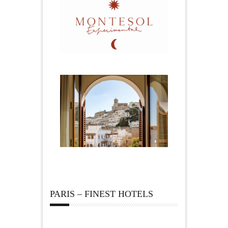
PARIS – FINEST HOTELS