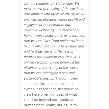
caring rekindling of relationship. We
must return to thinking of the earth as
also imbued with life-force energy as we
are, with an aliveness whose health and
engagement is essential to our
collective well-being. The more-than-
human world holds patterns of intimacy
that we can learn from and participate
in, but which require us to acknowledge
and to draw closer to the rest of
nature’s own inherent eroticism. It is
only in recognizing and honoring the
aliveness and sacrality of this world
that we can reimagine a new and
sustainable kinship.’
Through their
sensorial formal qualities and
symbolic resonance, the works on
view here offer glimpses of what
could be beyond our quotidian
humanmade realm, urging us to