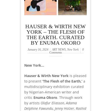
HAUSER & WIRTH NEW
YORK – THE FLESH OF
THE EARTH. CURATED
BY ENUMA OKORO
January 16, 2024
ART NEWS
,
New York
0
Comments
New York…
Hauser & Wirth New York
is pleased
to present
‘The Flesh of the Earth,’
a
multidisciplinary exhibition curated
by Nigerian-American writer and
critic
Enuma Okoro
. Through work
by artists
Olafur Eliasson, Adama
Delphine Fawundu, Jenny Holzer, Rashid