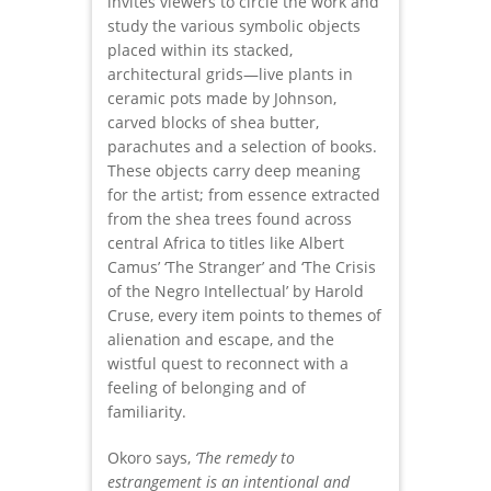
invites viewers to circle the work and
study the various symbolic objects
placed within its stacked,
architectural grids—live plants in
ceramic pots made by Johnson,
carved blocks of shea butter,
parachutes and a selection of books.
These objects carry deep meaning
for the artist; from essence extracted
from the shea trees found across
central Africa to titles like Albert
Camus’ ‘The Stranger’ and ‘The Crisis
of the Negro Intellectual’ by Harold
Cruse, every item points to themes of
alienation and escape, and the
wistful quest to reconnect with a
feeling of belonging and of
familiarity.
Okoro says,
‘The remedy to
estrangement is an intentional and