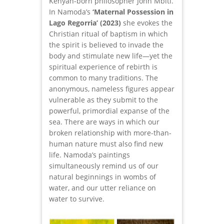
Kenyan-born philosopher John Mbiti.
In Namoda’s
‘Maternal Possession in
Lago Regorria’ (2023)
she evokes the
Christian ritual of baptism in which
the spirit is believed to invade the
body and stimulate new life—yet the
spiritual experience of rebirth is
common to many traditions. The
anonymous, nameless figures appear
vulnerable as they submit to the
powerful, primordial expanse of the
sea. There are ways in which our
broken relationship with more-than-
human nature must also find new
life. Namoda’s paintings
simultaneously remind us of our
natural beginnings in wombs of
water, and our utter reliance on
water to survive.