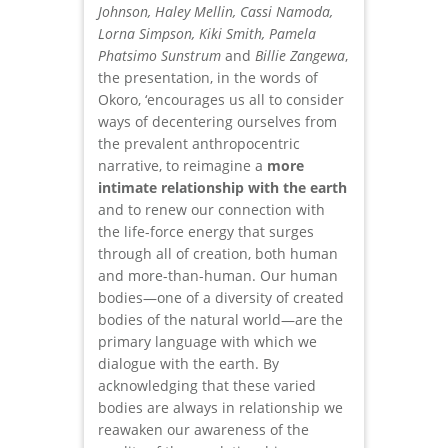
Johnson, Haley Mellin, Cassi Namoda,
Lorna Simpson, Kiki Smith, Pamela
Phatsimo Sunstrum
and
Billie Zangewa
,
the presentation, in the words of
Okoro, ‘encourages us all to consider
ways of decentering ourselves from
the prevalent anthropocentric
narrative, to reimagine a
more
intimate relationship with the earth
and to renew our connection with
the life-force energy that surges
through all of creation, both human
and more-than-human. Our human
bodies—one of a diversity of created
bodies of the natural world—are the
primary language with which we
dialogue with the earth. By
acknowledging that these varied
bodies are always in relationship we
reawaken our awareness of the