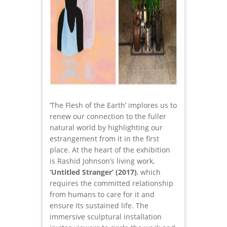
‘The Flesh of the Earth’ implores us to
renew our connection to the fuller
natural world by highlighting our
estrangement from it in the first
place. At the heart of the exhibition
is Rashid Johnson’s living work,
‘Untitled Stranger’ (2017)
, which
requires the committed relationship
from humans to care for it and
ensure its sustained life. The
immersive sculptural installation