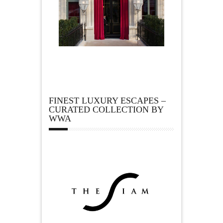
FINEST LUXURY ESCAPES –
CURATED COLLECTION BY
WWA