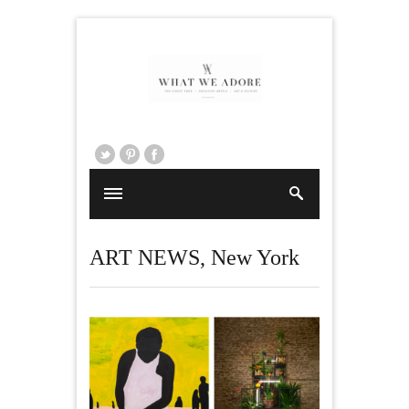
ART NEWS
,
New York