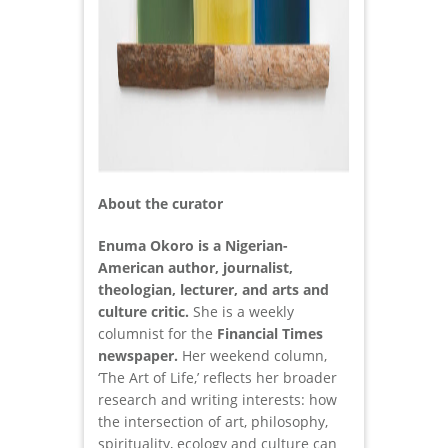
About the curator
Enuma Okoro is a Nigerian-
American author, journalist,
theologian, lecturer, and arts and
culture critic.
She is a weekly
columnist for the
Financial Times
newspaper.
Her weekend column,
‘The Art of Life,’ reflects her broader
research and writing interests: how
the intersection of art, philosophy,
spirituality, ecology and culture can