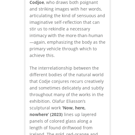
Codjoe
, who draws both poignant
and striking images with her words,
articulating the kind of sensuous and
imaginative self-reflection that can
stir us to rekindle a necessary
intimacy with the more-than-human
—again, emphasizing the body as the
primary vehicle through which to
achieve this.
The interrelationship between the
different bodies of the natural world
that Codje conjures recurs creatively
and sometimes delicately and subtly
throughout many of the works in the
exhibition. Olafur Eliasson’s
sculptural work
‘Now, here,
nowhere’
(2023)
lines up layered
panels of colored glass along a
length of found driftwood from
Iceland. The gold, red-orange and