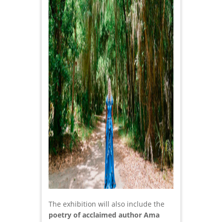
The exhibition will also include the
poetry of acclaimed author Ama