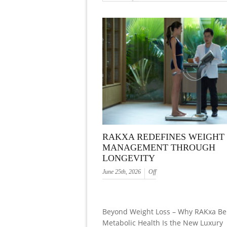
RAKXA REDEFINES WEIGHT
MANAGEMENT THROUGH
LONGEVITY
June 25th, 2026
Off
Beyond Weight Loss – Why RAKxa Be
Metabolic Health Is the New Luxury