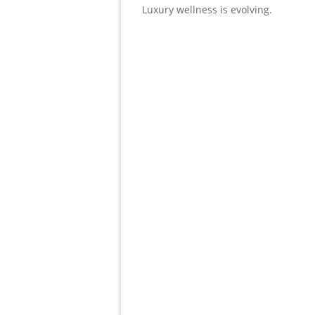
Luxury wellness is evolving.