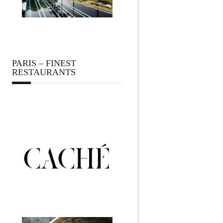
PARIS – FINEST
RESTAURANTS