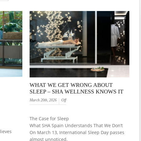
WHAT WE GET WRONG ABOUT
SLEEP – SHA WELLNESS KNOWS IT
March 20th, 2026
Off
The Case for Sleep
What SHA Spain Understands That We Don’t
lieves
On March 13, International Sleep Day passes
almost unnoticed.