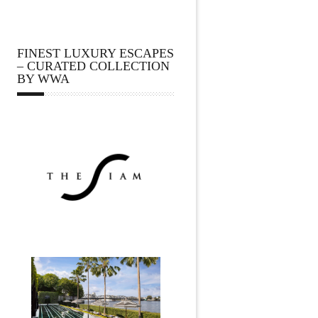
FINEST LUXURY ESCAPES
– CURATED COLLECTION
BY WWA