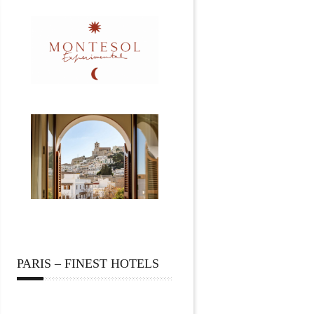
PARIS – FINEST HOTELS