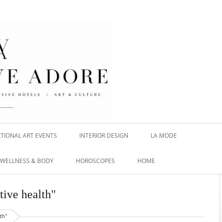
TIONAL ART EVENTS
INTERIOR DESIGN
LA MODE
WELLNESS & BODY
HOROSCOPES
HOME
tive health"
th"