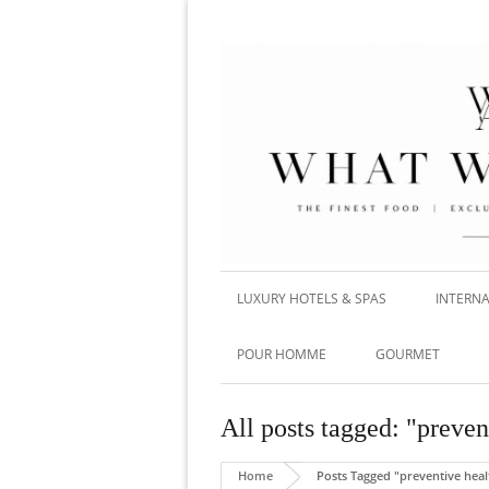
LUXURY HOTELS & SPAS
INTERNA
POUR HOMME
GOURMET
All posts tagged: "preven
Home
Posts Tagged "preventive heal