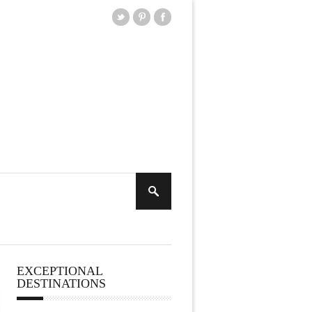
EXCEPTIONAL
DESTINATIONS