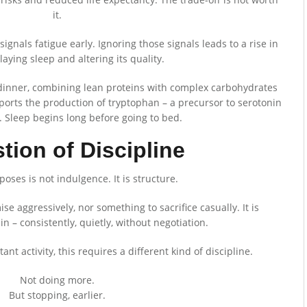
it.
signals fatigue early. Ignoring those signals leads to a rise in
elaying sleep and altering its quality.
t dinner, combining lean proteins with complex carbohydrates
ports the production of tryptophan – a precursor to serotonin
 Sleep begins long before going to bed.
tion of Discipline
ses is not indulgence. It is structure.
se aggressively, nor something to sacrifice casually. It is
n – consistently, quietly, without negotiation.
ant activity, this requires a different kind of discipline.
Not doing more.
But stopping, earlier.