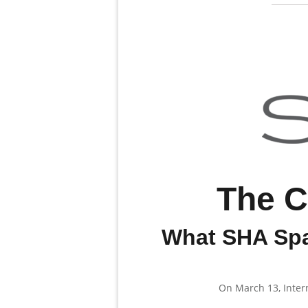
The C
What SHA Spa
On March 13, Inter