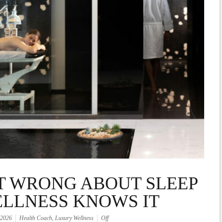
T WRONG ABOUT SLEEP
ELLNESS KNOWS IT
 2026
Health Coach
,
Luxury Wellness
Off