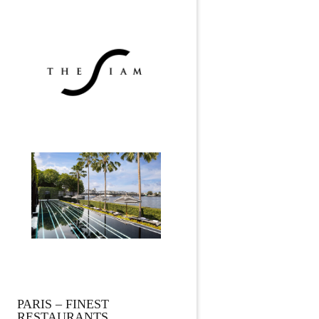
PARIS – FINEST
RESTAURANTS