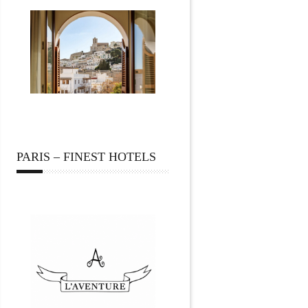
PARIS – FINEST HOTELS