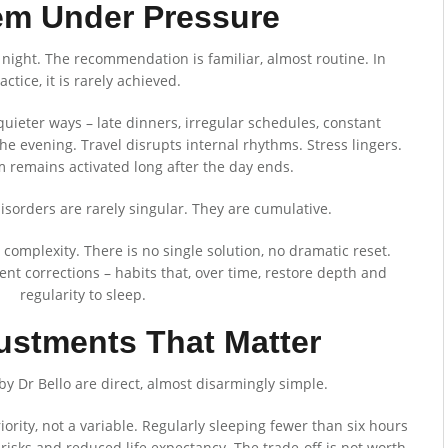
em Under Pressure
 night. The recommendation is familiar, almost routine. In
actice, it is rarely achieved.
uieter ways – late dinners, irregular schedules, constant
the evening. Travel disrupts internal rhythms. Stress lingers.
 remains activated long after the day ends.
p disorders are rarely singular. They are cumulative.
 complexity. There is no single solution, no dramatic reset.
tent corrections – habits that, over time, restore depth and
regularity to sleep.
ustments That Matter
by Dr Bello are direct, almost disarmingly simple.
ority, not a variable. Regularly sleeping fewer than six hours
risks and reduced life expectancy. The trade-off is not worth