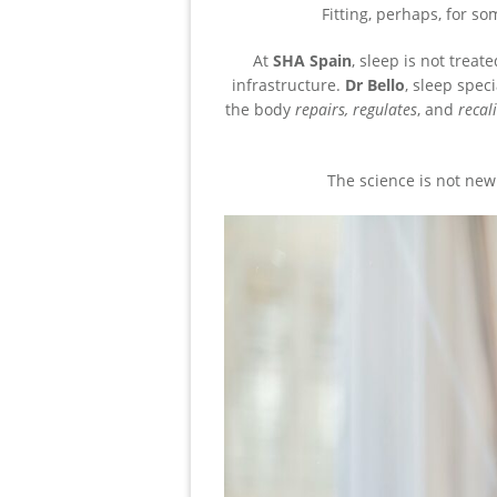
Fitting, perhaps, for s
At
SHA Spain
, sleep is not treat
infrastructure.
Dr Bello
, sleep spec
the body
repairs, regulates
, and
recal
The science is not new.