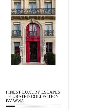
FINEST LUXURY ESCAPES
– CURATED COLLECTION
BY WWA