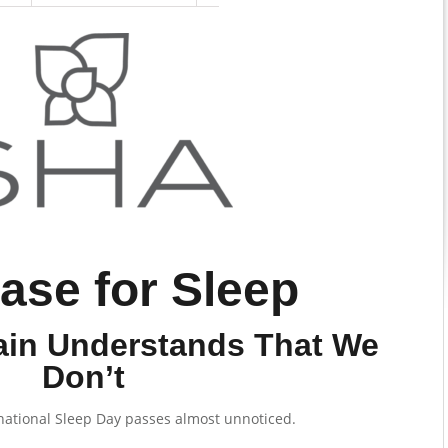
ase for Sleep
in Understands That We
Don’t
national Sleep Day passes almost unnoticed.