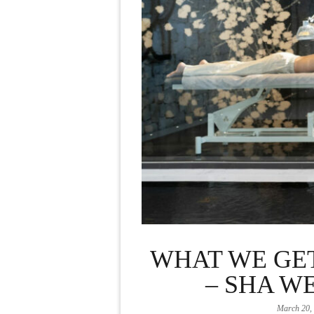
WHAT WE GE
– SHA W
March 20,