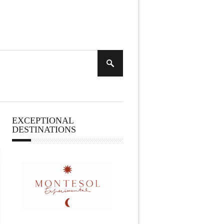
EXCEPTIONAL
DESTINATIONS