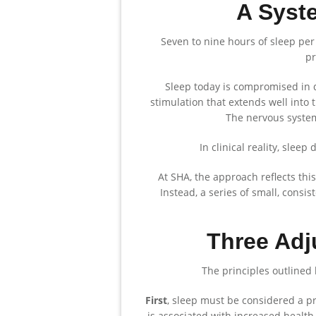
A Syst
Seven to nine hours of sleep per
pr
Sleep today is compromised in q
stimulation that extends well into 
The nervous system
In clinical reality, slee
At SHA, the approach reflects this
Instead, a series of small, consis
Three Adj
The principles outlined 
First
, sleep must be considered a pri
is associated with increased health 