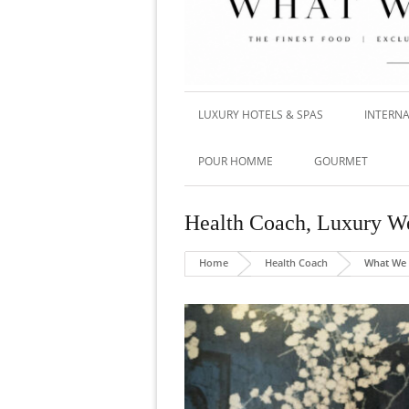
LUXURY HOTELS & SPAS
INTERNA
POUR HOMME
GOURMET
Health Coach
,
Luxury We
Home
Health Coach
What We 