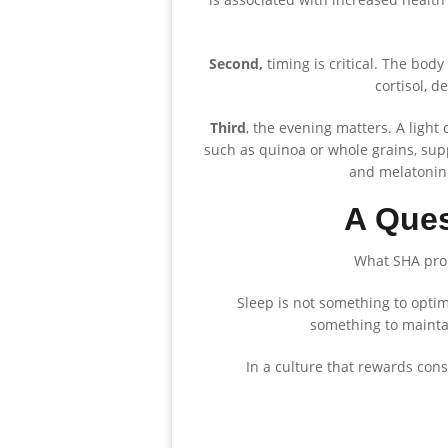
Second,
timing is critical. The body 
cortisol, d
Third
, the evening matters. A ligh
such as quinoa or whole grains, sup
and melatonin.
A Ques
What SHA propo
Sleep is not something to optimi
something to maintai
In a culture that rewards const