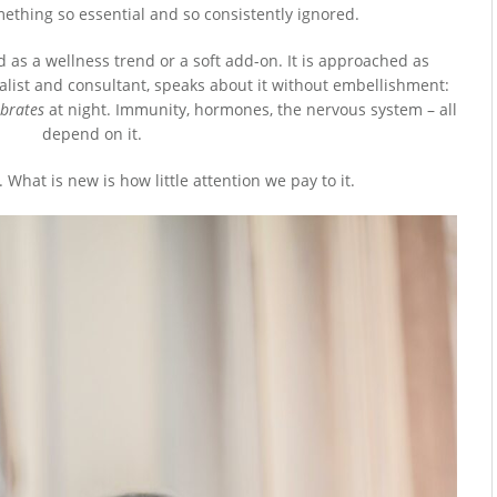
omething so essential and so consistently ignored.
ed as a wellness trend or a soft add-on. It is approached as
ialist and consultant, speaks about it without embellishment:
ibrates
at night. Immunity, hormones, the nervous system – all
depend on it.
 What is new is how little attention we pay to it.