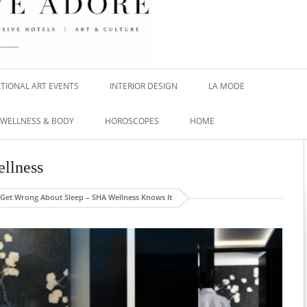
TIONAL ART EVENTS
INTERIOR DESIGN
LA MODE
WELLNESS & BODY
HOROSCOPES
HOME
llness
Get Wrong About Sleep – SHA Wellness Knows It