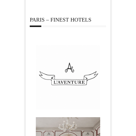
PARIS – FINEST HOTELS