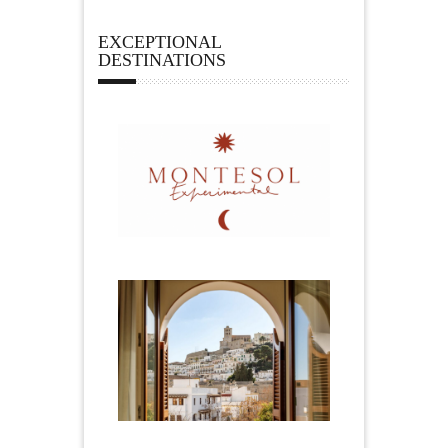
EXCEPTIONAL
DESTINATIONS