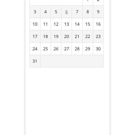
3
4
5
6
7
8
9
10
11
12
13
14
15
16
17
18
19
20
21
22
23
24
25
26
27
28
29
30
31