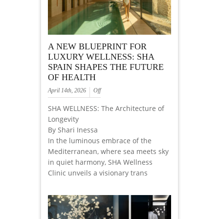
A NEW BLUEPRINT FOR
LUXURY WELLNESS: SHA
SPAIN SHAPES THE FUTURE
OF HEALTH
April 14th, 2026
Off
SHA WELLNESS: The Architecture of
Longevity
By Shari Inessa
In the luminous embrace of the
Mediterranean, where sea meets sky
in quiet harmony, SHA Wellness
Clinic unveils a visionary trans