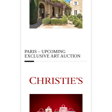
PARIS – UPCOMING
EXCLUSIVE ART AUCTION