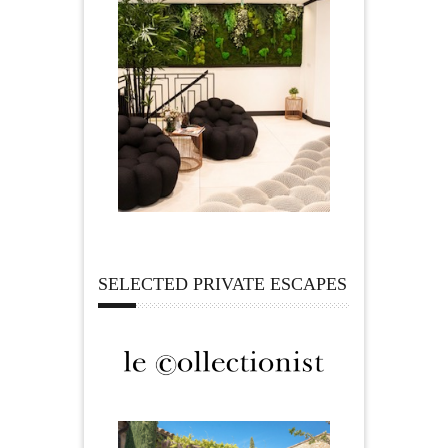
SELECTED PRIVATE ESCAPES