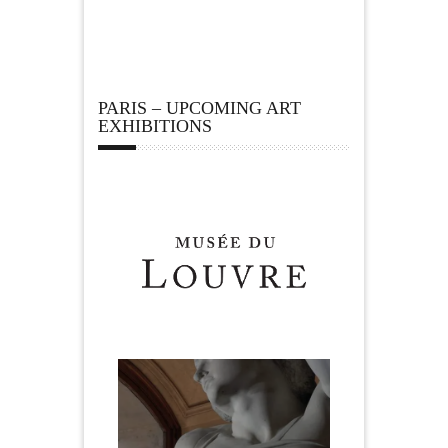
PARIS – UPCOMING ART
EXHIBITIONS