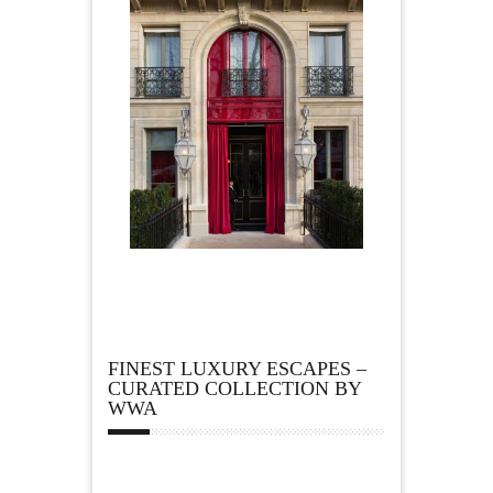
FINEST LUXURY ESCAPES –
CURATED COLLECTION BY
WWA