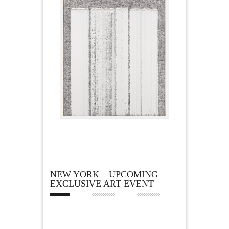
NEW YORK – UPCOMING
EXCLUSIVE ART EVENT