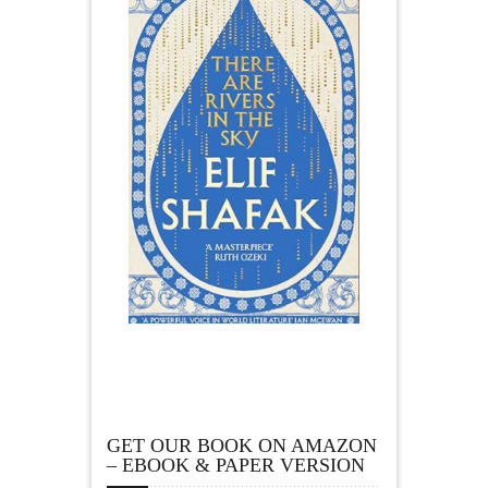
GET OUR BOOK ON AMAZON
– EBOOK & PAPER VERSION