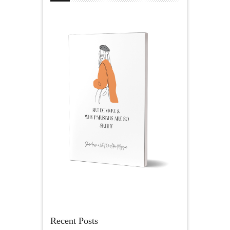
Recent Posts