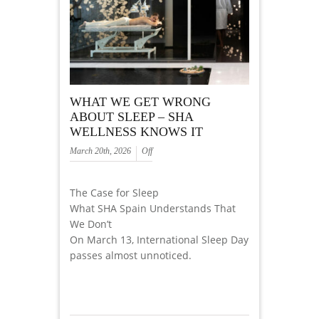
WHAT WE GET WRONG
ABOUT SLEEP – SHA
WELLNESS KNOWS IT
March 20th, 2026
Off
The Case for Sleep
What SHA Spain Understands That
We Don’t
On March 13, International Sleep Day
passes almost unnoticed.