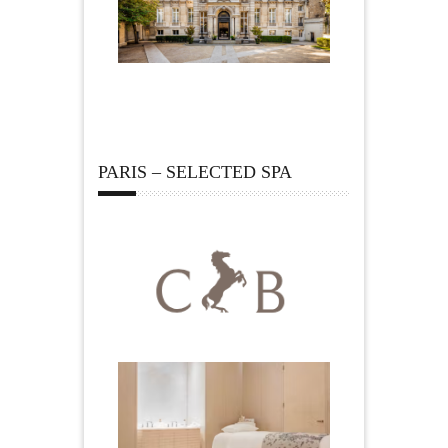
PARIS – SELECTED SPA