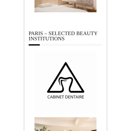
PARIS – SELECTED BEAUTY
INSTITUTIONS