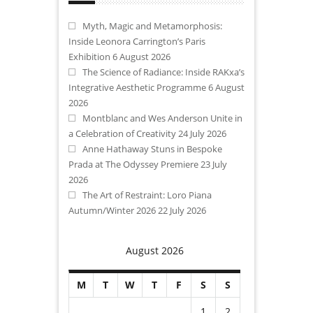
Myth, Magic and Metamorphosis:
Inside Leonora Carrington’s Paris
Exhibition
6 August 2026
The Science of Radiance: Inside RAKxa’s
Integrative Aesthetic Programme
6 August
2026
Montblanc and Wes Anderson Unite in
a Celebration of Creativity
24 July 2026
Anne Hathaway Stuns in Bespoke
Prada at The Odyssey Premiere
23 July
2026
The Art of Restraint: Loro Piana
Autumn/Winter 2026
22 July 2026
August 2026
M
T
W
T
F
S
S
1
2