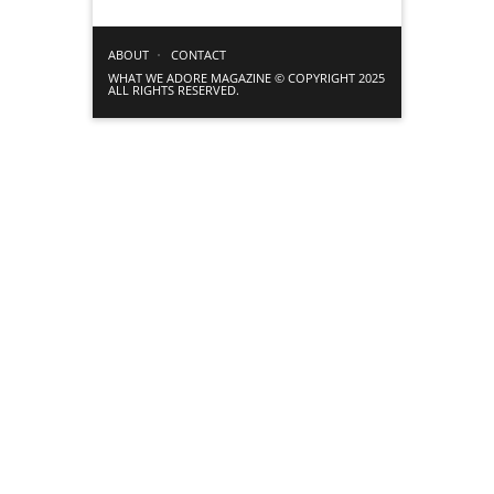
ABOUT
CONTACT
WHAT WE ADORE MAGAZINE © COPYRIGHT 2025
ALL RIGHTS RESERVED.