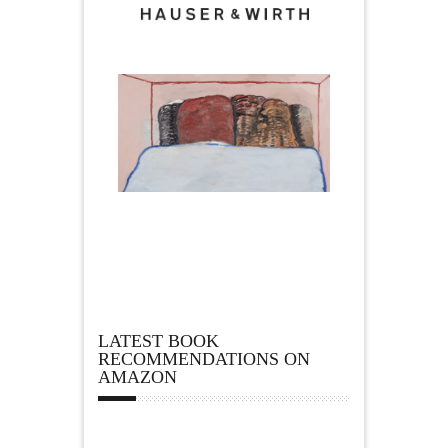
LATEST BOOK
RECOMMENDATIONS ON
AMAZON