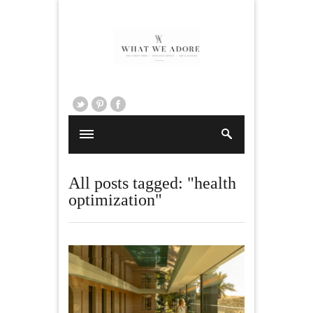
All posts tagged: "health
optimization"