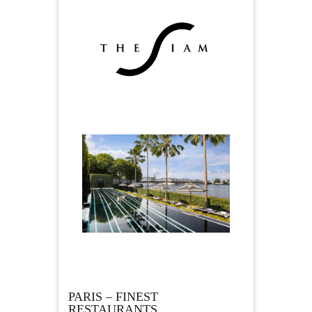
PARIS – FINEST
RESTAURANTS