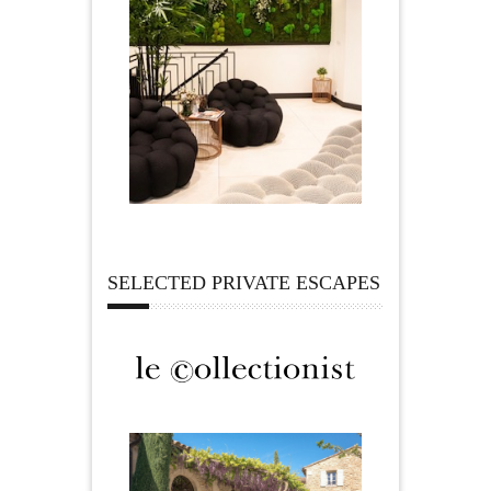
SELECTED PRIVATE ESCAPES