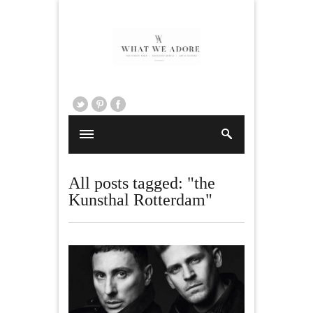
All posts tagged: "the
Kunsthal Rotterdam"