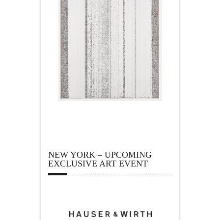
NEW YORK – UPCOMING
EXCLUSIVE ART EVENT