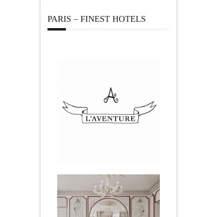
PARIS – FINEST HOTELS