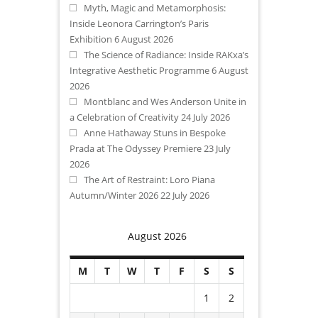
Myth, Magic and Metamorphosis:
Inside Leonora Carrington’s Paris
Exhibition
6 August 2026
The Science of Radiance: Inside RAKxa’s
Integrative Aesthetic Programme
6 August
2026
Montblanc and Wes Anderson Unite in
a Celebration of Creativity
24 July 2026
Anne Hathaway Stuns in Bespoke
Prada at The Odyssey Premiere
23 July
2026
The Art of Restraint: Loro Piana
Autumn/Winter 2026
22 July 2026
August 2026
M
T
W
T
F
S
S
1
2