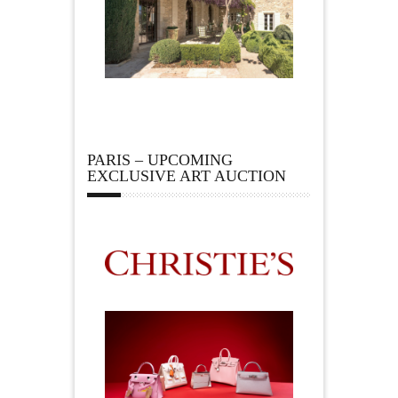
PARIS – UPCOMING
EXCLUSIVE ART AUCTION