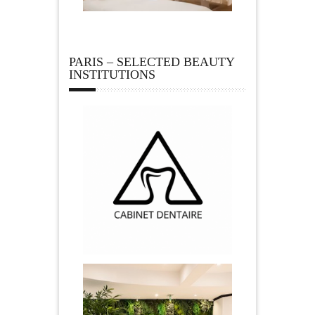
PARIS – SELECTED BEAUTY
INSTITUTIONS