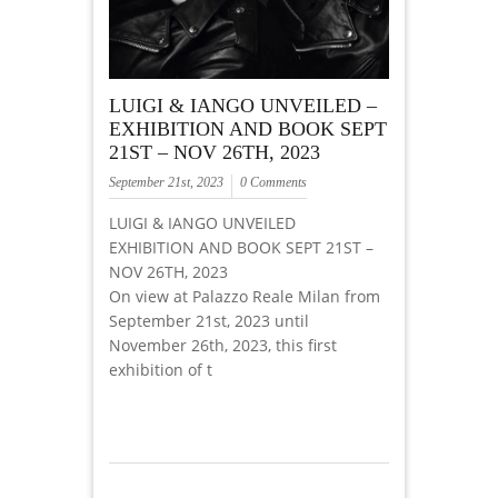
LUIGI & IANGO UNVEILED –
EXHIBITION AND BOOK SEPT
21ST – NOV 26TH, 2023
September 21st, 2023
0 Comments
LUIGI & IANGO UNVEILED
EXHIBITION AND BOOK SEPT 21ST –
NOV 26TH, 2023
On view at Palazzo Reale Milan from
September 21st, 2023 until
November 26th, 2023, this first
exhibition of t