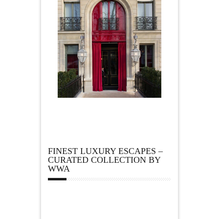
FINEST LUXURY ESCAPES –
CURATED COLLECTION BY
WWA