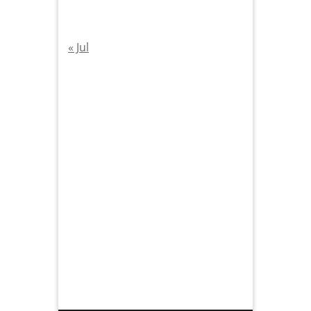
« Jul