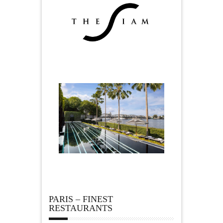
PARIS – FINEST
RESTAURANTS