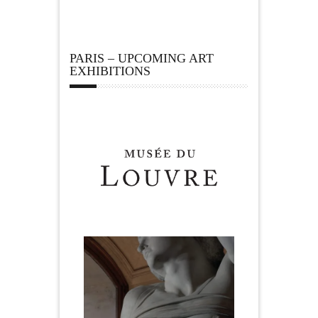
PARIS – UPCOMING ART
EXHIBITIONS