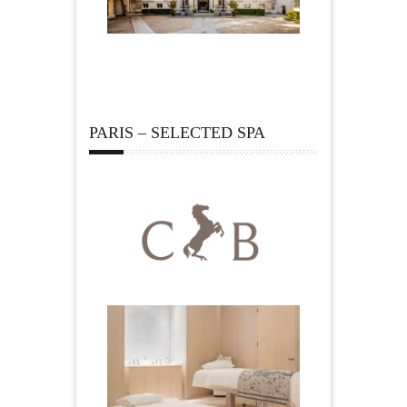
PARIS – SELECTED SPA