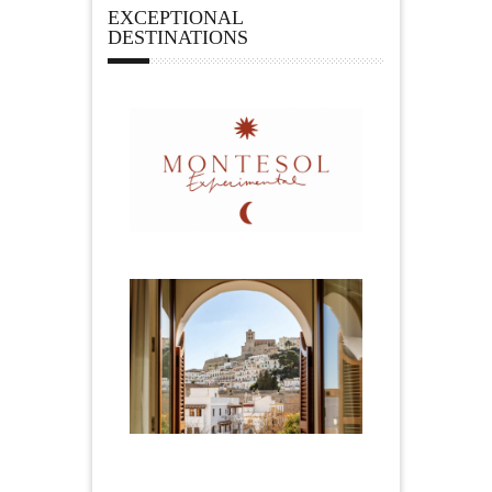
EXCEPTIONAL
DESTINATIONS