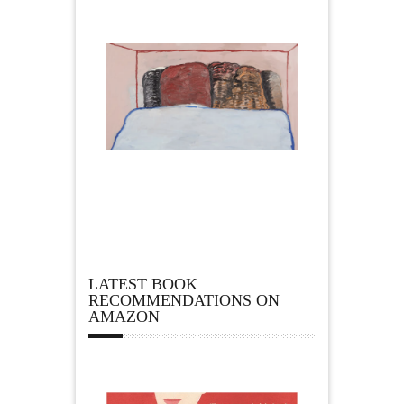
LATEST BOOK
RECOMMENDATIONS ON
AMAZON