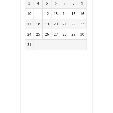
3
4
5
6
7
8
9
10
11
12
13
14
15
16
17
18
19
20
21
22
23
24
25
26
27
28
29
30
31