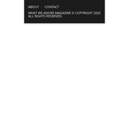
ABOUT
CONTACT
WHAT WE ADORE MAGAZINE © COPYRIGHT 2025
ALL RIGHTS RESERVED.