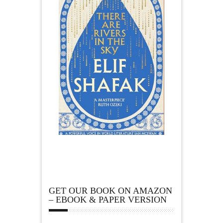
GET OUR BOOK ON AMAZON
– EBOOK & PAPER VERSION