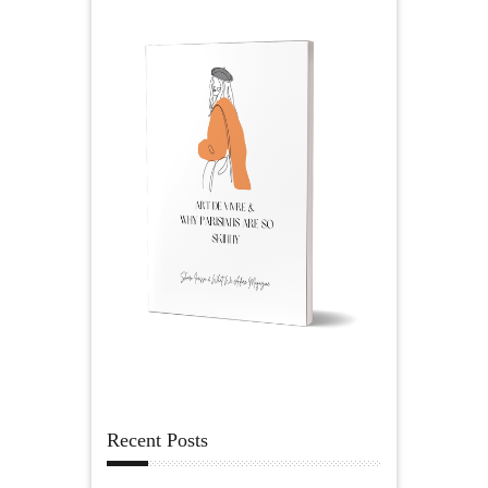
Recent Posts